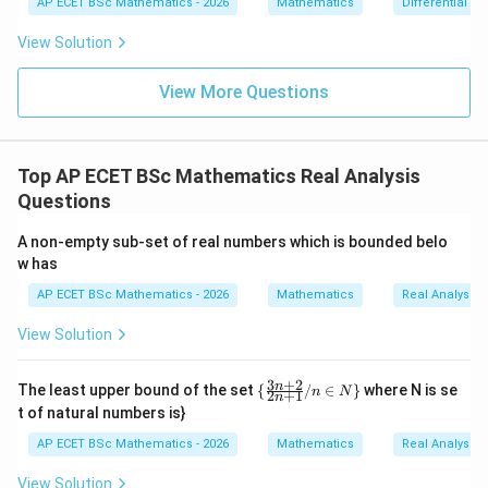
\delta
{dx}
fixed
cannot control the difference for all real
δ
AP ECET BSc Mathematics - 2026
Mathematics
Differential e
0
=
= \fr
0
numbers.
ac{-
View Solution
(x +
x^
Step 3: Check other options.
{8}
View More Questions
+ py
^
s
i
n
\sin x
x
{2})}
{y^
R
\mathbb{R}
is uniformly continuous on
. A constant function is
Top AP ECET BSc Mathematics Real Analysis
{8} -
f(x)=x
(
)
=
y + q
uniformly continuous. The identity function
f
x
x
Questions
xy}
is also uniformly continuous.
A non-empty sub-set of real numbers which is bounded belo
w has
Step 4: Final answer.
AP ECET BSc Mathematics - 2026
Mathematics
Real Analysis
\boxed{x^2}
2
x
View Solution
3
+
2
\
n
The least upper bound of the set
{
/
∈
}
where N is se
Download Solution in PDF
n
N
2
+
1
n
{\f
t of natural numbers is}
rac
{3
AP ECET BSc Mathematics - 2026
Mathematics
Real Analysis
n+
2}
View Solution