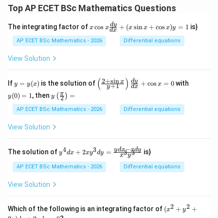
Top AP ECET BSc Mathematics Questions
x
d
y
The integrating factor of
c
o
s
+
(
s
i
n
+
c
o
s
)
=
1
is}
x
x
x
x
x
y
d
x
\c
os
AP ECET BSc Mathematics - 2026
Differential equations
x
\f
View Solution
ra
c
{d
(
)
2
+
s
i
n
y
\l
y
d
y
x
If
=
(
)
is the solution of
+
c
o
s
=
0
with
y
y
x
x
+
1
y
d
x
y}
=
eft
(0)
y\l
π
{d
(
0
)
=
1
, then
=
(
)
y
(\f
=
y
y
2
eft
x}
(x)
ra
1
(\fr
AP ECET BSc Mathematics - 2026
Differential equations
+
c
ac
(x
{2
{\p
\s
View Solution
+
i}
in
\s
{2}
x
in
\ri
−
+
4
3
y^
y
d
x
x
d
y
x}
The solution of
+
2
=
is}
3
3
y
d
x
x
y
d
y
x
y
gh
\c
{4}
{y
t)
os
dx
+
AP ECET BSc Mathematics - 2026
Differential equations
=
x)
+ 2
1}
y
xy^
\ri
View Solution
=
{3}
gh
1
dy
t)
= \f
\fr
2
2
(x^
Which of the following is an integrating factor of
(
+
+
x
y
rac
ac
{2}