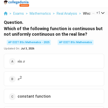
...
+
1
>
Exams
>
Mathematics
>
Real Analysis
>
Which Of The Fol
Question.
Which of the following function is continuous but
not uniformly continuous on the real line?
AP ECET BSc Mathematics - 2025
AP ECET BSc Mathematics
Updated On:
Jul 3, 2026
\sin
s
i
n
x
x
2
x^2
x
constant function