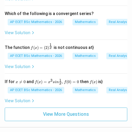
{2
n+
1}/
Which of the following is a convergent series?
n\i
n
AP ECET BSc Mathematics - 2026
Mathematics
Real Analysis
N
\}
View Solution
1
f(x)
The function
(
)
=
(
2
)
is not continuous at}
x
f
x
=(2)
^{\f
AP ECET BSc Mathematics - 2026
Mathematics
Real Analysis
rac
{1}
View Solution
{x}}
1
3
x
f(x)
f
If for

=
0
and
(
)
=
,
(
0
)
=
0
then
(
)
is}
x
f
x
x
s
in
f
f
x
x
\n
=x^
(x)
e0
{3}
AP ECET BSc Mathematics - 2026
Mathematics
Real Analysis
sin
\fra
View Solution
c
{1}
{x},
View More Questions
f(0)
=0