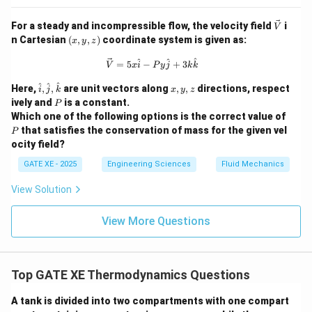
\ve
For a steady and incompressible flow, the velocity field
i
V
c
(x,
n Cartesian
(
,
,
)
coordinate system is given as:
x
y
z
{V}
y,
z)
\vec{V} = 5x\hat{i} - Py\hat{j} + 
^
^
^
=
5
−
+
3
V
x
i
P
y
j
k
k
\ha
x,
^
^
^
Here,
,
,
are unit vectors along
,
,
directions, respect
i
j
k
x
y
z
t
y,
P
ively and
is a constant.
P
{i},
z
P
Which one of the following options is the correct value of
\ha
that satisfies the conservation of mass for the given vel
t
P
{j},
ocity field?
\ha
t
GATE XE - 2025
Engineering Sciences
Fluid Mechanics
{k}
View Solution
View More Questions
Top GATE XE Thermodynamics Questions
A tank is divided into two compartments with one compart