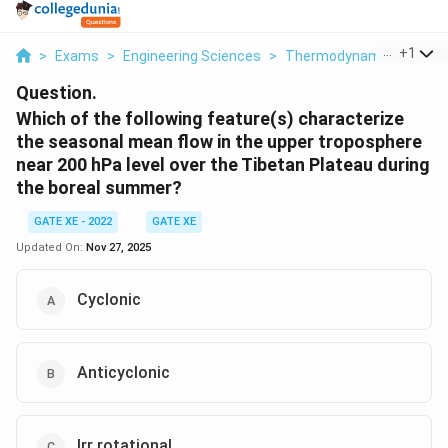
...
+
1
>
Exams
>
Engineering Sciences
>
Thermodynamics
>
Whi
Question.
Which of the following feature(s) characterize
the seasonal mean flow in the upper troposphere
near 200 hPa level over the Tibetan Plateau during
the boreal summer?
GATE XE - 2022
GATE XE
Updated On:
Nov 27, 2025
Cyclonic
Anticyclonic
Irr rotational