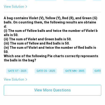
View Solution
A bag contains Violet (V), Yellow (Y), Red (R), and Green (G)
balls. On counting them, the following results are obtaine
d:
(i) The sum of Yellow balls and twice the number of Violet b
alls is 50.
(ii) The sum of Violet and Green balls is 50.
(iii) The sum of Yellow and Red balls is 50.
(iv) The sum of Violet and twice the number of Red balls is
50.
Which one of the following Pie charts correctly represents
the balls in the bag?
GATE ST - 2025
GATE CS - 2025
GATE MN - 2025
GATE XE 
View Solution
View More Questions