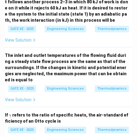
t follows another process 2–3 in which 80 kJ of work is don
e on it while it rejects 60 kJ as heat. If it is desired to restor
e the system to the initial state (state 1) by an adiabatic pa
th, the work interaction (in kJ) in this process will be
GATE XE - 2025
Engineering Sciences
Thermodynamics
View Solution
The inlet and outlet temperatures of the flowing fluid duri
ng a steady state flow process are the same as that of the
surroundings. If the changes in kinetic and potential ener
gies are neglected, the maximum power that can be obtain
ed is equal to
GATE XE - 2025
Engineering Sciences
Thermodynamics
View Solution
\g
If
refers to the ratio of specific heats, the air-standard ef
γ
a
ficiency of an Otto cycle is
m
m
GATE XE - 2025
Engineering Sciences
Thermodynamics
a