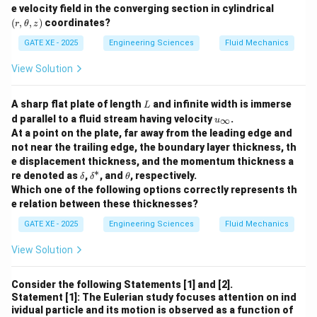
(r,
- (B) Anticyclonic: The seasonal mean flow over the
e velocity field in the converging section in cylindrical
\t
(
,
,
)
coordinates?
r
θ
z
Tibetan Plateau during the boreal summer typically
he
t
exhibits an anticyclonic flow, which corresponds to a
GATE XE - 2025
Engineering Sciences
Fluid Mechanics
a,
region of high pressure at the upper tropospheric level.
z)
View Solution
This high-pressure system is part of the monsoon
circulation.
L
A sharp flat plate of length
and infinite width is immerse
L
- (C) Irr rotational: The flow is generally not irrotational.
u
d parallel to a fluid stream having velocity
.
∞
u
_
It is influenced by the dynamics of the monsoon
At a point on the plate, far away from the leading edge and
\i
not near the trailing edge, the boundary layer thickness, th
systems, which involve rotational motion.
n
e displacement thickness, and the momentum thickness a
ft
- (D) Divergent: Divergence is a key feature of the flow
∗
y
\d
\d
\t
re denoted as
,
, and
, respectively.
δ
δ
θ
pattern over the Tibetan Plateau during the summer.
elt
elt
h
Which one of the following options correctly represents th
a
a^
et
The divergence is associated with the upward motion
e relation between these thicknesses?
*
a
of air and the development of the Asian monsoon.
GATE XE - 2025
Engineering Sciences
Fluid Mechanics
Thus, the correct answers are (B) Anticyclonic and (D)
View Solution
Divergent.
Consider the following Statements [1] and [2].
Download Solution in PDF
Statement [1]: The Eulerian study focuses attention on ind
ividual particle and its motion is observed as a function of