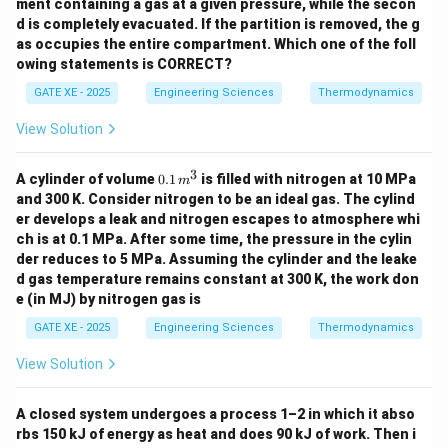
ment containing a gas at a given pressure, while the secon
d is completely evacuated. If the partition is removed, the g
as occupies the entire compartment. Which one of the foll
owing statements is CORRECT?
GATE XE - 2025
Engineering Sciences
Thermodynamics
View Solution
3
0.1
A cylinder of volume
0.1
is filled with nitrogen at 10 MPa
m
\,
and 300 K. Consider nitrogen to be an ideal gas. The cylind
{m}
er develops a leak and nitrogen escapes to atmosphere whi
^3
ch is at 0.1 MPa. After some time, the pressure in the cylin
der reduces to 5 MPa. Assuming the cylinder and the leake
d gas temperature remains constant at 300 K, the work don
e (in MJ) by nitrogen gas is
GATE XE - 2025
Engineering Sciences
Thermodynamics
View Solution
A closed system undergoes a process 1–2 in which it abso
rbs 150 kJ of energy as heat and does 90 kJ of work. Then i