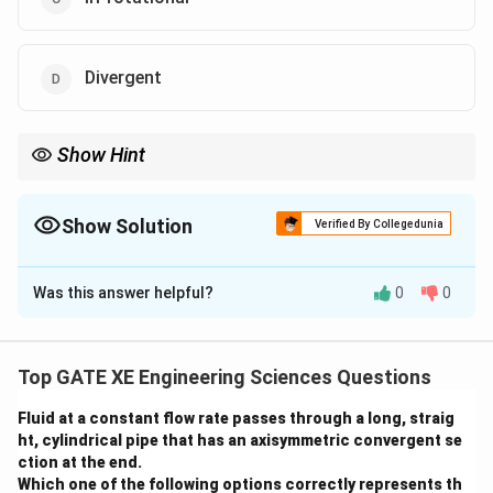
Divergent
Show Hint
Monsoon systems are typically characterized by anticyclonic
and divergent flow patterns at the upper levels, which contribute
to the development of precipitation systems below.
Show Solution
Verified By Collegedunia
The Correct Option is
B
,
D
Was this answer helpful?
0
0
Solution and Explanation
During the boreal summer, the upper tropospheric flow
over the Tibetan Plateau is typically characterized by:
Top GATE XE Engineering Sciences Questions
- (A) Cyclonic: This is not characteristic of the
Fluid at a constant flow rate passes through a long, straig
seasonal flow over the Tibetan Plateau in summer.
ht, cylindrical pipe that has an axisymmetric convergent se
Instead, the flow tends to be dominated by high-
ction at the end.
pressure systems.
Which one of the following options correctly represents th