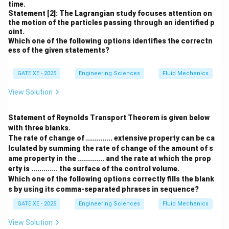
time.
Statement [2]: The Lagrangian study focuses attention on
the motion of the particles passing through an identified p
oint.
Which one of the following options identifies the correctn
ess of the given statements?
GATE XE - 2025
Engineering Sciences
Fluid Mechanics
View Solution
Statement of Reynolds Transport Theorem is given below
with three blanks.
The rate of change of ............. extensive property can be ca
lculated by summing the rate of change of the amount of s
ame property in the ............. and the rate at which the prop
erty is ............. the surface of the control volume.
Which one of the following options correctly fills the blank
s by using its comma-separated phrases in sequence?
GATE XE - 2025
Engineering Sciences
Fluid Mechanics
View Solution