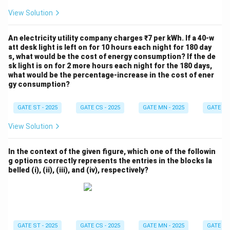
View Solution
An electricity utility company charges ₹7 per kWh. If a 40-w
att desk light is left on for 10 hours each night for 180 day
s, what would be the cost of energy consumption? If the de
sk light is on for 2 more hours each night for the 180 days,
what would be the percentage-increase in the cost of ener
gy consumption?
GATE ST - 2025
GATE CS - 2025
GATE MN - 2025
GATE XE 
View Solution
In the context of the given figure, which one of the followin
g options correctly represents the entries in the blocks la
belled (i), (ii), (iii), and (iv), respectively?
GATE ST - 2025
GATE CS - 2025
GATE MN - 2025
GATE XE 