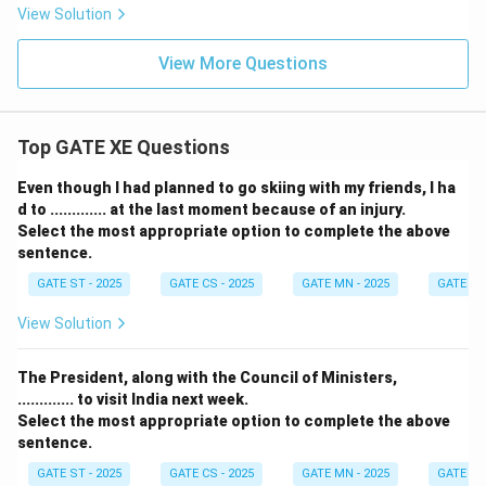
View Solution
View More Questions
Top GATE XE Questions
Even though I had planned to go skiing with my friends, I ha
d to ............. at the last moment because of an injury.
Select the most appropriate option to complete the above
sentence.
GATE ST - 2025
GATE CS - 2025
GATE MN - 2025
GATE XE 
View Solution
The President, along with the Council of Ministers,
............. to visit India next week.
Select the most appropriate option to complete the above
sentence.
GATE ST - 2025
GATE CS - 2025
GATE MN - 2025
GATE XE 