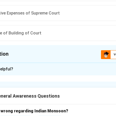
tive Expenses of Supreme Court
 of Building of Court
tion
V
ion is
C
elpful?
xplanation
nd 'Charged' Expenditures.
res are directly charged to the Consolidated Fund of India and 
eneral Awareness Questions
t.
Each Item.
 wrong regarding Indian Monsoon?