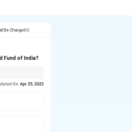
ll Be Charged U
d Fund of India?
arged expenditures."
dated On:
Apr 29, 2025