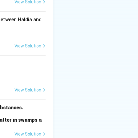
View Solution
between Haldia and
View Solution
View Solution
substances.
matter in swamps a
View Solution