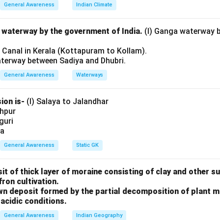
s of Supreme Court
General Awareness
Indian Climate
rged expenditure.
l waterway by the government of India.
(I) Ganga waterway 
rs and Servants of Supreme Court
l Canal in Kerala (Kottapuram to Kollam).
d.
aterway between Sadiya and Dhubri.
Expenses of Supreme Court
General Awareness
Waterways
 the Consolidated Fund.
ion is-
(I) Salaya to Jalandhar
shpur
uilding of Court
iguri
eated under general grants.
ia
.
General Awareness
Static GK
(III) are correct.
sit of thick layer of moraine consisting of clay and other 
n in PDF
fron cultivation.
rown deposit formed by the partial decomposition of plant 
acidic conditions.
General Awareness
Indian Geography