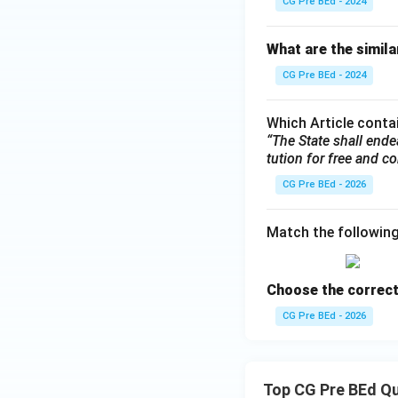
CG Pre BEd - 2024
What are the simila
CG Pre BEd - 2024
Which Article contai
“The State shall end
tution for free and co
CG Pre BEd - 2026
Match the followin
Choose the correct
CG Pre BEd - 2026
Top CG Pre BEd Q