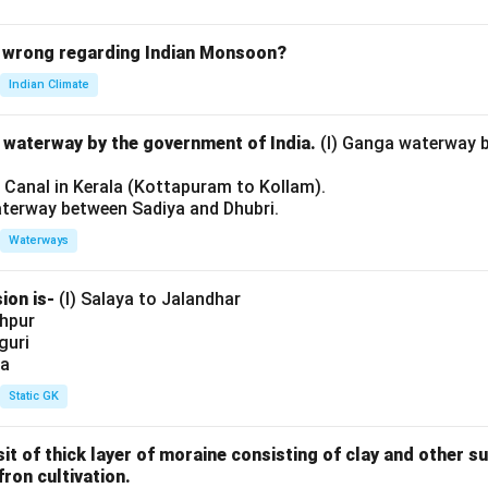
 wrong regarding Indian Monsoon?
Indian Climate
l waterway by the government of India.
(I) Ganga waterway 
l Canal in Kerala (Kottapuram to Kollam).
aterway between Sadiya and Dhubri.
Waterways
ion is-
(I) Salaya to Jalandhar
shpur
iguri
ia
Static GK
sit of thick layer of moraine consisting of clay and other 
fron cultivation.