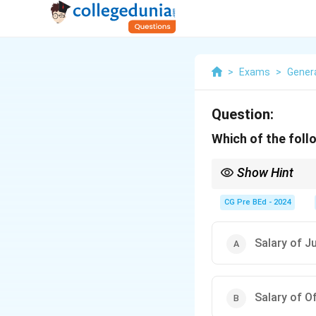
>
Exams
>
Gener
Question:
Which of the foll
Show Hint
Remember: Salaries, pe
CG Pre BEd - 2024
Salary of J
Salary of O