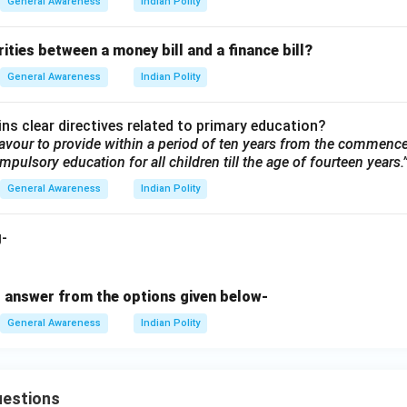
General Awareness
Indian Polity
rities between a money bill and a finance bill?
General Awareness
Indian Polity
ns clear directives related to primary education?
eavour to provide within a period of ten years from the commenc
mpulsory education for all children till the age of fourteen years.
General Awareness
Indian Polity
g-
 answer from the options given below-
General Awareness
Indian Polity
uestions