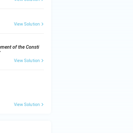
View Solution
ement of the Consti
”
View Solution
View Solution