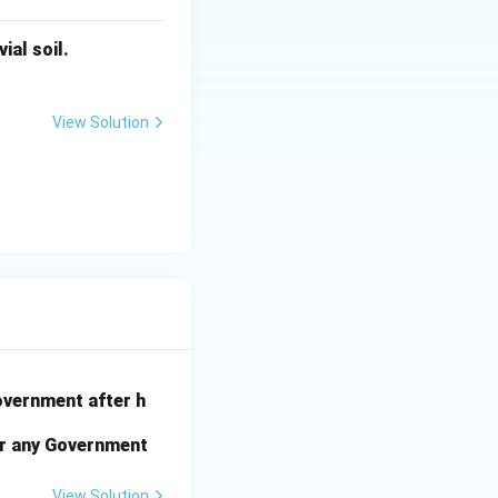
ial soil.
View Solution
government after h
der any Government
View Solution