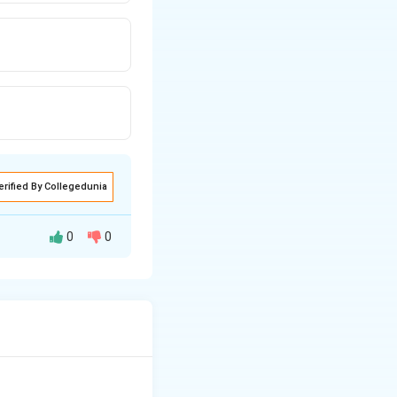
erified By Collegedunia
0
0
are not voted