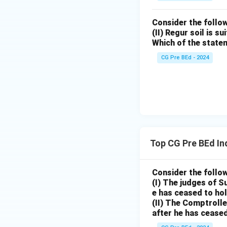
Consider the follow
(II) Regur soil is s
Which of the state
CG Pre BEd - 2024
Top CG Pre BEd In
Consider the follo
(I) The judges of S
e has ceased to hol
(II) The Comptrolle
after he has ceased