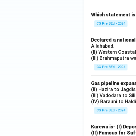
Which statement is
CG Pre BEd - 2024
Declared a nationa
Allahabad.
(II) Western Coasta
(III) Brahmaputra w
CG Pre BEd - 2024
Gas pipeline expans
(II) Hazira to Jagdi
(III) Vadodara to Sil
(IV) Barauni to Hald
CG Pre BEd - 2024
Karewa is- (I) Depo
(II) Famous for Saf