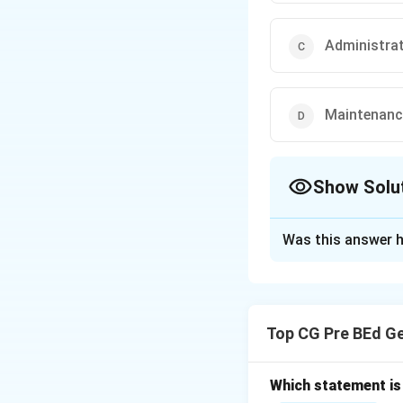
Administra
Maintenance
Show Solu
The Correct Opt
Was this answer h
Solution and E
Step 1: Understa
Charged expenditu
Top CG Pre BEd G
upon by Parliamen
Step 2: Analyze 
(I)
Which statement is