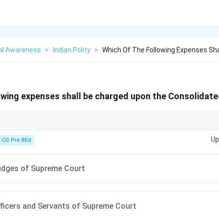
al Awareness
>
Indian Polity
>
Which Of The Following Expenses Sha
owing expenses shall be charged upon the Consolidate
nsions, and administrative expenses of key constitutional bodies are "ch
Up
CG Pre BEd
udges of Supreme Court
fficers and Servants of Supreme Court