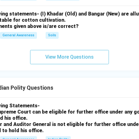
ing statements- (I) Khadar (Old) and Bangar (New) are alluv
uitable for cotton cultivation.
ments given above is/are correct?
General Awareness
Soils
View More Questions
dian Polity Questions
wing Statements-
upreme Court can be eligible for further office under any 
d his office.
r and Auditor General is not eligible for further office un
 to hold his office.