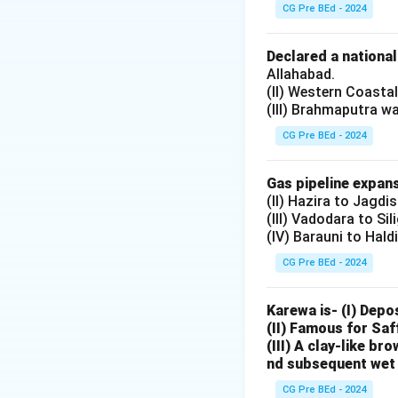
Salary of Judge
CG Pre BEd - 2024
— Yes, it is a cha
(II)
Declared a nationa
Salary of Office
Allahabad.
(II) Western Coasta
— Yes, also charge
(III) Brahmaputra w
(III)
Administrative 
CG Pre BEd - 2024
— Yes, charged on
(IV)
Gas pipeline expans
(II) Hazira to Jagdi
Maintenance of B
(III) Vadodara to Sil
— Not charged; tr
(IV) Barauni to Hald
Step 3: Conclude
CG Pre BEd - 2024
Thus, (I), (II), and 
Karewa is- (I) Depo
Download Solutio
(II) Famous for Saf
(III) A clay-like b
nd subsequent wet 
CG Pre BEd - 2024