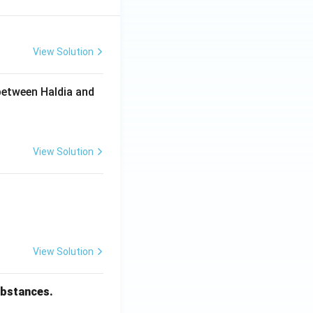
View Solution
between Haldia and
View Solution
View Solution
substances.