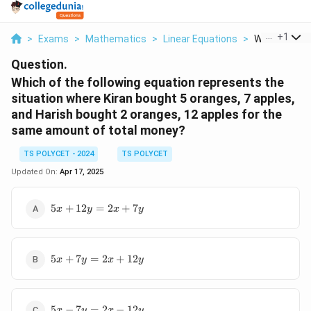
...
+
1
>
Exams
>
Mathematics
>
Linear Equations
>
Which Of The 
Question.
Which of the following equation represents the
situation where Kiran bought 5 oranges, 7 apples,
and Harish bought 2 oranges, 12 apples for the
same amount of total money?
TS POLYCET - 2024
TS POLYCET
Updated On:
Apr 17, 2025
5x
5
+
12
=
2
+
7
x
y
x
y
+
12y
=
5x
2x
5
+
7
=
2
+
12
x
y
x
y
+
+
7y
7y
=
5x
2x
5
−
7
=
2
−
12
x
y
x
y