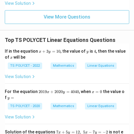
- 8
View Solution
View More Questions
Top TS POLYCET Linear Equations Questions
x
y
4
If in the equation
+
3
=
10
, the value of
is
4
, then the value
x
y
y
+
x
of
will be
x
3
y
TS POLYCET - 2022
Mathematics
Linear Equations
=
1
View Solution
0
2
x
For the equation
2019
+
2020
=
4040
, when
=
0
the value o
x
y
x
0
=
y
f
=
y
1
0
=
9
TS POLYCET - 2020
Mathematics
Linear Equations
x
+
View Solution
2
0
2
7
Solution of the equations
7
+
5
=
12
,
5
−
7
=
−
2
is not e
x
y
x
y
0