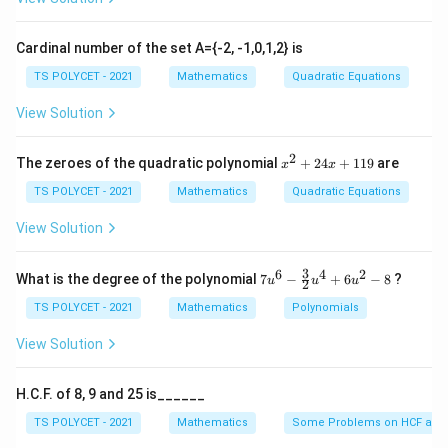
5
+
7
=
5x + 7y = 2x + 12y
2
+
12
x
y
x
y
Thus, the correct answer is option (2).
Cardinal number of the set A={-2, -1,0,1,2} is
TS POLYCET - 2021
Mathematics
Quadratic Equations
Download Solution in PDF
View Solution
2
x
The zeroes of the quadratic polynomial
+
24
+
119
are
x
x
^
2
TS POLYCET - 2021
Mathematics
Quadratic Equations
+
2
View Solution
4
x
+
3
6
4
2
7u
What is the degree of the polynomial
7
−
+
6
−
8
?
u
u
u
2
1
^6
1
- \f
TS POLYCET - 2021
Mathematics
Polynomials
9
rac
{3}
View Solution
{2}
u^
4
H.C.F. of 8, 9 and 25 is______
+
6u
TS POLYCET - 2021
Mathematics
Some Problems on HCF and
^2