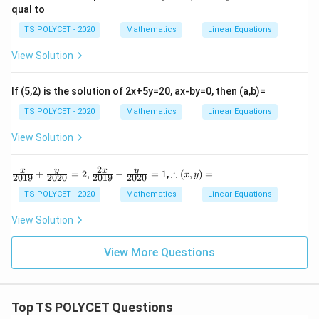
x
qual to
y
+
=
5
TS POLYCET - 2020
Mathematics
Linear Equations
4
y
0
=
View Solution
4
1
0
2,
\
If (5,2) is the solution of 2x+5y=20, ax-by=0, then (a,b)=
5
x
TS POLYCET - 2020
Mathematics
Linear Equations
-
7
View Solution
y
=
-
2
\fr
∴
y
y
x
x
∴
+
=
2
,
−
=
1
,
(
,
)
=
2
x
y
2019
2020
2019
2020
ac
(x,
{x}
y)
TS POLYCET - 2020
Mathematics
Linear Equations
{20
=
19}
View Solution
+
\fr
ac
View More Questions
{y}
{20
20}
=
Top TS POLYCET Questions
2,