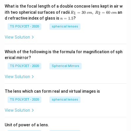
\fr
ac
What is the focal length of a double concave lens kept in air w
{2
R_
ith two spherical surfaces of radii
=
30
,
=
60
an
1
2
R
c
m
R
c
m
x}
1=
n
d refractive index of glass is
=
1.5
?
{20
n
30
=
19}
\ c
1.
TS POLYCET - 2020
spherical lenses
-\fr
m,\
5
ac
R_
View Solution
{y}
2=
{20
60\
20}
cm
=1
Which of the following is the formula for magnification of sph
erical mirror?
TS POLYCET - 2020
Spherical Mirrors
View Solution
The lens which can form real and virtual images is
TS POLYCET - 2020
spherical lenses
View Solution
Unit of power of a lens.