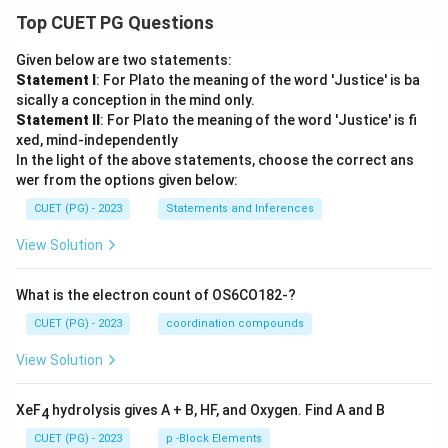
Top CUET PG Questions
Given below are two statements:
Statement I
: For Plato the meaning of the word 'Justice' is ba
sically a conception in the mind only.
Statement II
: For Plato the meaning of the word 'Justice' is fi
xed, mind-independently
In the light of the above statements, choose the correct ans
wer from the options given below:
CUET (PG) - 2023
Statements and Inferences
View Solution
What is the electron count of OS6CO182-?
CUET (PG) - 2023
coordination compounds
View Solution
XeF
hydrolysis gives A + B, HF, and Oxygen. Find A and B
4
CUET (PG) - 2023
p -Block Elements