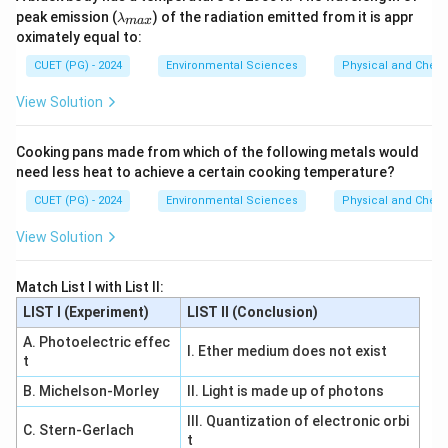
\,
rm
λ_
peak emission (
) of the radiation emitted from it is appr
\m
{m
λ
ma
x
{m
at
s^
oximately equal to:
a
hr
{-
x}
m
1}}
CUET (PG) - 2024
Environmental Sciences
Physical and Chem
{J
s}
View Solution
Cooking pans made from which of the following metals would
need less heat to achieve a certain cooking temperature?
CUET (PG) - 2024
Environmental Sciences
Physical and Chem
View Solution
Match List I with List II:
LIST I (Experiment)
LIST II (Conclusion)
A. Photoelectric effec
I. Ether medium does not exist
t
B. Michelson-Morley
II. Light is made up of photons
III. Quantization of electronic orbi
C. Stern-Gerlach
t