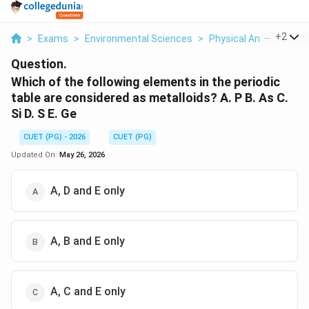
...
+
2
>
Exams
>
Environmental Sciences
>
Physical And Chemical
Question.
Which of the following elements in the periodic
table are considered as metalloids? A. P B. As C.
Si D. S E. Ge
CUET (PG) - 2026
CUET (PG)
Updated On:
May 26, 2026
A, D and E only
A, B and E only
A, C and E only