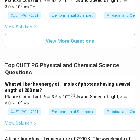
Planck’s constant,
=
6.6
×
1
0
Js
and Speed of light,
=
h
c
=
3.0
8
−
1
3.0
×
1
0
m
s
6.6
\ti
\ti
me
CUET (PG) - 2024
Environmental Sciences
Physical and Chem
me
s 1
s 1
0^8
View Solution
0^
\,
{-3
\m
4}
ath
View More Questions
\,
rm
\m
{m
at
s^
hr
{-
Top CUET PG Physical and Chemical Science
m
1}}
{J
Questions
s}
What will be the energy of 1 mole of photons having a wavel
ength of 200 nm?
−
34
h
c =
Planck’s constant,
=
6.6
×
1
0
Js
and Speed of light,
=
h
c
=
3.0
8
−
1
3.0
×
1
0
m
s
6.6
\ti
\ti
me
CUET (PG) - 2024
Environmental Sciences
Physical and Chem
me
s 1
s 1
0^8
View Solution
0^
\,
{-3
\m
4}
ath
A black body has a temperature of 2900 K. The wavelength of