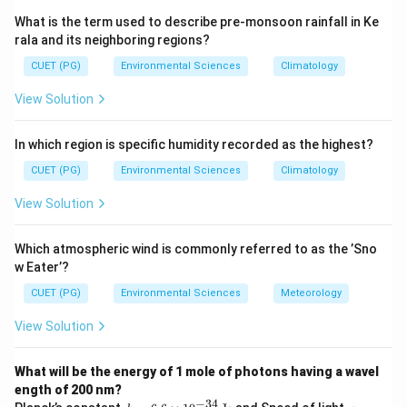
periodic table, and include: B, Si, Ge, As, Sb, Te, Po, At.
What is the term used to describe pre-monsoon rainfall in Ke
rala and its neighboring regions?
Step 3: Analysis
CUET (PG)
Environmental Sciences
Climatology
P (A):
Nonmetal --- not a metalloid.
View Solution
As (B):
Metalloid --- located on the staircase.
Si (C):
Metalloid --- classic semiconductor.
In which region is specific humidity recorded as the highest?
S (D):
Nonmetal --- not a metalloid.
Ge (E):
Metalloid --- semiconductor used in
CUET (PG)
Environmental Sciences
Climatology
electronics.
View Solution
Step 4: Conclusion
Which atmospheric wind is commonly referred to as the ’Sno
As (B), Si (C), and Ge (E) are metalloids.
Final Answer:
w Eater’?
(D)
CUET (PG)
Environmental Sciences
Meteorology
View Solution
Download Solution in PDF
What will be the energy of 1 mole of photons having a wavel
ength of 200 nm?
−
34
h
c =