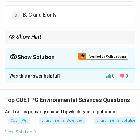
B, C and E only
Show Hint
Metalloids lie along the staircase in the periodic table: B, Si, Ge,
As, Sb, Te, Po, At.
Show Solution
Verified By Collegedunia
The Correct Option is
D
Was this answer helpful?
0
0
Solution and Explanation
Step 1: Concept
Top CUET PG Environmental Sciences Questions
Metalloids are elements with properties intermediate
Acid rain is primarily caused by which type of pollution?
between metals and nonmetals.
CUET (PG)
Environmental Sciences
Environmental pollution
Step 2: Meaning
View Solution
They are located along the staircase line in the