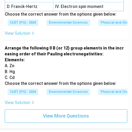
D. Franck-Hertz
IV. Electron spin moment
Choose the correct answer from the options given below:
CUET (PG) - 2024
Environmental Sciences
Physical and Chem
View Solution
Arrange the following II B (or 12) group elements in the incr
easing order of their Pauling electronegativities:
Elements:
A. Zn
B. Hg
C. Cd
Choose the correct answer from the options given below:
CUET (PG) - 2024
Environmental Sciences
Physical and Chem
View Solution
View More Questions