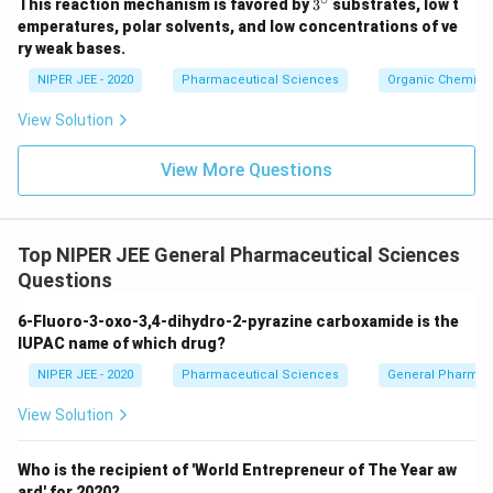
3^
This reaction mechanism is favored by
3
substrates, low t
{\c
emperatures, polar solvents, and low concentrations of ve
ir
ry weak bases.
c}
NIPER JEE - 2020
Pharmaceutical Sciences
Organic Chemistr
View Solution
View More Questions
Top NIPER JEE General Pharmaceutical Sciences
Questions
6-Fluoro-3-oxo-3,4-dihydro-2-pyrazine carboxamide is the
IUPAC name of which drug?
NIPER JEE - 2020
Pharmaceutical Sciences
General Pharmac
View Solution
Who is the recipient of 'World Entrepreneur of The Year aw
ard' for 2020?