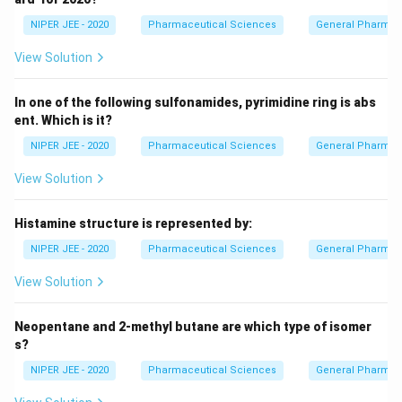
NIPER JEE - 2020
Pharmaceutical Sciences
General Pharmac
View Solution
In one of the following sulfonamides, pyrimidine ring is abs
ent. Which is it?
NIPER JEE - 2020
Pharmaceutical Sciences
General Pharmac
View Solution
Histamine structure is represented by:
NIPER JEE - 2020
Pharmaceutical Sciences
General Pharmac
View Solution
Neopentane and 2-methyl butane are which type of isomer
s?
NIPER JEE - 2020
Pharmaceutical Sciences
General Pharmac