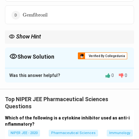
\text{Gemfibrozil}
Gemfibrozil
Show Hint
Unlike statins, ezetimibe targets cholesterol absorption rather
than its synthesis, making it useful for combination therapy.
Show Solution
Verified By Collegedunia
The Correct Option is
C
Was this answer helpful?
0
0
Solution and Explanation
Ezetimibe lowers LDL cholesterol by inhibiting the
Niemann-Pick C1-Like 1 (NPC1L1) protein in the
Top NIPER JEE Pharmaceutical Sciences
intestines. This protein is responsible for cholesterol
Questions
absorption, and blocking it reduces cholesterol uptake
Which of the following is a cytokine inhibitor used as anti-i
into the bloodstream. Ezetimibe is often used in
nflammatory?
combination with statins for enhanced lipid-lowering
NIPER JEE - 2020
Pharmaceutical Sciences
Immunology
effects.