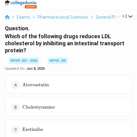
...
+
2
>
Exams
>
Pharmaceutical Sciences
>
General Pharmaceuti
Question.
Which of the following drugs reduces LDL
cholesterol by inhibiting an intestinal transport
protein?
NIPER JEE - 2020
NIPER JEE
Updated On:
Jun 8, 2025
\text{Atorvastatin}
Atorvastatin
\text{Cholestyramine}
Cholestyramine
\text{Ezetimibe}
Ezetimibe