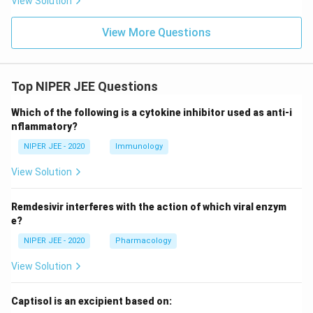
View Solution
View More Questions
Top NIPER JEE Questions
Which of the following is a cytokine inhibitor used as anti-i
nflammatory?
NIPER JEE - 2020
Immunology
View Solution
Remdesivir interferes with the action of which viral enzym
e?
NIPER JEE - 2020
Pharmacology
View Solution
Captisol is an excipient based on: