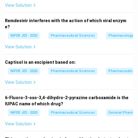
View Solution
Download Solution in PDF
Remdesivir interferes with the action of which viral enzym
e?
NIPER JEE - 2020
Pharmaceutical Sciences
Pharmacology
View Solution
Captisol is an excipient based on:
NIPER JEE - 2020
Pharmaceutical Sciences
Pharmaceutical C
View Solution
6-Fluoro-3-oxo-3,4-dihydro-2-pyrazine carboxamide is the
IUPAC name of which drug?
NIPER JEE - 2020
Pharmaceutical Sciences
General Pharmac
View Solution
∘