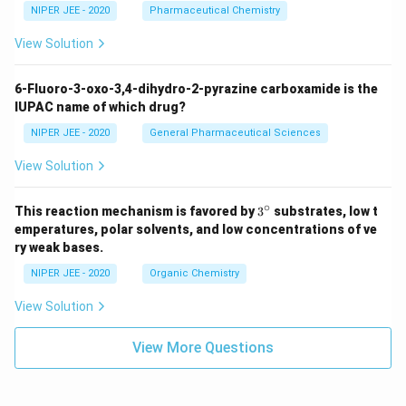
NIPER JEE - 2020
Pharmaceutical Chemistry
View Solution
6-Fluoro-3-oxo-3,4-dihydro-2-pyrazine carboxamide is the
IUPAC name of which drug?
NIPER JEE - 2020
General Pharmaceutical Sciences
View Solution
∘
3^
This reaction mechanism is favored by
3
substrates, low t
{\c
emperatures, polar solvents, and low concentrations of ve
ir
ry weak bases.
c}
NIPER JEE - 2020
Organic Chemistry
View Solution
View More Questions