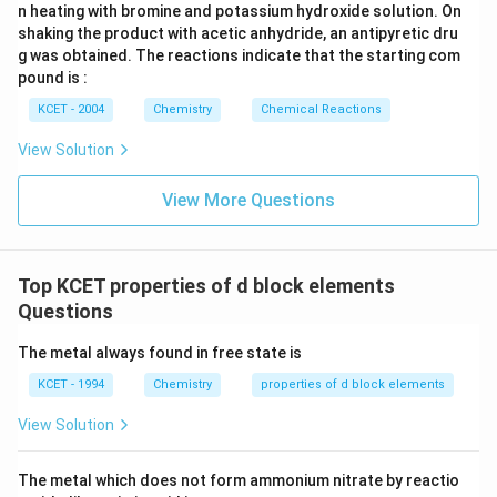
<
+
2
+
2
+
2
n heating with bromine and potassium hydroxide solution. On
<
<
.
C
r
M
n
F
e
shaking the product with acetic anhydride, an antipyretic dru
Mn^
Explanation:
Paramagnetism arises from unpaired
g was obtained. The reactions indicate that the starting com
<
electrons. Upon measuring the number of unpaired
pound is :
Fe^{
electrons: Cr has four, Mn has five, and Fe has six
KCET - 2004
Chemistry
Chemical Reactions
unpaired d-electrons, adhering to Hund's rule where
View Solution
more unpaired electrons tend to enhance
paramagnetic behavior.
View More Questions
Thus, this order on paramagnetic behavior is
maintained as given.
Top KCET properties of d block elements
Based on the considerations described, all given
Questions
options accurately depict the properties stated.
Therefore, the correct response is
none of the above
.
The metal always found in free state is
KCET - 1994
Chemistry
properties of d block elements
Download Solution in PDF
View Solution
The metal which does not form ammonium nitrate by reactio