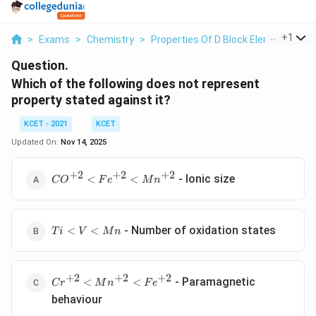
...
+
1
>
Exams
>
Chemistry
>
Properties Of D Block Elements
>
W
Question.
Which of the following does not represent
property stated against it?
KCET - 2021
KCET
Updated On:
Nov 14, 2025
+
2
+
2
+
2
CO
- lonic size
<
<
C
O
F
e
M
n
^{+2}
< Fe
^{+2}
Ti
< Mn
- Number of oxidation states
<
<
T
i
V
M
n
<
^{+2}
V
<
+
2
+
2
+
2
Cr
Mn
- Paramagnetic
<
<
C
r
M
n
F
e
^{+2}
behaviour
< Mn