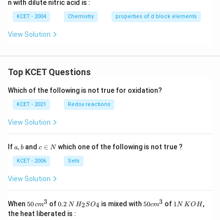
n with dilute nitric acid is :
KCET - 2004
Chemistry
properties of d block elements
View Solution
Top KCET Questions
Which of the following is not true for oxidation?
KCET - 2021
Redox reactions
View Solution
a,
c
If
,
and
∈
which one of the following is not true ?
a
b
c
N
b
\i
n
KCET - 2006
Sets
N
View Solution
3
3
50
0.
H_
50
1
When
50
of
0.2
is mixed with
50
of
1
,
2
4
c
m
N
H
S
O
c
m
N
K
O
H
\, c
2
{2}
cm
N
the heat liberated is :
m
\,
SO
^
\,