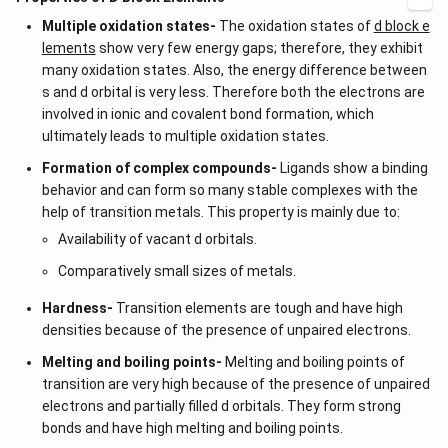
Multiple oxidation states-
The oxidation states of
d block e
lements
show very few energy gaps; therefore, they exhibit
many oxidation states. Also, the energy difference between
s and d orbital is very less. Therefore both the electrons are
involved in ionic and covalent bond formation, which
ultimately leads to multiple oxidation states.
Formation of complex compounds-
Ligands show a binding
behavior and can form so many stable complexes with the
help of transition metals. This property is mainly due to:
Availability of vacant d orbitals.
Comparatively small sizes of metals.
Hardness-
Transition elements are tough and have high
densities because of the presence of unpaired electrons.
Melting and boiling points-
Melting and boiling points of
transition are very high because of the presence of unpaired
electrons and partially filled d orbitals. They form strong
bonds and have high melting and boiling points.