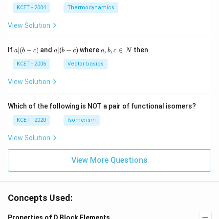
^
N
_
{3}
K
KCET - 2004
Thermodynamics
{3}
{4}
O
H
View Solution
a
a|
a,
If
∣
(
+
)
and
∣
(
−
)
where
,
,
∈
then
a
b
c
a
b
c
a
b
c
N
|
(b
b,
(b
-
c
KCET - 2006
Vector basics
+
c)
\i
c)
n
View Solution
\,
N
Which of the following is NOT a pair of functional isomers?
KCET - 2020
Isomerism
View Solution
View More Questions
Concepts Used:
Properties of D Block Elements