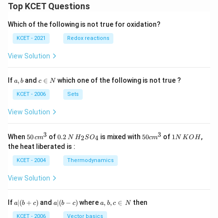
Top KCET Questions
Which of the following is not true for oxidation?
KCET - 2021
Redox reactions
View Solution
a,
c
If
,
and
∈
which one of the following is not true ?
a
b
c
N
b
\i
n
KCET - 2006
Sets
N
View Solution
3
3
50
0.
H_
50
1
When
50
of
0.2
is mixed with
50
of
1
,
2
4
c
m
N
H
S
O
c
m
N
K
O
H
\, c
2
{2}
cm
N
the heat liberated is :
m
\,
SO
^
\,
^
N
_
{3}
K
KCET - 2004
Thermodynamics
{3}
{4}
O
H
View Solution
a
a|
a,
If
∣
(
+
)
and
∣
(
−
)
where
,
,
∈
then
a
b
c
a
b
c
a
b
c
N
|
(b
b,
(b
-
c
KCET - 2006
Vector basics