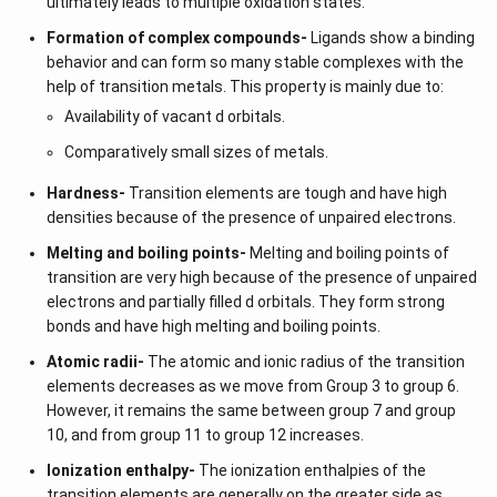
ultimately leads to multiple oxidation states.
Formation of complex compounds-
Ligands show a binding
behavior and can form so many stable complexes with the
help of transition metals. This property is mainly due to:
Availability of vacant d orbitals.
Comparatively small sizes of metals.
Hardness-
Transition elements are tough and have high
densities because of the presence of unpaired electrons.
Melting and boiling points-
Melting and boiling points of
transition are very high because of the presence of unpaired
electrons and partially filled d orbitals. They form strong
bonds and have high melting and boiling points.
Atomic radii-
The atomic and ionic radius of the transition
elements decreases as we move from Group 3 to group 6.
However, it remains the same between group 7 and group
10, and from group 11 to group 12 increases.
Ionization enthalpy-
The ionization enthalpies of the
transition elements are generally on the greater side as