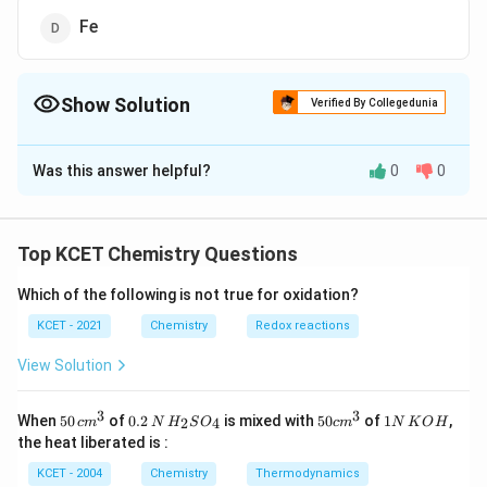
Fe
Show Solution
Verified By Collegedunia
The Correct Option is
A
Was this answer helpful?
0
0
Solution and Explanation
Answer (a) Pb
Top KCET Chemistry Questions
Download Solution in PDF
Which of the following is not true for oxidation?
KCET - 2021
Chemistry
Redox reactions
View Solution
3
3
50
0.
H_
50
1
When
50
of
0.2
is mixed with
50
of
1
,
2
4
c
m
N
H
S
O
c
m
N
K
O
H
\, c
2
{2}
cm
N
the heat liberated is :
m
\,
SO
^
\,
^
N
_
{3}
K
KCET - 2004
Chemistry
Thermodynamics
{3}
{4}
O