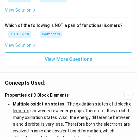
+
c)
\i
c)
n
View Solution
\,
N
Which of the following is NOT a pair of functional isomers?
KCET - 2020
Isomerism
View Solution
View More Questions
Concepts Used:
Properties of D Block Elements
Multiple oxidation states-
The oxidation states of
d block e
lements
show very few energy gaps; therefore, they exhibit
many oxidation states. Also, the energy difference between
s and d orbital is very less. Therefore both the electrons are
involved in ionic and covalent bond formation, which