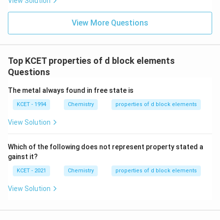
View Solution
View More Questions
Top KCET properties of d block elements
Questions
The metal always found in free state is
KCET - 1994
Chemistry
properties of d block elements
View Solution
Which of the following does not represent property stated a
gainst it?
KCET - 2021
Chemistry
properties of d block elements
View Solution