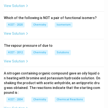
H
View Solution
Which of the following is NOT a pair of functional isomers?
KCET - 2020
Chemistry
Isomerism
View Solution
The vapour pressure of due to
KCET - 2012
Chemistry
Solutions
View Solution
A nitrogen containing organic compound gave an oily liquid o
n heating with bromine and potassium hydroxide solution. On
shaking the product with acetic anhydride, an antipyretic dru
g was obtained. The reactions indicate that the starting com
pound is :
KCET - 2004
Chemistry
Chemical Reactions