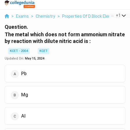
...
+
1
>
Exams
>
Chemistry
>
Properties Of D Block Elements
>
T
Question.
The metal which does not form ammonium nitrate
by reaction with dilute nitric acid is :
KCET - 2004
KCET
Updated On:
May 15, 2024
Pb
Mg
Al