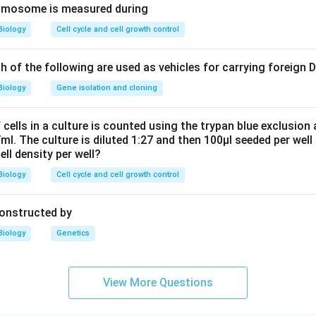
romosome is measured during
Biology
Cell cycle and cell growth control
ch of the following are used as vehicles for carrying foreign
Biology
Gene isolation and cloning
cells in a culture is counted using the trypan blue exclusion
ml. The culture is diluted 1:27 and then 100μl seeded per well 
cell density per well?
Biology
Cell cycle and cell growth control
constructed by
Biology
Genetics
View More Questions