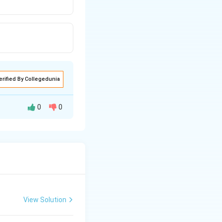
erified By Collegedunia
0
0
View Solution