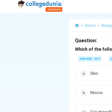
>
Exams
>
Biolog
Question:
Which of the foll
SRMJEEE - 2017
S
Skin
Mucus
Gut microfl