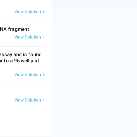
View Solution
 DNA fragment
View Solution
 assay and is found
into a 96 well plat
View Solution
View Solution