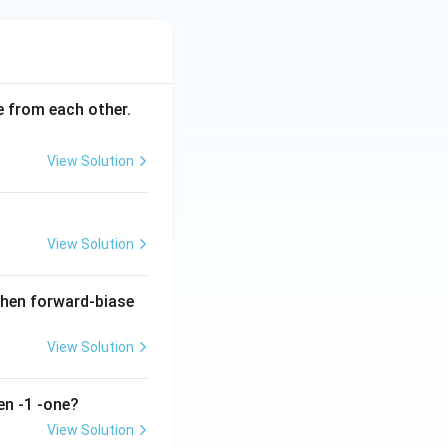
ce from each other.
View Solution
View Solution
when forward-biase
View Solution
en -1 -one?
View Solution