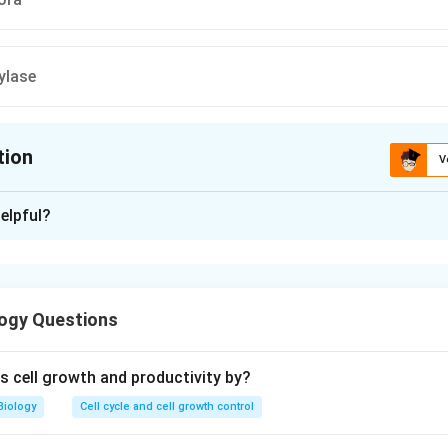
ylase
tion
V
ion is
D
elpful?
xplanation
 is (D): Salivary amylase
ogy Questions
n in PDF
 cell growth and productivity by?
Biology
Cell cycle and cell growth control