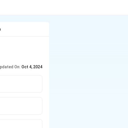
a
pdated On:
Oct 4, 2024