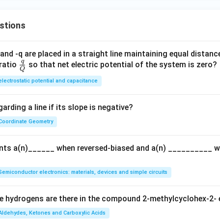
stions
and -q are placed in a straight line maintaining equal distan
q
\fra
ratio
so that net electric potential of the system is zero?
Q
c
electrostatic potential and capacitance
{q}
{Q}
arding a line if its slope is negative?
Coordinate Geometry
ents a(n)______ when reversed-biased and a(n) __________ 
Semiconductor electronics: materials, devices and simple circuits
 hydrogens are there in the compound 2-methylcyclohex-2- 
Aldehydes, Ketones and Carboxylic Acids