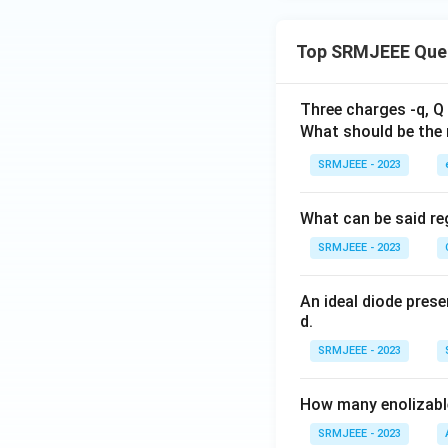
Top SRMJEEE Que
Three charges -q, Q 
What should be the 
SRMJEEE - 2023
What can be said reg
SRMJEEE - 2023
An ideal diode pres
d.
SRMJEEE - 2023
How many enolizable
SRMJEEE - 2023