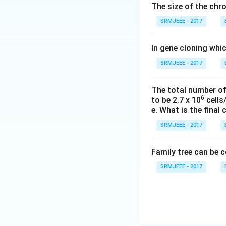
The size of the ch
SRMJEEE - 2017
In gene cloning whi
SRMJEEE - 2017
The total number of 
6
to be 2.7 x 10
cells/
e. What is the final 
SRMJEEE - 2017
Family tree can be 
SRMJEEE - 2017