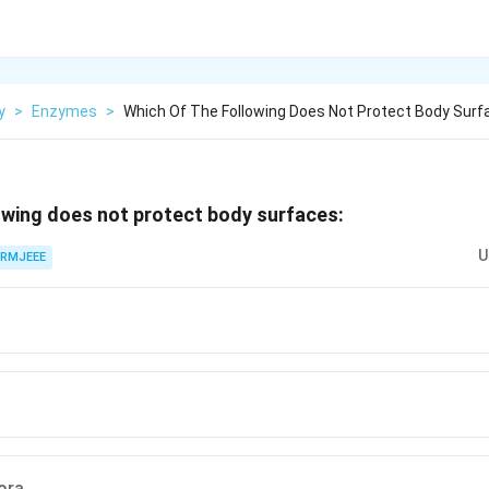
y
>
Enzymes
>
Which Of The Following Does Not Protect Body Surf
owing does not protect body surfaces:
U
RMJEEE
ora