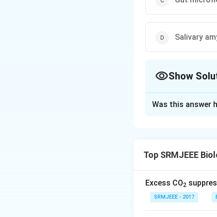
Salivary am
Show Solu
The Correct Opt
Was this answer h
Solution and E
The correct option
Top SRMJEEE Biol
Download Solutio
Excess CO
suppress
2
SRMJEEE - 2017