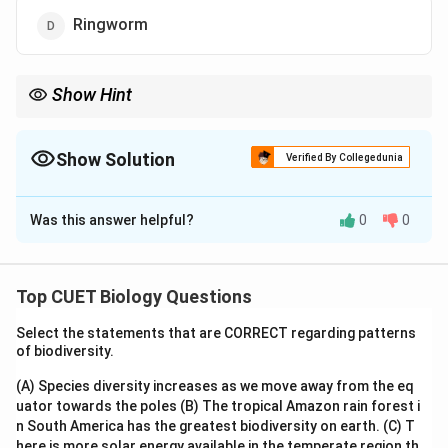
Ringworm
Show Hint
Remember: The mosquito is only the carrier (vector). The actual
cause (pathogen) is the protozoan Plasmodium.
Show Solution
Verified By Collegedunia
The Correct Option is
C
Was this answer helpful?
0
0
Solution and Explanation
Step 1: Understanding the Concept:
Top CUET Biology Questions
Human diseases are caused by various pathogens,
Select the statements that are CORRECT regarding patterns
including bacteria, viruses, fungi, and protozoans. Each
of biodiversity.
category requires different treatments.
(A) Species diversity increases as we move away from the eq
uator towards the poles
(B) The tropical Amazon rain forest i
Step 2: Key Formula or Approach:
n South America has the greatest biodiversity on earth.
(C) T
Identify the pathogen for each:
here is more solar energy available in the temperate region th