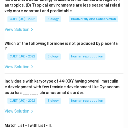
•
Tuberculosis:
Bacterium (Mycobacterium
an tropics.
(D) Tropical environments are less seasonal relati
vely more constant and predictable
tuberculosis)
•
Typhoid:
Bacterium (Salmonella typhi)
CUET (UG) - 2022
Biology
Biodiversity and Conservation
•
Malaria:
Protozoan (Plasmodium)
View Solution
•
Ringworm:
Fungus
Which of the following hormone is not produced by placenta
Step 3: Detailed Explanation:
?
Malaria is caused by the Plasmodium parasite, which is
CUET (UG) - 2022
Biology
human reproduction
a single-celled eukaryote (protozoan). It is transmitted
View Solution
to humans through the bite of an infected female
Anopheles mosquito. The parasite travels to the liver
Individuals with karyotype of 44+XXY having overall masculin
and then infects red blood cells.
e development with few feminine development like Gynaecom
astia has _______ chromosomal disorder.
Step 4: Final Answer:
CUET (UG) - 2022
Biology
human reproduction
Malaria is the disease caused by a protozoan.
View Solution
Download Solution in PDF
Match List - I with List - II.