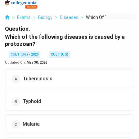
>
Exams
>
Biology
>
Diseases
>
Which Of The Followi...
Question.
Which of the following diseases is caused by a
protozoan?
CUET (UG) - 2026
CUET (UG)
Updated On:
May 30, 2026
Tuberculosis
Typhoid
Malaria