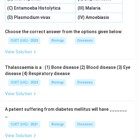
(C) Entamoeba Histolytica
(III) Malaria
(D) Plasmodium vivax
(IV) Amoebiasis
Choose the correct answer from the options given below:
CUET (UG) - 2023
Biology
Diseases
View Solution
Thalassaemia is a : (1) Bone disease (2) Blood disease (3) Eye
disease (4) Respiratory disease
CUET (UG) - 2023
Biology
Diseases
View Solution
A patient suffering from diabetes mellitus will have _______
_.
CUET (UG) - 2021
Biology
Diseases
View Solution