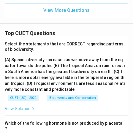
View More Questions
Top CUET Questions
Select the statements that are CORRECT regarding patterns
of biodiversity.
(A) Species diversity increases as we move away from the eq
uator towards the poles
(B) The tropical Amazon rain forest i
n South America has the greatest biodiversity on earth.
(C) T
here is more solar energy available in the temperate region th
an tropics.
(D) Tropical environments are less seasonal relati
vely more constant and predictable
CUET (UG) - 2022
Biodiversity and Conservation
View Solution
Which of the following hormone is not produced by placenta
?