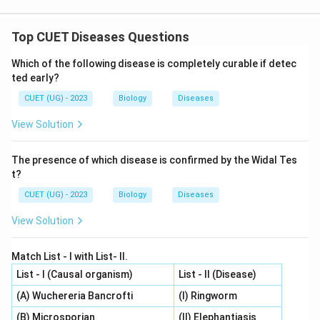
Top CUET Diseases Questions
Which of the following disease is completely curable if detec
ted early?
CUET (UG) - 2023
Biology
Diseases
View Solution
The presence of which disease is confirmed by the Widal Tes
t?
CUET (UG) - 2023
Biology
Diseases
View Solution
Match List - I with List- II.
List - I (Causal organism)
List - II (Disease)
(A) Wuchereria Bancrofti
(I) Ringworm
(B) Microsporian
(II) Elephantiasis