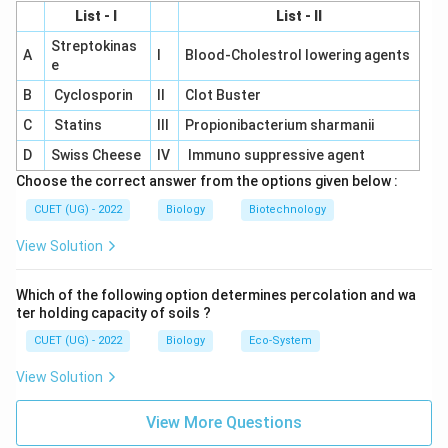
List - I
List - II
Streptokinas
A
I
Blood-Cholestrol lowering agents
e
B
Cyclosporin
II
Clot Buster
C
Statins
III
Propionibacterium sharmanii
D
Swiss Cheese
IV
Immuno suppressive agent
Choose the correct answer from the options given below :
CUET (UG) - 2022
Biology
Biotechnology
View Solution
Which of the following option determines percolation and wa
ter holding capacity of soils ?
CUET (UG) - 2022
Biology
Eco-System
View Solution
View More Questions