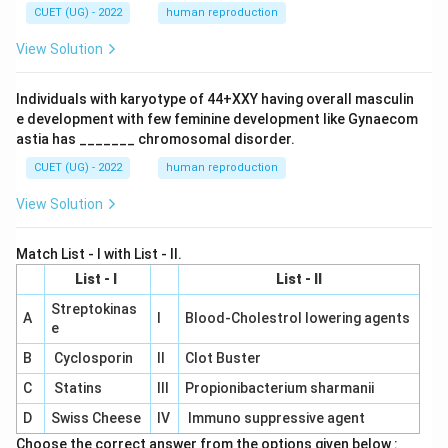
CUET (UG) - 2022
human reproduction
View Solution
Individuals with karyotype of 44+XXY having overall masculin
e development with few feminine development like Gynaecom
astia has _______ chromosomal disorder.
CUET (UG) - 2022
human reproduction
View Solution
Match List - I with List - II.
List - I
List - II
Streptokinas
A
I
Blood-Cholestrol lowering agents
e
B
Cyclosporin
II
Clot Buster
C
Statins
III
Propionibacterium sharmanii
D
Swiss Cheese
IV
Immuno suppressive agent
Choose the correct answer from the options given below :