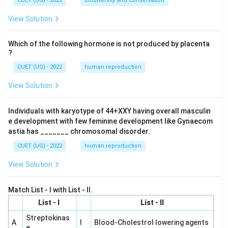
CUET (UG) - 2022
Biodiversity and Conservation
View Solution
Which of the following hormone is not produced by placenta
?
CUET (UG) - 2022
human reproduction
View Solution
Individuals with karyotype of 44+XXY having overall masculin
e development with few feminine development like Gynaecom
astia has _______ chromosomal disorder.
CUET (UG) - 2022
human reproduction
View Solution
Match List - I with List - II.
List - I
List - II
Streptokinas
A
I
Blood-Cholestrol lowering agents
e