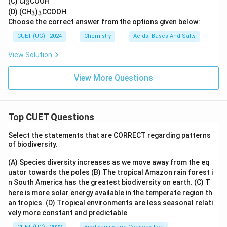
(C) Cl
COOH
3
3
_
_
(D) (CH
)
CCOOH
3
3
3
3
Choose the correct answer from the options given below:
CUET (UG) - 2024
Chemistry
Acids, Bases And Salts
View Solution
View More Questions
Top CUET Questions
Select the statements that are CORRECT regarding patterns
of biodiversity.
(A) Species diversity increases as we move away from the eq
uator towards the poles
(B) The tropical Amazon rain forest i
n South America has the greatest biodiversity on earth.
(C) T
here is more solar energy available in the temperate region th
an tropics.
(D) Tropical environments are less seasonal relati
vely more constant and predictable