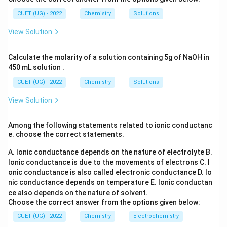
CH}_3
l_
\text{–
+I
_6
–CH
–C
H
+
and
) exert a
inductive effect,
2
I
3
2
5
3
(S
C}_2\text{H}_5
CUET (UG) - 2022
Chemistry
Solutions
which pushes electron density toward the oxygen
O
_
atom, destabilizing the conjugate base.
View Solution
4)
_
\text{C}_2\tex
C
H
Comparison with Ethane:
Ethane (
) is an
2
6
3
C\text{–}H
Calculate the molarity of a solution containing 5g of NaOH in
–
alkane with non-polar
bonds and has
C
H
450 mL solution .
pK_a
≈
50
practically no acidic behavior (
).
p
K
a
\approx
CUET (UG) - 2022
Chemistry
Solutions
pK_a
Comparison of pKa Values:
Phenol has a
p
K
a
50
View Solution
value of approximately 10, whereas methanol and
pK_a
ethanol have
values of around 15.5 and 15.9,
p
K
a
Among the following statements related to ionic conductanc
making phenol the strongest acid.
e. choose the correct statements.
A. Ionic conductance depends on the nature of electrolyte
B.
Ionic conductance is due to the movements of electrons
C. I
onic conductance is also called electronic conductance
D. Io
Step 4: Final Answer:
nic conductance depends on temperature
E. Ionic conductan
Therefore, Phenol has the maximum acidic strength,
ce also depends on the nature of solvent.
which matches option (C).
Choose the correct answer from the options given below:
CUET (UG) - 2022
Chemistry
Electrochemistry
Download Solution in PDF