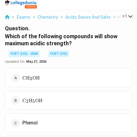
...
+
1
>
Exams
>
Chemistry
>
Acids, Bases And Salts
>
Which Of T
Question.
Which of the following compounds will show
maximum acidic strength?
CUET (UG) - 2026
CUET (UG)
Updated On:
May 27, 2026
\text{CH}_3\text{OH}
CH
OH
3
\text{C}_2\text{H}_5\text{OH}
C
H
OH
2
5
Phenol