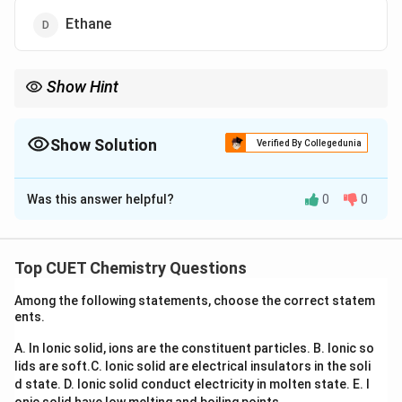
Ethane
Show Hint
An aromatic hydroxyl group (like in phenol) is always more acidic
than aliphatic hydroxyl groups (like in methanol or ethanol).
This is due to the resonance delocalization of the negative
Show Solution
Verified By Collegedunia
charge on the phenoxide oxygen into the benzene ring.
The Correct Option is
C
Was this answer helpful?
0
0
Solution and Explanation
Step 1: Understanding the Question:
Top CUET Chemistry Questions
The question requires us to determine which of the
Among the following statements, choose the correct statem
listed substances displays the highest acidic strength.
ents.
A. In Ionic solid, ions are the constituent particles.
B. Ionic so
Step 2: Key Formula or Approach:
lids are soft.
C. Ionic solid are electrical insulators in the soli
The acidic strength of a molecule depends on the
d state.
D. Ionic solid conduct electricity in molten state.
E. I
ease of releasing a proton and the stability of its