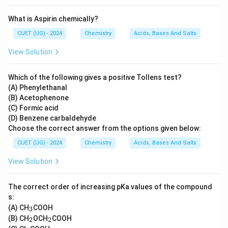
What is Aspirin chemically?
CUET (UG) - 2024
Chemistry
Acids, Bases And Salts
View Solution
Which of the following gives a positive Tollens test?
(A) Phenylethanal
(B) Acetophenone
(C) Formic acid
(D) Benzene carbaldehyde
Choose the correct answer from the options given below:
CUET (UG) - 2024
Chemistry
Acids, Bases And Salts
View Solution
The correct order of increasing pKa values of the compound
s:
_
(A) CH
COOH
3
3
_
_
(B) CH
OCH
COOH
2
2
2
2
_