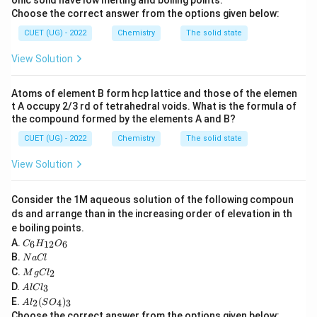
onic solid have low melting and boiling points.
conjugate base.
Choose the correct answer from the options given below:
CUET (UG) - 2022
Chemistry
The solid state
Acidic Strength
∝
Stability of Conjugate Base
\text{Acidic Strength} \propto 
View Solution
Atoms of element B form hcp lattice and those of the elemen
Step 3: Detailed Explanation:
t A occupy 2/3 rd of tetrahedral voids. What is the formula of
the compound formed by the elements A and B?
Acidic Dissociation of Phenol:
When phenol loses
−
C_6H_5O^-
CUET (UG) - 2022
Chemistry
The solid state
a proton, it forms the phenoxide ion (
).
C
H
O
6
5
View Solution
Resonance Stabilization:
The negative charge on
the oxygen atom of the phenoxide ion is
Consider the 1M aqueous solution of the following compoun
delocalized over the aromatic benzene ring, making
ds and arrange than in the increasing order of elevation in th
the conjugate base highly stable.
e boiling points.
C
A.
Acidic Dissociation of Methanol and Ethanol:
6
12
6
C
H
O
_6
N
B.
\text{CH}_3\text{OH}
\text{C}_2\text
N
a
Cl
CH
OH
C
H
OH
Methanol (
) and ethanol (
) form
H
3
2
5
a
M
C.
2
_
M
g
C
l
C
methoxide and ethoxide ions, respectively.
g
A
{1
D.
3
A
l
lC
l
C
l
2}
A
\text{–
E.
(
)
l_
Inductive Destabilization:
The alkyl groups (
2
4
3
A
l
S
O
C
O
l_
2
Choose the correct answer from the options given below: