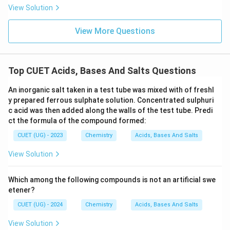
View Solution
View More Questions
Top CUET Acids, Bases And Salts Questions
An inorganic salt taken in a test tube was mixed with of freshl
y prepared ferrous sulphate solution. Concentrated sulphuri
c acid was then added along the walls of the test tube. Predi
ct the formula of the compound formed:
CUET (UG) - 2023
Chemistry
Acids, Bases And Salts
View Solution
Which among the following compounds is not an artificial swe
etener?
CUET (UG) - 2024
Chemistry
Acids, Bases And Salts
View Solution