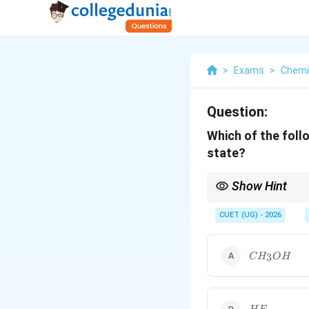
>
Exams
>
Chemi
Question:
Which of the foll
state?
Show Hint
Water is unique becau
intermolecular network
CUET (UG) - 2026
CH_3OH
3
C
H
O
H
HF