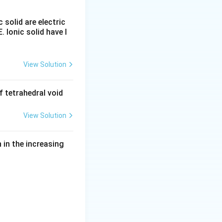
c solid are electric
E. Ionic solid have l
View Solution
rticipate in four
 tetrahedral void
es only one
View Solution
atoms. However
in the increasing
er.
hydroxyl group.
most extensive
ccurs in: