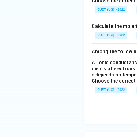
l_
C
l_
Choose the correct
O
2
l
2
CUET (UG) - 2022
Therefore option (
_6
_
(S
3
O
Calculate the molar
Download Solutio
_
4)
CUET (UG) - 2022
_
3
Among the followin
A. Ionic conductanc
ments of electrons
e depends on tempe
Choose the correct
CUET (UG) - 2022