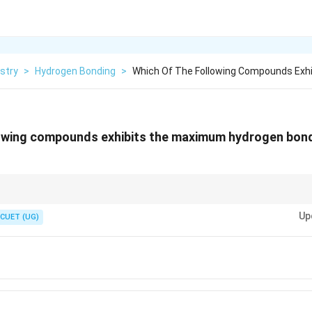
stry
>
Hydrogen Bonding
>
Which Of The Following Compounds Exhi
owing compounds exhibits the maximum hydrogen bondin
se each molecule can form four hydrogen bonds simultaneously, producin
Up
 responsible for its unusually high boiling point.
CUET (UG)