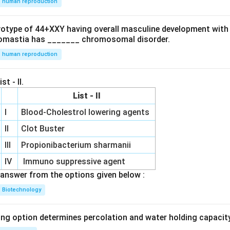
human reproduction
ryotype of 44+XXY having overall masculine development with
omastia has _______ chromosomal disorder.
human reproduction
st - II.
List - II
I
Blood-Cholestrol lowering agents
II
Clot Buster
III
Propionibacterium sharmanii
IV
Immuno suppressive agent
answer from the options given below :
Biotechnology
ing option determines percolation and water holding capacity