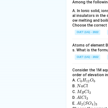
Step 1: Analyze 
Among the followin
A. In Ionic solid, io
al insulators in the 
contains:
ow melting and boil
Choose the correct
• Two hydrogen a
• Two lone pairs 
CUET (UG) - 2022
hydrogen bonds.
Atoms of element B 
s. What is the form
Step 2: Analyze H
hydrogen atom. He
CUET (UG) - 2022
Step 3: Analyze
Consider the 1M aqu
nitrogen is less 
order of elevation i
C
A.
C
H
O
6
12
6
_6
N
B.
N
a
Cl
Step 4: Analyze 
H
a
M
C.
M
g
C
l
Its hydrogen bond
2
_
C
g
A
D.
A
lC
l
three-dimensiona
3
{1
l
C
l
A
(
)
E.
A
l
S
O
2
4
3
2}