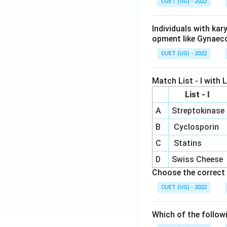
CUET (UG) - 2022
Individuals with ka
opment like Gynaec
CUET (UG) - 2022
Match List - I with Li
List - I
A
Streptokinase
B
Cyclosporin
C
Statins
D
Swiss Cheese
Choose the correct 
CUET (UG) - 2022
Which of the follow