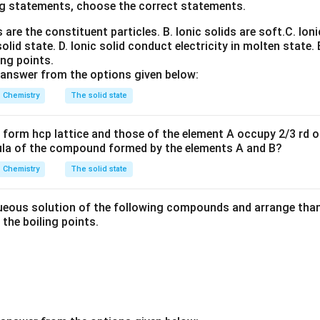
water.
Water molecule:
g statements, choose the correct statements.
ns are the constituent particles.
H_2O
B. Ionic solids are soft.
C. Ioni
H
O
2
solid state.
D. Ionic solid conduct electricity in molten state.
ing points.
 answer from the options given below:
toms capable of donation
on oxygen capable of acceptance Thus one water molecule can pa
Chemistry
The solid state
form hcp lattice and those of the element A occupy 2/3 rd of
ula of the compound formed by the elements A and B?
F.
HF forms strong hydrogen bonds but each molecule possess
nce the network is less extensive than water.
Chemistry
The solid state
 ammonia.
Ammonia contains one lone pair and three hydrogen 
eous solution of the following compounds and arrange than 
electronegative than oxygen. Therefore hydrogen bonding is weak
n the boiling points.
methanol.
Methanol forms hydrogen bonds but only through one 
ing network is less extensive.
Conclusion:
Water develops the 
l hydrogen-bonded network. Hence maximum hydrogen bonding o
H_2O
H
O