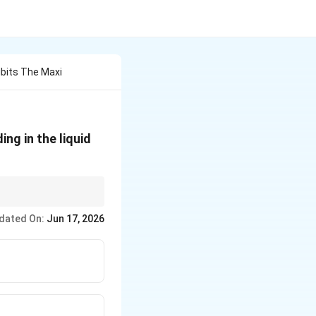
bits The Maxi
g in the liquid
g an extensive
dated On:
Jun 17, 2026