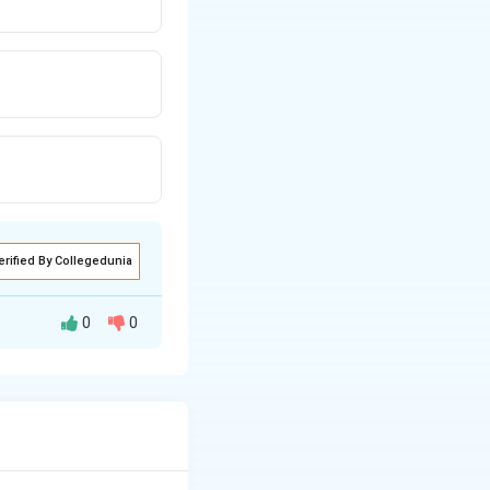
erified By Collegedunia
0
0
negative atoms
drogen bond donors