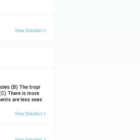
View Solution
poles
(B) The tropi
(C) There is more
ments are less seas
View Solution
View Solution