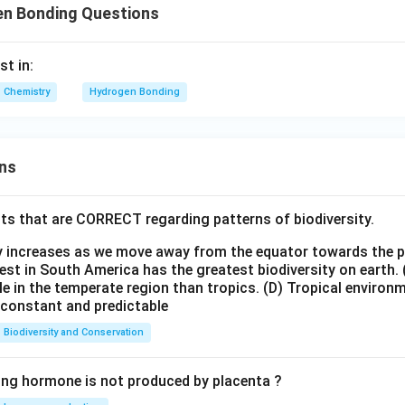
n Bonding Questions
t in:
Chemistry
Hydrogen Bonding
ns
ts that are CORRECT regarding patterns of biodiversity.
ty increases as we move away from the equator towards the 
est in South America has the greatest biodiversity on earth.
le in the temperate region than tropics.
(D) Tropical environ
e constant and predictable
Biodiversity and Conservation
ing hormone is not produced by placenta ?