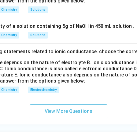
 answer from the options given below:
2
Chemistry
Solutions
C) is correct.
ity of a solution containing 5g of NaOH in 450 mL solution .
n in PDF
Chemistry
Solutions
g statements related to ionic conductance. choose the corr
e depends on the nature of electrolyte
B. Ionic conductance 
C. Ionic conductance is also called electronic conductance
D
rature
E. Ionic conductance also depends on the nature of so
 answer from the options given below:
Chemistry
Electrochemistry
View More Questions