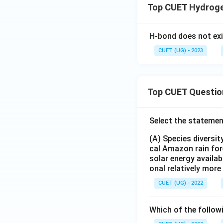
Top CUET Hydroge
H-bond does not exis
CUET (UG) - 2023
Top CUET Questio
Select the statemen
(A) Species diversi
cal Amazon rain for
solar energy availab
onal relatively mor
CUET (UG) - 2022
Which of the follow