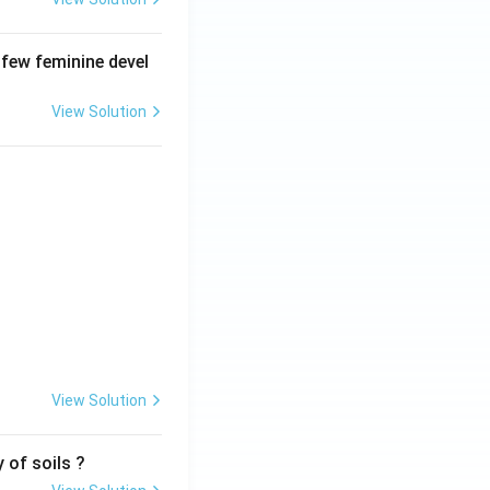
 few feminine devel
View Solution
View Solution
 of soils ?