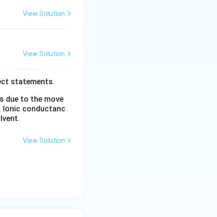
View Solution
View Solution
ect statements.
is due to the move
. Ionic conductanc
lvent.
View Solution