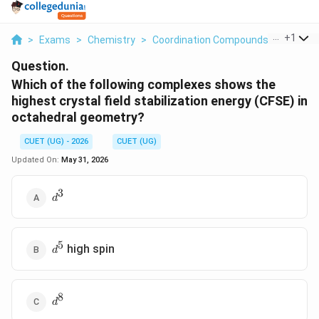
...
+
1
>
Exams
>
Chemistry
>
Coordination Compounds
>
Which O
Question.
Which of the following complexes shows the
highest crystal field stabilization energy (CFSE) in
octahedral geometry?
CUET (UG) - 2026
CUET (UG)
Updated On:
May 31, 2026
3
d^3
d
5
d^5
high spin
d
8
d^8
d