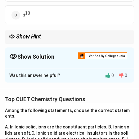
10
d^{10}
d
Show Hint
t_{2g}
Configurations with electrons concentrated in lower-energy
2
t
g
orbitals show higher crystal field stabilization.
Show Solution
Verified By Collegedunia
The Correct Option is
A
Was this answer helpful?
0
0
Solution and Explanation
Concept:
In octahedral complexes, d-orbitals split into:
Top CUET Chemistry Questions
and
t_{2g} \text{ and } e_g
t
e
2
Among the following statements, choose the correct statem
g
g
ents.
CFSE depends on electron distribution. Each electron
A. In Ionic solid, ions are the constituent particles.
B. Ionic so
in:
lids are soft.
C. Ionic solid are electrical insulators in the soli