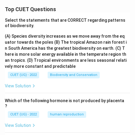
Top CUET Questions
Select the statements that are CORRECT regarding patterns
of biodiversity.
(A) Species diversity increases as we move away from the eq
uator towards the poles
(B) The tropical Amazon rain forest i
n South America has the greatest biodiversity on earth.
(C) T
here is more solar energy available in the temperate region th
an tropics.
(D) Tropical environments are less seasonal relati
vely more constant and predictable
CUET (UG) - 2022
Biodiversity and Conservation
View Solution
Which of the following hormone is not produced by placenta
?
CUET (UG) - 2022
human reproduction
View Solution