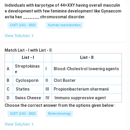
Individuals with karyotype of 44+XXY having overall masculin
e development with few feminine development like Gynaecom
astia has _______ chromosomal disorder.
CUET (UG) - 2022
human reproduction
View Solution
Match List - I with List - II.
List - I
List - II
Streptokinas
A
I
Blood-Cholestrol lowering agents
e
B
Cyclosporin
II
Clot Buster
C
Statins
III
Propionibacterium sharmanii
D
Swiss Cheese
IV
Immuno suppressive agent
Choose the correct answer from the options given below :
CUET (UG) - 2022
Biotechnology
View Solution