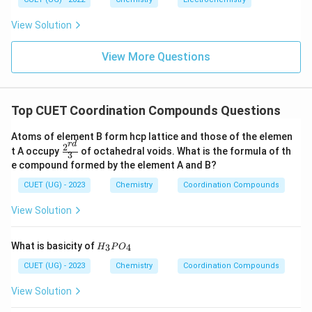
shows exceptionally high stability because no electron
e_g
occupies antibonding
orbitals. Thus:
e
View Solution
g
\boxed{d^3}
3
d
View More Questions
Download Solution in PDF
Top CUET Coordination Compounds Questions
Atoms of element B form hcp lattice and those of the elemen
r
d
2
\fr
t A occupy
of octahedral voids. What is the formula of th
3
ac
e compound formed by the element A and B?
{2^
{r
CUET (UG) - 2023
Chemistry
Coordination Compounds
d}}
{3}
View Solution
H
What is basicity of
3
4
H
P
O
_
3
CUET (UG) - 2023
Chemistry
Coordination Compounds
P
O
View Solution
_
4