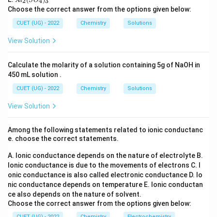
l_
2
4
3
A
l
S
O
C
8
O
d^8
l_
For
:
d
2
Choose the correct answer from the options given below:
l_
_6
2
3
(S
6
2
CUET (UG) - 2022
Chemistry
Solutions
t_{2g}^6 e_g^2
t
e
2
O
g
g
_
View Solution
CFSE:
4)
_
3
6
(
−
0.4
)
+
6(-0.4)+2(+0.6)
2
(
+
0.6
)
Calculate the molarity of a solution containing 5g of NaOH in
450 mL solution .
=
−
2.4
+
1.2
=-2.4+1.2=-1.2\Delta_o
=
−
1.2
Δ
o
CUET (UG) - 2022
Chemistry
Solutions
However pairing energy considerations reduce stability
View Solution
10
d^{10}
comparison. For
:
d
CFSE=0
=
0
CFSE
Among the following statements related to ionic conductanc
e. choose the correct statements.
A. Ionic conductance depends on the nature of electrolyte
B.
Ionic conductance is due to the movements of electrons
C. I
Step 2:
Determine maximum stabilization.
onic conductance is also called electronic conductance
D. Io
Among common stable octahedral arrangements:
nic conductance depends on temperature
E. Ionic conductan
ce also depends on the nature of solvent.
3
d^3
d
Choose the correct answer from the options given below:
CUET (UG) - 2022
Chemistry
Electrochemistry