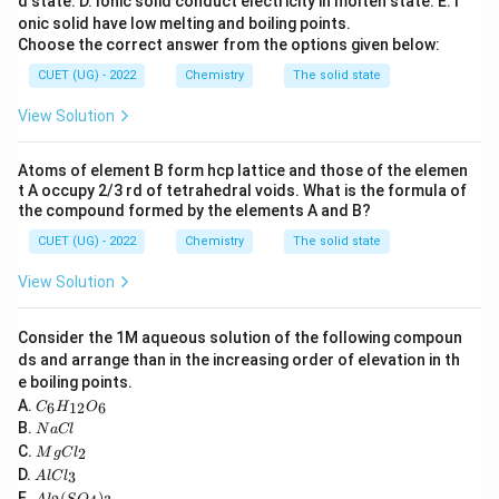
d state.
D. Ionic solid conduct electricity in molten state.
E. I
→
−
t_{2g} \rightarrow -0.4\Delta_o
0.4
Δ
t
2
g
o
onic solid have low melting and boiling points.
→
+
e_g \rightarrow +0.6\Delta_o
0.6
Δ
Choose the correct answer from the options given below:
e
g
o
CUET (UG) - 2022
Chemistry
The solid state
View Solution
Step 1:
Calculate CFSE for each configuration.
3
d^3
Atoms of element B form hcp lattice and those of the elemen
For
:
d
t A occupy 2/3 rd of tetrahedral voids. What is the formula of
3
0
the compound formed by the elements A and B?
t_{2g}^3 e_g^0
t
e
2
g
g
CUET (UG) - 2022
Chemistry
The solid state
CFSE:
View Solution
3
(
−
0.4
Δ
)
3(-0.4\Delta_o)=-1.2\Delta_o
=
−
1.2
Δ
o
o
5
Consider the 1M aqueous solution of the following compoun
d^5
For high-spin
:
d
ds and arrange than in the increasing order of elevation in th
3
2
e boiling points.
t_{2g}^3 e_g^2
t
e
2
g
g
C
A.
6
12
6
C
H
O
_6
N
CFSE:
B.
N
a
Cl
H
a
M
C.
2
_
M
g
C
l
C
g
3
(
−
0.4
)
+
2
3(-0.4)+2(+0.6)=0
(
+
0.6
)
=
0
A
{1
D.
3
A
l
lC
l
C
l
2}
A
E.
(
)