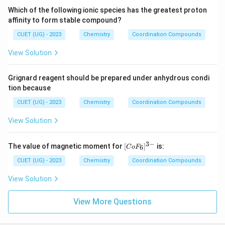
Which of the following ionic species has the greatest proton
affinity to form stable compound?
CUET (UG) - 2023
Chemistry
Coordination Compounds
View Solution
Grignard reagent should be prepared under anhydrous condi
tion because
CUET (UG) - 2023
Chemistry
Coordination Compounds
View Solution
3
−
[C
The value of magnetic moment for
[
]
is:
6
C
o
F
o
F
CUET (UG) - 2023
Chemistry
Coordination Compounds
_
6]
View Solution
^
{3
-}
View More Questions