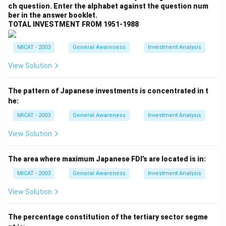
ch question. Enter the alphabet against the question num
Pvt Ltd.
ber in the answer booklet.
Step 2: Analyzing the options.
TOTAL INVESTMENT FROM 1951-1988
(A) Reckit Benckiser:
Correct, Reckitt Benckiser is
the company that acquired Halite Personal Care India
MICAT - 2003
General Awareness
Investment Analysis
Pvt Ltd.
View Solution
(B) Marico:
Incorrect, Marico is a different consumer
goods company and has not acquired Halite Personal
The pattern of Japanese investments is concentrated in t
Care India.
he:
(C) Dabur:
Incorrect, Dabur is a different company and
MICAT - 2003
General Awareness
Investment Analysis
did not acquire Halite Personal Care India Pvt Ltd.
(D) Emami:
Incorrect, Emami is also a separate
View Solution
company and did not acquire Halite Personal Care
India.
The area where maximum Japanese FDI’s are located is in:
(E) None:
Incorrect, as the correct answer is given
MICAT - 2003
General Awareness
Investment Analysis
above.
View Solution
Step 3: Conclusion.
The correct answer is
(A) Reckit Benckiser
, as it is
The percentage constitution of the tertiary sector segme
the company that acquired Halite Personal Care India