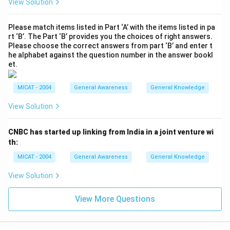
View Solution
Please match items listed in Part ‘A’ with the items listed in pa
rt ‘B’. The Part ‘B’ provides you the choices of right answers.
Please choose the correct answers from part ‘B’ and enter t
he alphabet against the question number in the answer bookl
et.
MICAT - 2004
General Awareness
General Knowledge
View Solution
CNBC has started up linking from India in a joint venture wi
th:
MICAT - 2004
General Awareness
General Knowledge
View Solution
View More Questions