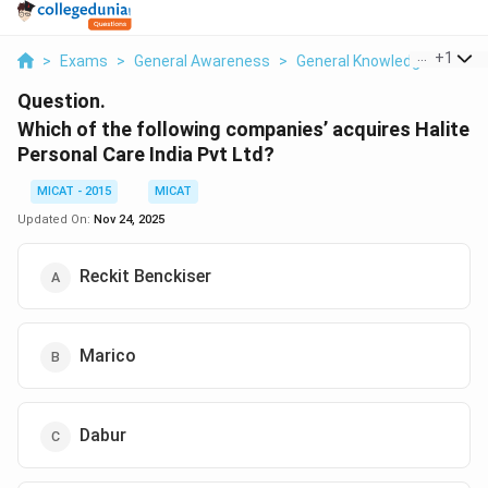
...
+
1
>
Exams
>
General Awareness
>
General Knowledge
>
Whic
Question.
Which of the following companies’ acquires Halite
Personal Care India Pvt Ltd?
MICAT - 2015
MICAT
Updated On:
Nov 24, 2025
Reckit Benckiser
Marico
Dabur