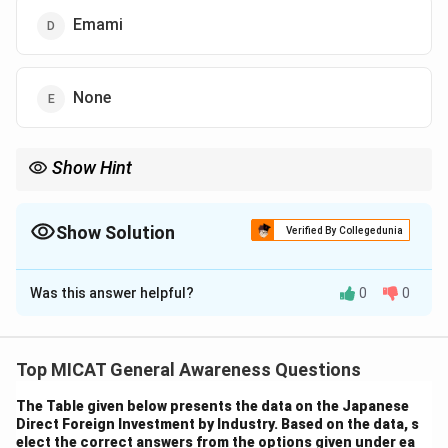
Emami
None
Show Hint
When dealing with company acquisitions, it's essential to
remember key mergers and acquisitions in the consumer goods
sector.
Show Solution
Verified By Collegedunia
The Correct Option is
A
Was this answer helpful?
0
0
Solution and Explanation
Step 1: Understanding the context.
The question asks which company acquired Halite
Top MICAT General Awareness Questions
Personal Care India Pvt Ltd. Reckitt Benckiser, a
The Table given below presents the data on the Japanese
leading multinational company in health, hygiene, and
Direct Foreign Investment by Industry. Based on the data, s
home products, acquired Halite Personal Care India
elect the correct answers from the options given under ea