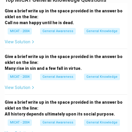
Give a brief write up in the space provided in the answer bo
oklet on the line:
Call no man happy until he is dead.
MICAT - 2004
General Awareness
General Knowledge
View Solution
Give a brief write up in the space provided in the answer bo
oklet on the line:
Many rise in sin and a few fall in virtue.
MICAT - 2004
General Awareness
General Knowledge
View Solution
Give a brief write up in the space provided in the answer bo
oklet on the line:
All history depends ultimately upon its social purpose.
MICAT - 2004
General Awareness
General Knowledge