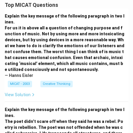
Top MICAT Questions
Explain the key message of the following paragraph in two l
ines.
For us it is above all a question of changing purpose and f
unction of music. Not by using more and more intoxicating
devices, but by using devices in a more reasonable way. Wh
at we have to do is clarify the emotions of our listeners and
not confuse them. The worst thing I can think of is music t
hat causes emotional confusion. Even that archaic, intoxi
cating ‘musical’ element, which all music contains, must b
e utilized consciously and not spontaneously.
— Hanns Eisler
MICAT - 2003
Creative Thinking
View Solution
Explain the key message of the following paragraph in two l
ines.
The poet didn’t scare off when they said he was a rebel. Po
etry is rebellion. The poet was not offended when he was c