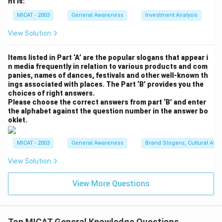
nt is:
Pvt Ltd.
MICAT - 2003
General Awareness
Investment Analysis
Download Solution in PDF
View Solution
Items listed in Part ‘A’ are the popular slogans that appear i
n media frequently in relation to various products and com
panies, names of dances, festivals and other well-known th
ings associated with places. The Part ‘B’ provides you the
choices of right answers.
Please choose the correct answers from part ‘B’ and enter
the alphabet against the question number in the answer bo
oklet.
MICAT - 2003
General Awareness
Brand Slogans, Cultural Asso
View Solution
View More Questions
Top MICAT General Knowledge Questions