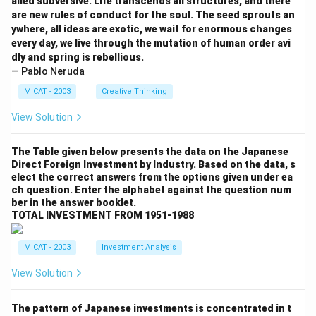
alled subversive. Life transcends all structures, and there
are new rules of conduct for the soul. The seed sprouts an
ywhere, all ideas are exotic, we wait for enormous changes
every day, we live through the mutation of human order avi
dly and spring is rebellious.
— Pablo Neruda
MICAT - 2003
Creative Thinking
View Solution
The Table given below presents the data on the Japanese
Direct Foreign Investment by Industry. Based on the data, s
elect the correct answers from the options given under ea
ch question. Enter the alphabet against the question num
ber in the answer booklet.
TOTAL INVESTMENT FROM 1951-1988
MICAT - 2003
Investment Analysis
View Solution
The pattern of Japanese investments is concentrated in t