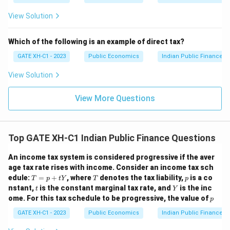
Download Solution in PDF
View Solution
Which of the following is an example of direct tax?
GATE XH-C1 - 2023
Public Economics
Indian Public Finance
View Solution
View More Questions
Top GATE XH-C1 Indian Public Finance Questions
An income tax system is considered progressive if the aver
age tax rate rises with income. Consider an income tax sch
T
T
p
edule:
=
+
, where
denotes the tax liability,
is a co
T
p
t
Y
T
p
=
t
Y
nstant,
is the constant marginal tax rate, and
is the inc
t
Y
p
p
ome. For this tax schedule to be progressive, the value of
p
+
t
GATE XH-C1 - 2023
Public Economics
Indian Public Finance
Y