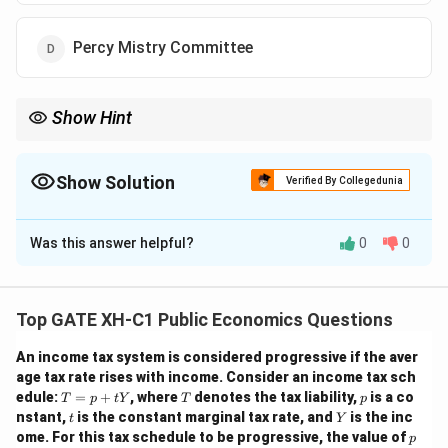
Percy Mistry Committee
Show Hint
The Tarapore Committee is known for providing a structured
approach to capital account convertibility, which was a
significant aspect of India's financial liberalization.
Show Solution
Verified By Collegedunia
The Correct Option is
C
Was this answer helpful?
0
0
Solution and Explanation
Step 1: Understanding the role of the Tarapore
Committee.
Top GATE XH-C1 Public Economics Questions
The Tarapore Committee was set up by the Reserve
An income tax system is considered progressive if the aver
Bank of India in 1997. It was tasked with addressing
age tax rate rises with income. Consider an income tax sch
the issues related to capital account convertibility
T
T
p
edule:
=
+
, where
denotes the tax liability,
is a co
T
p
t
Y
T
p
=
(CAC) and providing a roadmap for India to move
t
Y
nstant,
is the constant marginal tax rate, and
is the inc
t
Y
p
p
towards full capital account convertibility. The
ome. For this tax schedule to be progressive, the value of
p
+