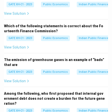
t
committee made recommendations on the pace and
GATE XH-C1 - 2023
Public Economics
Indian Public Finance
Y
conditions under which CAC could be implemented in
View Solution
India.
Step 2: Identifying the purpose of other
Which of the following statements is correct about the Fo
committees.
urteenth Finance Commission?
- Tandon Committee: Focused on the credit control
GATE XH-C1 - 2023
Public Economics
Indian Public Finance
and the functioning of commercial banks. It did not
specifically address capital account convertibility. -
View Solution
Abid Hussain Committee: Focused on industrial policy
and liberalization in India. - Percy Mistry Committee:
The emission of greenhouse gases is an example of “bads”
that are
Focused on improving India's infrastructure and
economic reforms, but not directly on capital account
GATE XH-C1 - 2023
Public Economics
Indian Public Finance
convertibility.
View Solution
Step 3: Conclusion.
The correct answer is (C) Tarapore Committee, as it
Among the following, who first proposed that internal gov
was specifically set up to address issues related to
ernment debt does not create a burden for the future gene
capital account convertibility in India.
ration?
GATE XH-C1 - 2023
Public Economics
Indian Public Finance