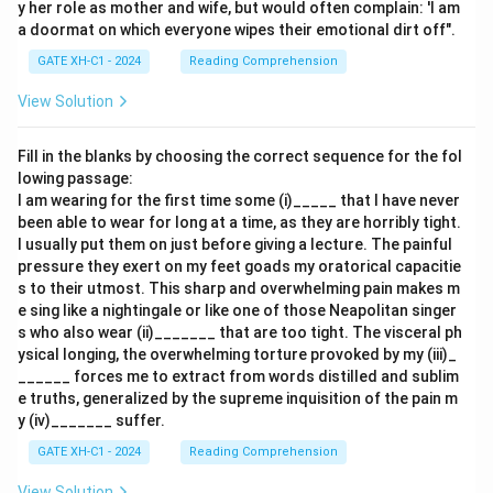
y her role as mother and wife, but would often complain: 'I am
a doormat on which everyone wipes their emotional dirt off".
GATE XH-C1 - 2024
Reading Comprehension
View Solution
Fill in the blanks by choosing the correct sequence for the fol
lowing passage:
I am wearing for the first time some (i)_____ that I have never
been able to wear for long at a time, as they are horribly tight.
I usually put them on just before giving a lecture. The painful
pressure they exert on my feet goads my oratorical capacitie
s to their utmost. This sharp and overwhelming pain makes m
e sing like a nightingale or like one of those Neapolitan singer
s who also wear (ii)_______ that are too tight. The visceral ph
ysical longing, the overwhelming torture provoked by my (iii)_
______ forces me to extract from words distilled and sublim
e truths, generalized by the supreme inquisition of the pain m
y (iv)_______ suffer.
GATE XH-C1 - 2024
Reading Comprehension
View Solution