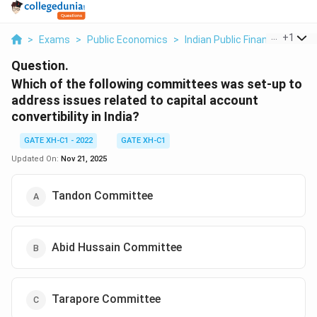
...
+
1
>
Exams
>
Public Economics
>
Indian Public Finance
>
Whic
Question.
Which of the following committees was set-up to
address issues related to capital account
convertibility in India?
GATE XH-C1 - 2022
GATE XH-C1
Updated On:
Nov 21, 2025
Tandon Committee
Abid Hussain Committee
Tarapore Committee