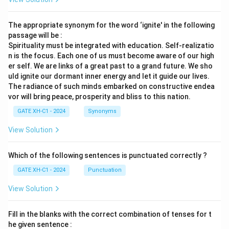
The appropriate synonym for the word ‘ignite' in the following
passage will be :
Spirituality must be integrated with education. Self-realizatio
n is the focus. Each one of us must become aware of our high
er self. We are links of a great past to a grand future. We sho
uld ignite our dormant inner energy and let it guide our lives.
The radiance of such minds embarked on constructive endea
vor will bring peace, prosperity and bliss to this nation.
GATE XH-C1 - 2024
Synonyms
View Solution
Which of the following sentences is punctuated correctly ?
GATE XH-C1 - 2024
Punctuation
View Solution
Fill in the blanks with the correct combination of tenses for t
he given sentence :