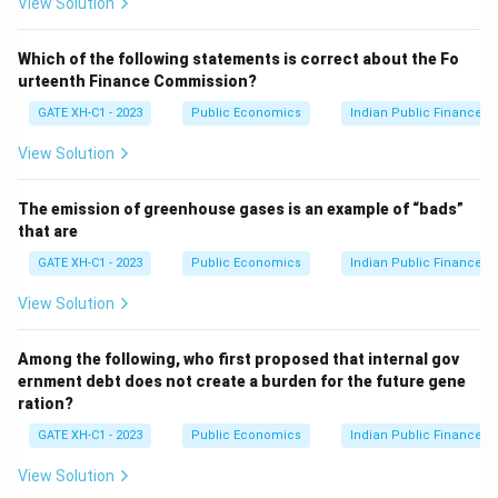
View Solution
Which of the following statements is correct about the Fo
urteenth Finance Commission?
GATE XH-C1 - 2023
Public Economics
Indian Public Finance
View Solution
The emission of greenhouse gases is an example of “bads”
that are
GATE XH-C1 - 2023
Public Economics
Indian Public Finance
View Solution
Among the following, who first proposed that internal gov
ernment debt does not create a burden for the future gene
ration?
GATE XH-C1 - 2023
Public Economics
Indian Public Finance
View Solution