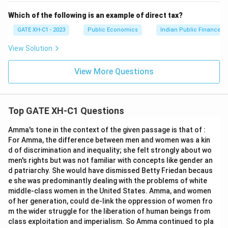
Which of the following is an example of direct tax?
GATE XH-C1 - 2023
Public Economics
Indian Public Finance
View Solution
View More Questions
Top GATE XH-C1 Questions
Amma's tone in the context of the given passage is that of :
For Amma, the difference between men and women was a kin
d of discrimination and inequality; she felt strongly about wo
men's rights but was not familiar with concepts like gender an
d patriarchy. She would have dismissed Betty Friedan becaus
e she was predominantly dealing with the problems of white
middle-class women in the United States. Amma, and women
of her generation, could de-link the oppression of women fro
m the wider struggle for the liberation of human beings from
class exploitation and imperialism. So Amma continued to pla