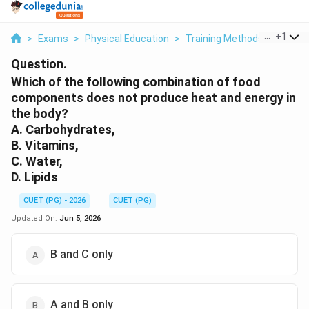
...
+
1
>
Exams
>
Physical Education
>
Training Methods
>
Which 
Question.
Which of the following combination of food
components does not produce heat and energy in
the body?
A. Carbohydrates,
B. Vitamins,
C. Water,
D. Lipids
CUET (PG) - 2026
CUET (PG)
Updated On:
Jun 5, 2026
B and C only
A and B only