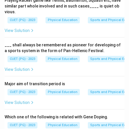
Playing Racket game like Tennis, Badminton, Squash etc, have
body are known as macronutrients. These include
similar part whole involved and in such cases____ is quiet ob
carbohydrates, lipids, and proteins. Vitamins and
vious.
minerals, on the other hand, are micronutrients and do
CUET (PG) - 2023
Physical Education
Sports and Physical Edu
not directly produce energy.
View Solution
Step 2: Meaning
Carbohydrates, lipids, and proteins can be metabolized
___ shall always be remembered as pioneer for developing of
a sports system in the form of Pan-Hellenic Festival.
in the body to release energy. Water is essential for
various physiological processes but does not provide
CUET (PG) - 2023
Physical Education
Sports and Physical Edu
heat or energy itself. Vitamins are important for
View Solution
metabolic reactions but are not sources of energy.
Major aim of transition period is
Step 3: Analysis
CUET (PG) - 2023
Physical Education
Sports and Physical Edu
Carbohydrates (A) are broken down into glucose and
used as a primary source of energy. Lipids (D) can be
View Solution
converted into fatty acids and glycerol, which are also
used for energy production. Vitamins (B) assist in
Which one of the following is related with Gene Doping.
various metabolic processes but do not produce heat
CUET (PG) - 2023
Physical Education
Sports and Physical Edu