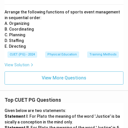
Arrange the following functions of sports event management
in sequential order:
A. Organizing
B. Coordinating
C. Planning
D. Staffing
E. Directing
CUET (PG) - 2024
Physical Education
Training Methods
View Solution
View More Questions
Top CUET PG Questions
Given below are two statements:
Statement I
: For Plato the meaning of the word 'Justice' is ba
sically a conception in the mind only.
Statement II
: For Plato the meaning of the word 'Justice' is fi