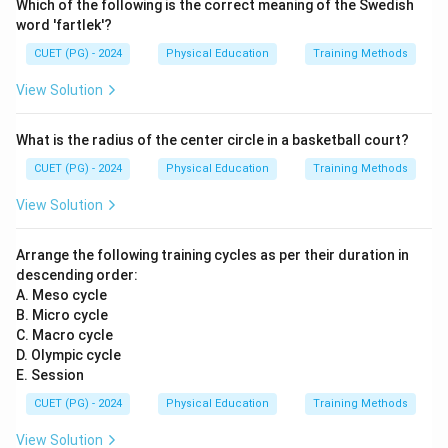
Which of the following is the correct meaning of the Swedish
word 'fartlek'?
CUET (PG) - 2024
Physical Education
Training Methods
View Solution
What is the radius of the center circle in a basketball court?
CUET (PG) - 2024
Physical Education
Training Methods
View Solution
Arrange the following training cycles as per their duration in
descending order:
A. Meso cycle
B. Micro cycle
C. Macro cycle
D. Olympic cycle
E. Session
CUET (PG) - 2024
Physical Education
Training Methods
View Solution