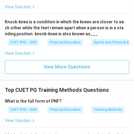
or energy directly. Water (C) is crucial for biochemical
View Solution
reactions but does not contribute to the body's energy
supply. Therefore, both vitamins (B) and water (C) do
Knock-knee is a condition in which the knees are closer to ea
not produce heat and energy in the body.
ch other while the feet remain apart when a person is in a sta
nding position. knock-knee is also known as___.
Step 4: Conclusion
CUET (PG) - 2023
Physical Education
Sports and Physical Edu
The combination of food components that does not
View Solution
produce heat and energy in the body includes vitamins
and water.
Final Answer:
(A)
View More Questions
Download Solution in PDF
Top CUET PG Training Methods Questions
What is the full form of PNF?
CUET (PG) - 2024
Physical Education
Training Methods
View Solution