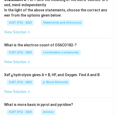
xed, mind-independently
In the light of the above statements, choose the correct ans
wer from the options given below:
CUET (PG) - 2023
Statements and Inferences
View Solution
What is the electron count of OS6CO182-?
CUET (PG) - 2023
coordination compounds
View Solution
XeF
hydrolysis gives A + B, HF, and Oxygen. Find A and B
4
CUET (PG) - 2023
p -Block Elements
View Solution
What is more basic in pyrol and pyridine?
CUET (PG) - 2023
Amines