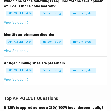
Which one of the following is required for the development
of B-cells in the bone marrow?
AP PGECET - 2024
Biotechnology
Immune System
View Solution
Identify autoimmune disorder
AP PGECET - 2024
Biotechnology
Immune System
View Solution
Antigen binding sites are present in ...............
AP PGECET - 2024
Biotechnology
Immune System
View Solution
Top AP PGECET Questions
If 125V is applied across a 250V, 100W incandescent bulb, t