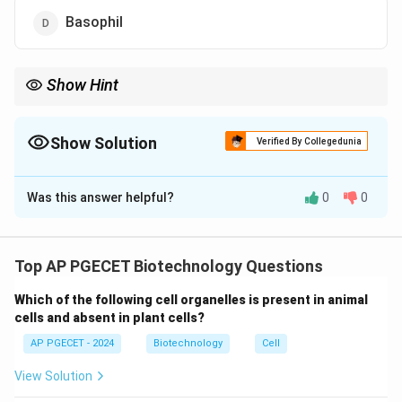
Basophil
Show Hint
Remember that basophils are involved in inflammation and
allergic responses but do not perform phagocytosis.
Show Solution
Verified By Collegedunia
The Correct Option is
D
Was this answer helpful?
0
0
Solution and Explanation
To answer this question, we need to understand the
function of different immune system cells and their
Top AP PGECET Biotechnology Questions
role in phagocytosis.
Which of the following cell organelles is present in animal
(1)
Macrophages:
Macrophages are one of the
cells and absent in plant cells?
primary phagocytic cells of the immune system. They
AP PGECET - 2024
Biotechnology
Cell
engulf and digest pathogens, dead cells, and debris.
Therefore, they perform phagocytosis.
View Solution
(2)
Neutrophils:
Neutrophils are another type of white