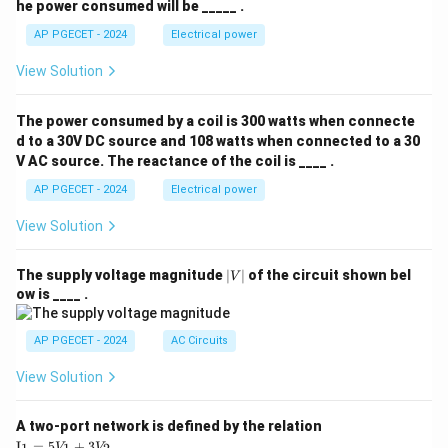
he power consumed will be _____ .
AP PGECET - 2024
Electrical power
View Solution
The power consumed by a coil is 300 watts when connecte
d to a 30V DC source and 108 watts when connected to a 30
V AC source. The reactance of the coil is ____ .
AP PGECET - 2024
Electrical power
View Solution
|
The supply voltage magnitude
∣
∣
of the circuit shown bel
V
V
ow is ____ .
|
AP PGECET - 2024
AC Circuits
View Solution
A two-port network is defined by the relation
\te
I
=
5
+
3
V
V