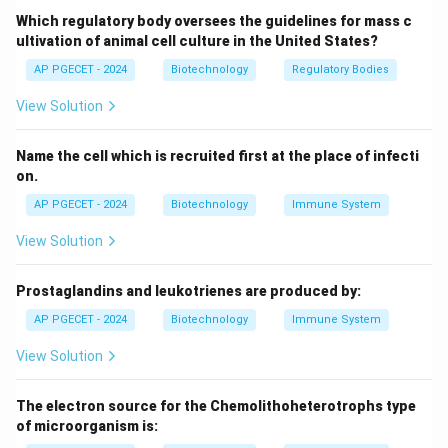
blood cell that actively participate in phagocytosis.
Which regulatory body oversees the guidelines for mass c
They are the first responders to infection and help
ultivation of animal cell culture in the United States?
fight bacteria by engulfing them. Thus, they also
AP PGECET - 2024
Biotechnology
Regulatory Bodies
perform phagocytosis.
View Solution
(3)
Eosinophils:
Eosinophils are primarily involved in
combating parasitic infections and allergic reactions.
Name the cell which is recruited first at the place of infecti
While they have some ability to perform phagocytosis,
on.
they are not as specialized in this function as
AP PGECET - 2024
Biotechnology
Immune System
macrophages or neutrophils. However, they can
perform phagocytosis in certain conditions.
View Solution
(4)
Basophils:
Basophils are a type of white blood cell
that play a role in inflammatory responses, particularly
Prostaglandins and leukotrienes are produced by:
in allergies. However, they do not perform
AP PGECET - 2024
Biotechnology
Immune System
phagocytosis. They release histamine and other
View Solution
chemicals but do not engulf pathogens.
Conclusion:
The correct answer is
Option 4: Basophil
The electron source for the Chemolithoheterotrophs type
as basophils do not perform phagocytosis.
of microorganism is: