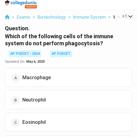
...
+
1
>
Exams
>
Biotechnology
>
Immune System
>
Which Of The
Question.
Which of the following cells of the immune
system do not perform phagocytosis?
AP PGECET - 2024
AP PGECET
Updated On:
May 6, 2025
Macrophage
Neutrophil
Eosinophil