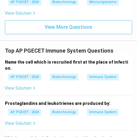
AP PGECET - 2024
Biotechnology
Microorganisms
Download Solution in PDF
View Solution
View More Questions
Top AP PGECET Immune System Questions
Name the cell which is recruited first at the place of infecti
on.
AP PGECET - 2024
Biotechnology
Immune System
View Solution
Prostaglandins and leukotrienes are produced by:
AP PGECET - 2024
Biotechnology
Immune System
View Solution