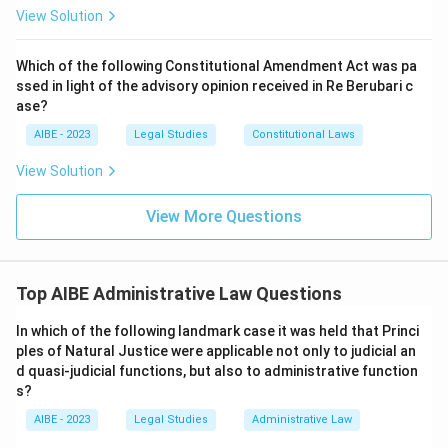
View Solution
Which of the following Constitutional Amendment Act was pa
ssed in light of the advisory opinion received in Re Berubari c
ase?
AIBE - 2023
Legal Studies
Constitutional Laws
View Solution
View More Questions
Top AIBE Administrative Law Questions
In which of the following landmark case it was held that Princi
ples of Natural Justice were applicable not only to judicial an
d quasi-judicial functions, but also to administrative function
s?
AIBE - 2023
Legal Studies
Administrative Law