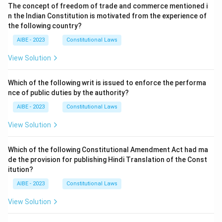
The concept of freedom of trade and commerce mentioned i
n the Indian Constitution is motivated from the experience of
the following country?
AIBE - 2023
Constitutional Laws
View Solution
Which of the following writ is issued to enforce the performa
nce of public duties by the authority?
AIBE - 2023
Constitutional Laws
View Solution
Which of the following Constitutional Amendment Act had ma
de the provision for publishing Hindi Translation of the Const
itution?
AIBE - 2023
Constitutional Laws
View Solution