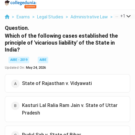
...
+
1
>
Exams
>
Legal Studies
>
Administrative Law
>
Which Of T
Question.
Which of the following cases established the
principle of 'vicarious liability' of the State in
India?
AIBE - 2019
AIBE
Updated On:
May 24, 2026
State of Rajasthan v. Vidyawati
Kasturi Lal Ralia Ram Jain v. State of Uttar
Pradesh
Rudul Sah v. State of Bihar