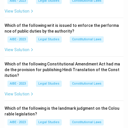
AIBE - 2023
Legal Studies
Constitutional Laws
and held the state liable, stating that the state should
be as much liable for torts committed by its
View Solution
employees in the course of their employment as any
other employer. While the later case of
Kasturi Lal
Which of the following writ is issued to enforce the performa
nce of public duties by the authority?
seemingly revived the sovereign immunity defence, the
trend since then has been to follow the liberal
AIBE - 2023
Legal Studies
Constitutional Laws
approach of
Vidyawati
.
View Solution
Download Solution in PDF
Which of the following Constitutional Amendment Act had ma
de the provision for publishing Hindi Translation of the Const
itution?
AIBE - 2023
Legal Studies
Constitutional Laws
View Solution
Which of the following is the landmark judgment on the Colou
rable legislation?
AIBE - 2023
Legal Studies
Constitutional Laws