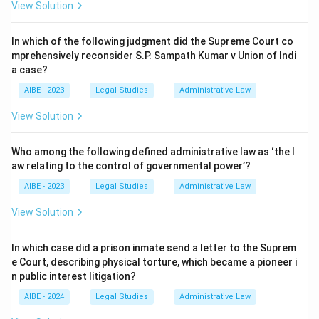
View Solution
In which of the following judgment did the Supreme Court co
mprehensively reconsider S.P. Sampath Kumar v Union of Indi
a case?
AIBE - 2023
Legal Studies
Administrative Law
View Solution
Who among the following defined administrative law as ‘the l
aw relating to the control of governmental power’?
AIBE - 2023
Legal Studies
Administrative Law
View Solution
In which case did a prison inmate send a letter to the Suprem
e Court, describing physical torture, which became a pioneer i
n public interest litigation?
AIBE - 2024
Legal Studies
Administrative Law