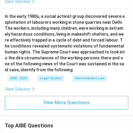
View Solution
In the early 1980s, a social activist group discovered severe e
xploitation of labourers working in stone quarries near Delhi.
The workers, including many children, were working in extrem
ely hazardous conditions, living in makeshift shelters, and we
re effectively trapped in a cycle of debt and forced labour. T
he conditions revealed systematic violations of fundamental
human rights. The Supreme Court was approached to look int
o the dire circumstances of the working persons there and o
ne of the following views of the Court was sustained in the sa
id case, identify from the following:
AIBE - 2024
Legal Studies
Administrative Law
View Solution
View More Questions
Top AIBE Questions