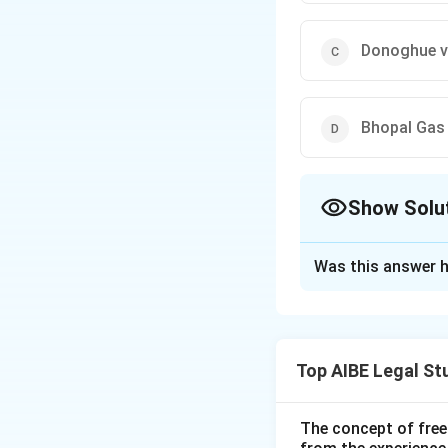
Donoghue v
Bhopal Gas
Show Solu
The Correct Opt
Was this answer h
Solution and E
The principle of 'A
in the case of
M.C
Top AIBE Legal St
court held that an
absolute and non-
enterprise is abso
The concept of free