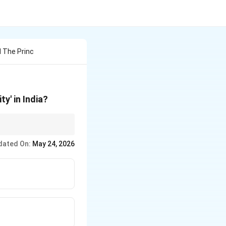
 The Princ
ty' in India?
ehta
gave India
dated On:
May 24, 2026