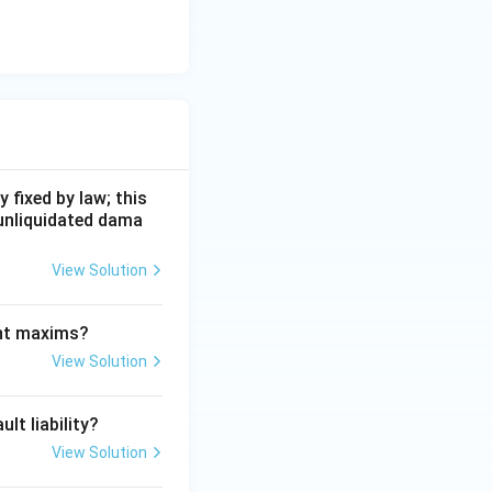
 fixed by law; this
 unliquidated dama
View Solution
ant maxims?
View Solution
lt liability?
View Solution