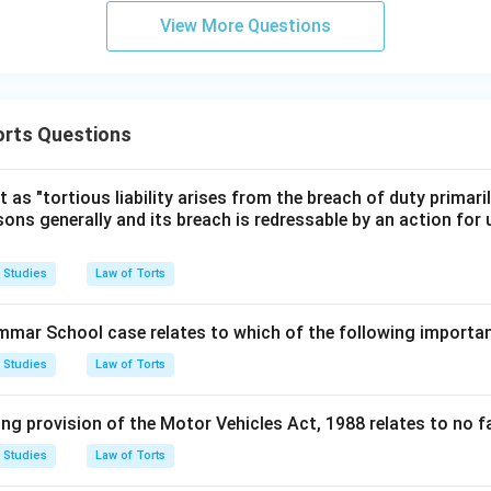
View More Questions
orts Questions
 as "tortious liability arises from the breach of duty primarily
sons generally and its breach is redressable by an action for
 Studies
Law of Torts
mmar School case relates to which of the following import
 Studies
Law of Torts
ng provision of the Motor Vehicles Act, 1988 relates to no fau
 Studies
Law of Torts