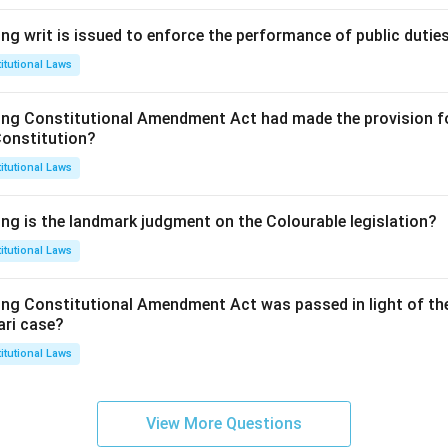
ng writ is issued to enforce the performance of public dutie
itutional Laws
ing Constitutional Amendment Act had made the provision fo
Constitution?
itutional Laws
ing is the landmark judgment on the Colourable legislation?
itutional Laws
ing Constitutional Amendment Act was passed in light of th
ari case?
itutional Laws
View More Questions