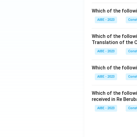
Which of the followi
AIBE - 2023
Const
Which of the follow
Translation of the 
AIBE - 2023
Const
Which of the follow
AIBE - 2023
Const
Which of the follow
received in Re Berub
AIBE - 2023
Const