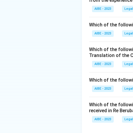
from the experience
Act of God or plain
English case of
Ry
AIBE - 2023
Legal
Download Solutio
Which of the followi
AIBE - 2023
Legal
Which of the follow
Translation of the 
AIBE - 2023
Legal
Which of the follow
AIBE - 2023
Legal
Which of the follow
received in Re Berub
AIBE - 2023
Legal