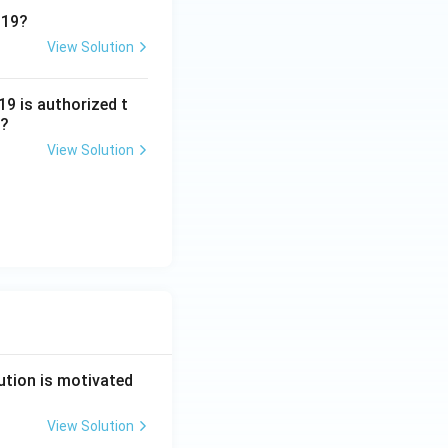
019?
View Solution
9 is authorized t
t?
View Solution
ution is motivated
View Solution