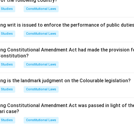
 of the following country?
tiff's fault) that are available under the rule of 'Strict Liability' 
lands v. Fletcher
.
 Studies
Constitutional Laws
n in PDF
ng writ is issued to enforce the performance of public dutie
 Studies
Constitutional Laws
ing Constitutional Amendment Act had made the provision fo
Constitution?
 Studies
Constitutional Laws
ing is the landmark judgment on the Colourable legislation?
 Studies
Constitutional Laws
ing Constitutional Amendment Act was passed in light of th
ari case?
 Studies
Constitutional Laws