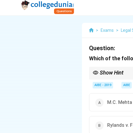
>
Exams
>
Legal 
Question:
Which of the follo
Show Hint
Remember the progre
Absolute Liability (wi
AIBE - 2019
AIBE
M.C. Mehta 
Rylands v. F