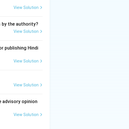
laid down in the
View Solution
s by the authority?
View Solution
r publishing Hindi
View Solution
View Solution
e advisory opinion
View Solution