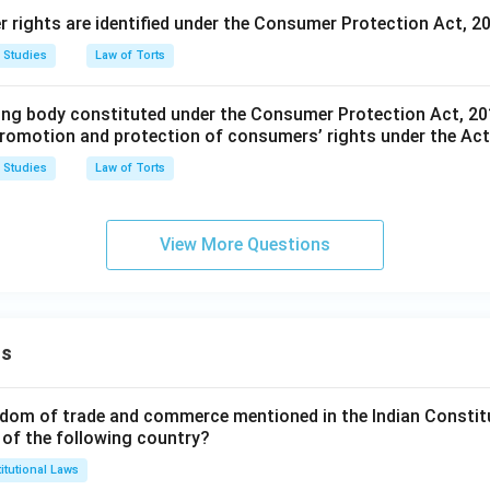
rights are identified under the Consumer Protection Act, 2
 Studies
Law of Torts
ing body constituted under the Consumer Protection Act, 201
promotion and protection of consumers’ rights under the Ac
 Studies
Law of Torts
View More Questions
ns
dom of trade and commerce mentioned in the Indian Constit
 of the following country?
itutional Laws