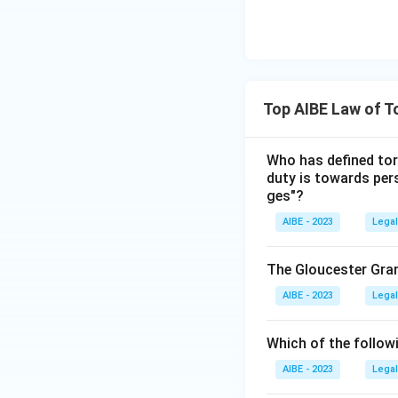
Top AIBE Law of T
Who has defined tort
duty is towards per
ges"?
AIBE - 2023
Legal
The Gloucester Gra
AIBE - 2023
Legal
Which of the followi
AIBE - 2023
Legal