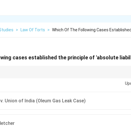
Studies
>
Law Of Torts
>
Which Of The Following Cases Established
wing cases established the principle of 'absolute liabili
ssion:
Rylands v. Fletcher
gave us Strict Liability (with exceptions).
M.C. M
Up
th NO exceptions) for hazardous industries.
v. Union of India (Oleum Gas Leak Case)
letcher