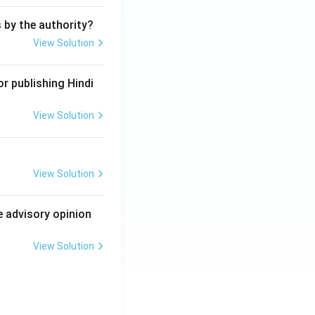
s by the authority?
View Solution
r publishing Hindi
View Solution
View Solution
e advisory opinion
View Solution