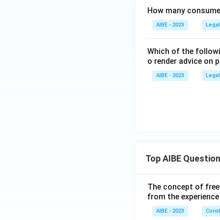
How many consumer 
AIBE - 2023
Legal
Which of the follow
o render advice on 
AIBE - 2023
Legal
Top AIBE Questio
The concept of free
from the experience
AIBE - 2023
Const