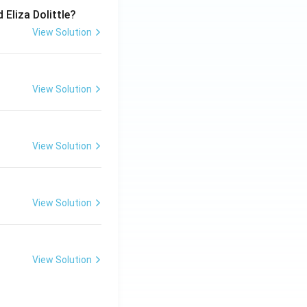
 Eliza Dolittle?
View Solution
View Solution
View Solution
View Solution
View Solution