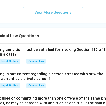
View More Questions
minal Law Questions
ing condition must be satisfied for invoking Section 210 of 
in a case?
Legal Studies
Criminal Law
ng is not correct regarding a person arrested with or without
a warrant by a private person?
Legal Studies
Criminal Law
cused of committing more than one offence of the same kind
t, he may be charged with and tried at one trial if the said