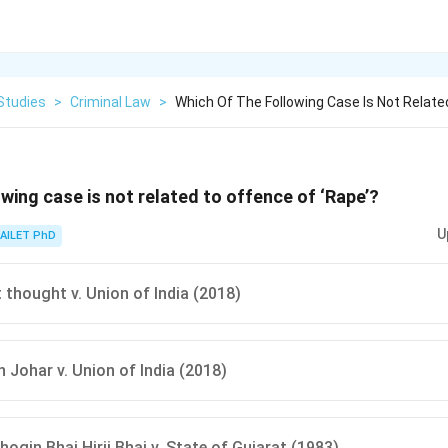
Studies
>
Criminal Law
>
Which Of The Following Case Is Not Relate
owing case is not related to offence of ‘Rape’?
U
AILET PhD
 thought v. Union of India (2018)
h Johar v. Union of India (2018)
ogin Bhai Hirji Bhai v. State of Gujarat (1983)