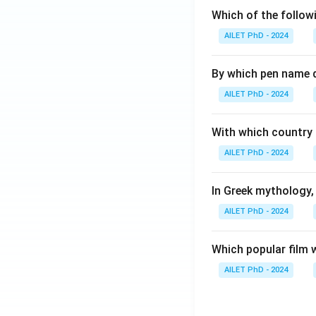
Which of the followi
AILET PhD - 2024
By which pen name 
AILET PhD - 2024
With which country c
AILET PhD - 2024
In Greek mythology,
AILET PhD - 2024
Which popular film 
AILET PhD - 2024