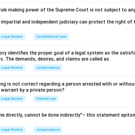
 rule making power of the Supreme Court is not subject to an
 impartial and independent judiciary can protect the right of t
Legal Studies
Constitutional Laws
ry identifies the proper goal of a legal system as the satis
ms. The demands, desires, and claims are called as
Legal Studies
Jurisprudence
ng is not correct regarding a person arrested with or without
a warrant by a private person?
Legal Studies
Criminal Law
e directly, cannot be done indirectly”– this statement epito
Legal Studies
Jurisprudence