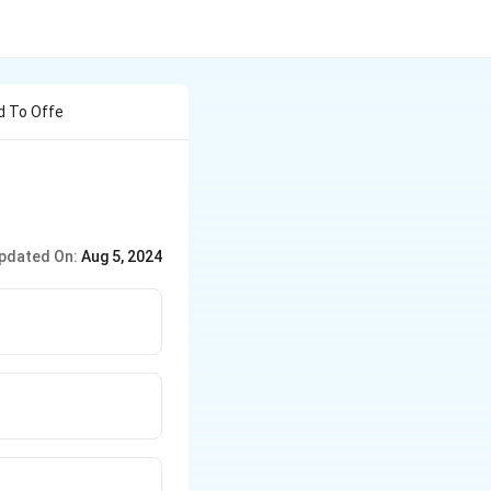
d To Offe
pdated On:
Aug 5, 2024