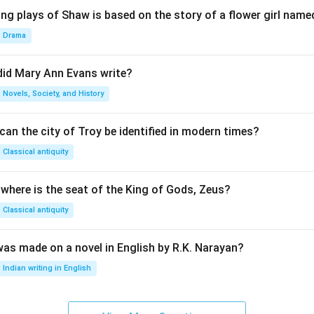
ng plays of Shaw is based on the story of a flower girl named
Drama
did Mary Ann Evans write?
Novels, Society, and History
an the city of Troy be identified in modern times?
Classical antiquity
 where is the seat of the King of Gods, Zeus?
Classical antiquity
was made on a novel in English by R.K. Narayan?
Indian writing in English