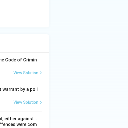
the Code of Crimin
View Solution
 warrant by a poli
View Solution
, either against t
 offences were com