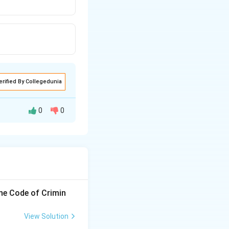
erified By Collegedunia
0
0
the Code of Crimin
View Solution