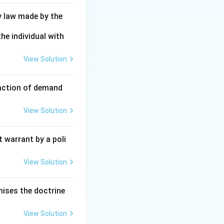
y law made by the
he individual with
View Solution
faction of demand
View Solution
 warrant by a poli
View Solution
mises the doctrine
View Solution