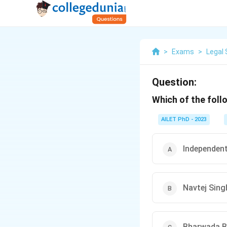
>
Exams
>
Legal 
Question:
Which of the foll
AILET PhD - 2023
Independent
Navtej Sing
Bharwada Bh