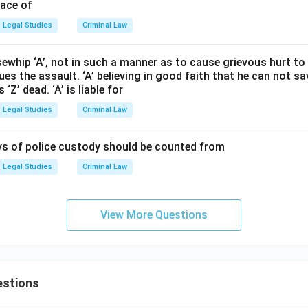
pace of
Legal Studies
Criminal Law
ewhip ‘A’, not in such a manner as to cause grievous hurt to ‘
nues the assault. ‘A’ believing in good faith that he can not s
Z’ dead. ‘A’ is liable for
Legal Studies
Criminal Law
ays of police custody should be counted from
Legal Studies
Criminal Law
View More Questions
estions