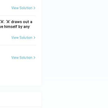
View Solution
A’. ‘A’ draws out a
ave himself by any
View Solution
View Solution