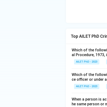
Top AILET PhD Cri
Which of the follow
al Procedure, 1973, 
AILET PhD - 2023
Which of the followi
ce officer or under 
AILET PhD - 2023
When a person is ac
he same person or no