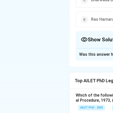
Rao Harnara
Show Solu
The Correct Opt
Was this answer h
Solution and E
The correct option 
Top AILET PhD Leg
Download Solutio
Which of the follow
al Procedure, 1973, 
AILET PhD - 2023