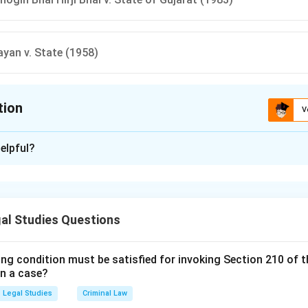
yan v. State (1958)
tion
V
ion is
B
elpful?
xplanation
is (B):Navtej Singh Johar v. Union of India (2018) .
al Studies Questions
n in PDF
ing condition must be satisfied for invoking Section 210 of 
in a case?
Legal Studies
Criminal Law