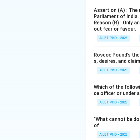
Assertion (A) : The
Parliament of India.
Reason (R) : Only an
out fear or favour.
AILET PhD - 2023
Roscoe Pound’s theo
s, desires, and clai
AILET PhD - 2023
Which of the followi
ce officer or under 
AILET PhD - 2023
“What cannot be don
of
AILET PhD - 2023