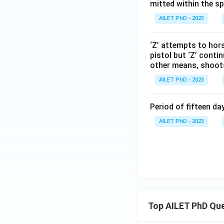
mitted within the s
AILET PhD - 2023
‘Z’ attempts to hors
pistol but ‘Z’ conti
other means, shoots ‘
AILET PhD - 2023
Period of fifteen d
AILET PhD - 2023
Top AILET PhD Qu