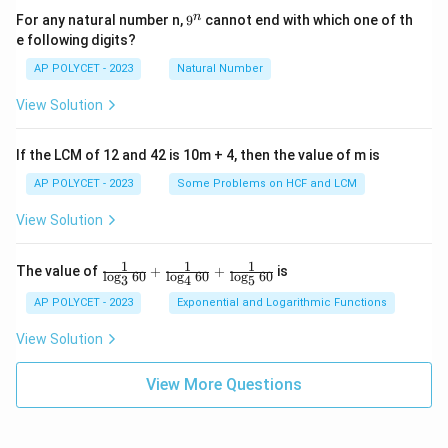
9
n
For any natural number n,
9
cannot end with which one of th
^
e following digits?
n
AP POLYCET - 2023
Natural Number
View Solution
If the LCM of 12 and 42 is 10m + 4, then the value of m is
AP POLYCET - 2023
Some Problems on HCF and LCM
View Solution
1
1
1
\fr
The value of
+
+
is
l
o
g
60
l
o
g
60
l
o
g
60
3
4
5
ac
{1}
AP POLYCET - 2023
Exponential and Logarithmic Functions
{\l
og_
View Solution
3{6
0}}
+
View More Questions
\fr
ac
{1}
{\l