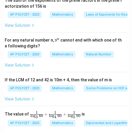
The sum of the exponents of the prime factors in the prime f
i
2
\
Option (1):
is a valid probability, as it is a number
actorization of 156 is
m
3
f
es
between 0 and 1.
AP POLYCET - 2023
Mathematics
Laws of Exponents for Real
5}
r
Option (2): 15% is equivalent to 0.15, which is a valid
View Solution
a
probability.
c
Option (3): 0.7 is a valid probability, as it is between 0
{
9
n
For any natural number n,
9
cannot end with which one of th
and 1.
^
2
e following digits?
n
Option (4): -1.5 is not a valid probability because
}
AP POLYCET - 2023
Mathematics
Natural Number
probabilities cannot be negative.
{
Step 3: Conclusion
View Solution
3
The only option that cannot be a probability is -1.5, as
}
it falls outside the valid range for probabilities.
If the LCM of 12 and 42 is 10m + 4, then the value of m is
AP POLYCET - 2023
Mathematics
Some Problems on HCF and
Download Solution in PDF
View Solution
1
1
1
\fr
The value of
+
+
is
l
o
g
60
l
o
g
60
l
o
g
60
3
4
5
ac
{1}
AP POLYCET - 2023
Mathematics
Exponential and Logarithmic
{\l
og_