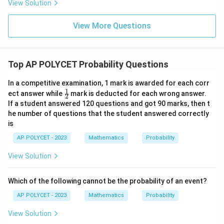
View Solution
3{6
0}}
+
View More Questions
\fr
ac
{1}
{\l
Top AP POLYCET Probability Questions
og_
4{6
0}}
In a competitive examination, 1 mark is awarded for each corr
+
1
\fr
ect answer while
mark is deducted for each wrong answer.
\fr
2
ac
ac
If a student answered 120 questions and got 90 marks, then t
{1}
{1}
he number of questions that the student answered correctly
{2}
{\l
is
og_
5{6
AP POLYCET - 2023
Mathematics
Probability
0}}
View Solution
Which of the following cannot be the probability of an event?
AP POLYCET - 2023
Mathematics
Probability
View Solution