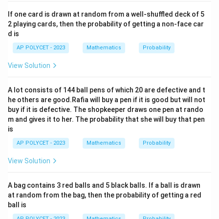
If one card is drawn at random from a well-shuffled deck of 5
2 playing cards, then the probability of getting a non-face car
d is
AP POLYCET - 2023
Mathematics
Probability
View Solution
A lot consists of 144 ball pens of which 20 are defective and t
he others are good.Rafia will buy a pen if it is good but will not
buy if it is defective. The shopkeeper draws one pen at rando
m and gives it to her. The probability that she will buy that pen
is
AP POLYCET - 2023
Mathematics
Probability
View Solution
A bag contains 3 red balls and 5 black balls. If a ball is drawn
at random from the bag, then the probability of getting a red
ball is
AP POLYCET - 2023
Mathematics
Probability