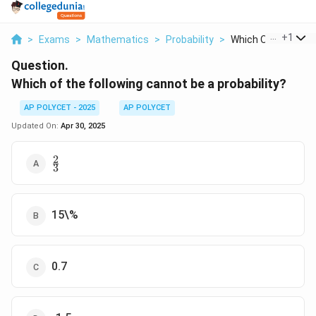
...
+
1
>
Exams
>
Mathematics
>
Probability
>
Which Of The Follow
Question.
Which of the following cannot be a probability?
AP POLYCET - 2025
AP POLYCET
Updated On:
Apr 30, 2025
2
\frac{2}
3
{3}
15\%
0.7