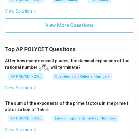
View Solution
View More Questions
Top AP POLYCET Questions
After how many decimal places, the decimal expansion of the
25
\f
rational number
will terminate?
2
2
×
5
ra
c
AP POLYCET - 2023
Operations On Rational Numbers
{2
5}
View Solution
{2
^2
\t
The sum of the exponents of the prime factors in the prime f
i
actorization of 156 is
m
es
AP POLYCET - 2023
Laws of Exponents for Real Numbers
5}
View Solution