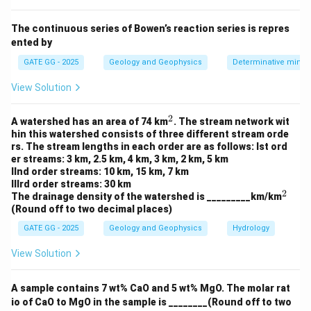
changes in the density of subsurface materials,
including iron mineralization.
The continuous series of Bowen’s reaction series is repres
ented by
Magnetic anomaly:
This anomaly arises due to
variations in the Earth's magnetic field caused by the
GATE GG - 2025
Geology and Geophysics
Determinative miner
presence of magnetic minerals such as iron ore.
View Solution
Magnetic anomalies are commonly used to detect the
presence of significant subsurface iron mineralization.
2
^
A watershed has an area of 74 km
. The stream network wit
2
Free air gravity anomaly:
This anomaly is related to the
hin this watershed consists of three different stream orde
rs. The stream lengths in each order are as follows: Ist ord
Earth's gravity field at a specific altitude and is not
er streams: 3 km, 2.5 km, 4 km, 3 km, 2 km, 5 km
specifically indicative of iron mineralization.
IInd order streams: 10 km, 15 km, 7 km
IIIrd order streams: 30 km
Electrical resistivity measurements:
These are used to
2
^
The drainage density of the watershed is _________km/km
detect the presence of water or conductive materials
2
(Round off to two decimal places)
but are not typically used to detect iron mineralization
GATE GG - 2025
Geology and Geophysics
Hydrology
directly.
View Solution
Step 2: Conclusion
A sample contains 7 wt% CaO and 5 wt% MgO. The molar rat
Option (B) and (C) are correct because both Bouguer
io of CaO to MgO in the sample is ________(Round off to two
gravity anomalies and magnetic anomalies are