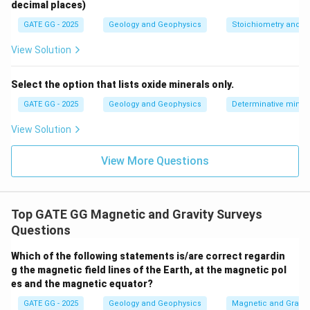
decimal places)
commonly used to detect subsurface iron
GATE GG - 2025
Geology and Geophysics
Stoichiometry and St
mineralization.
View Solution
Download Solution in PDF
Select the option that lists oxide minerals only.
GATE GG - 2025
Geology and Geophysics
Determinative miner
View Solution
View More Questions
Top GATE GG Magnetic and Gravity Surveys
Questions
Which of the following statements is/are correct regardin
g the magnetic field lines of the Earth, at the magnetic pol
es and the magnetic equator?
GATE GG - 2025
Geology and Geophysics
Magnetic and Gravity