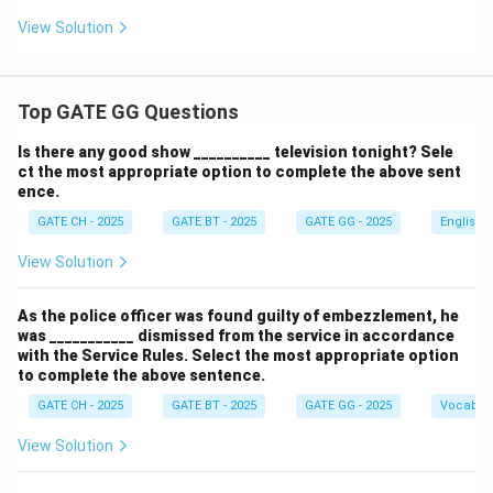
View Solution
Top GATE GG Questions
Is there any good show __________ television tonight? Sele
ct the most appropriate option to complete the above sent
ence.
GATE CH - 2025
GATE BT - 2025
GATE GG - 2025
English
View Solution
As the police officer was found guilty of embezzlement, he
was ___________ dismissed from the service in accordance
with the Service Rules. Select the most appropriate option
to complete the above sentence.
GATE CH - 2025
GATE BT - 2025
GATE GG - 2025
Vocabul
View Solution