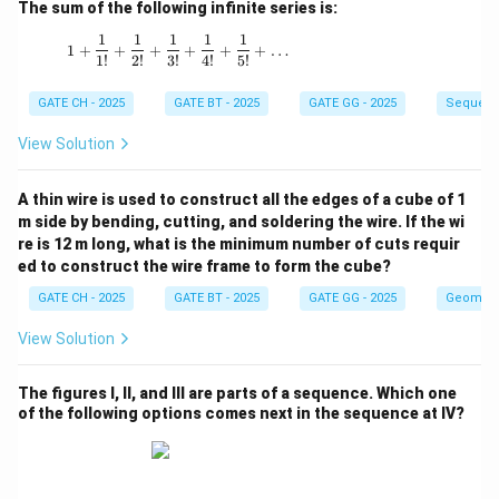
The sum of the following infinite series is:
1
1
1
1
1
1 + \frac{1}{1!} + \frac{1}{2!} + \frac{1}{3!
1
+
+
+
+
+
+
…
1
!
2
!
3
!
4
!
5
!
GATE CH - 2025
GATE BT - 2025
GATE GG - 2025
Sequenc
View Solution
A thin wire is used to construct all the edges of a cube of 1
m side by bending, cutting, and soldering the wire. If the wi
re is 12 m long, what is the minimum number of cuts requir
ed to construct the wire frame to form the cube?
GATE CH - 2025
GATE BT - 2025
GATE GG - 2025
Geometr
View Solution
The figures I, II, and III are parts of a sequence. Which one
of the following options comes next in the sequence at IV?