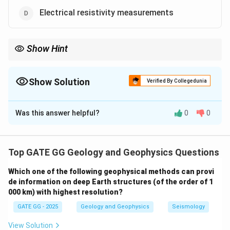
Electrical resistivity measurements
Show Hint
Magnetic surveys and gravity anomalies are key methods for
detecting iron ore deposits due to the physical properties of
iron-rich minerals.
Show Solution
Verified By Collegedunia
The Correct Option is
B
,
C
Was this answer helpful?
0
0
Solution and Explanation
Step 1: Understanding Geophysical Methods for
Iron Mineralization
Top GATE GG Geology and Geophysics Questions
Iron mineralization is often associated with magnetic
Which one of the following geophysical methods can provi
anomalies due to the magnetic properties of iron ores,
de information on deep Earth structures (of the order of 1
as well as with gravity anomalies:
000 km) with highest resolution?
GATE GG - 2025
Geology and Geophysics
Seismology
Bouguer gravity anomaly:
This anomaly accounts for
variations in the Earth's gravitational field due to
View Solution