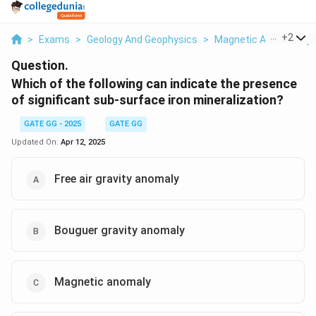
...
+
2
>
Exams
>
Geology And Geophysics
>
Magnetic And Gravity 
Question.
Which of the following can indicate the presence
of significant sub-surface iron mineralization?
GATE GG - 2025
GATE GG
Updated On:
Apr 12, 2025
Free air gravity anomaly
Bouguer gravity anomaly
Magnetic anomaly