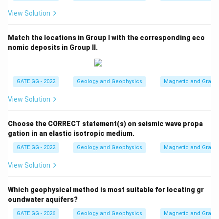
View Solution
Match the locations in Group I with the corresponding eco
nomic deposits in Group II.
GATE GG - 2022
Geology and Geophysics
Magnetic and Gravity
View Solution
Choose the CORRECT statement(s) on seismic wave propa
gation in an elastic isotropic medium.
GATE GG - 2022
Geology and Geophysics
Magnetic and Gravity
View Solution
Which geophysical method is most suitable for locating gr
oundwater aquifers?
GATE GG - 2026
Geology and Geophysics
Magnetic and Gravity