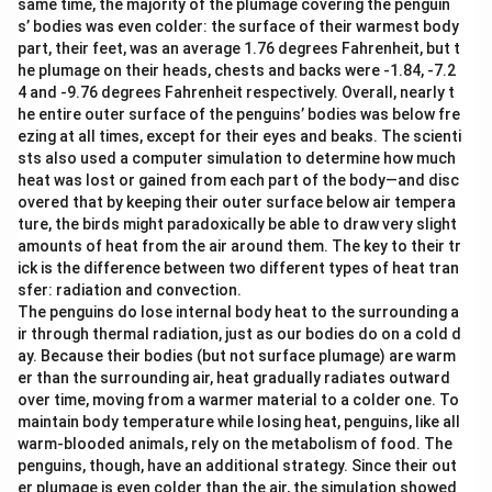
same time, the majority of the plumage covering the penguin
s’ bodies was even colder: the surface of their warmest body
part, their feet, was an average 1.76 degrees Fahrenheit, but t
he plumage on their heads, chests and backs were -1.84, -7.2
4 and -9.76 degrees Fahrenheit respectively. Overall, nearly t
he entire outer surface of the penguins’ bodies was below fre
ezing at all times, except for their eyes and beaks. The scienti
sts also used a computer simulation to determine how much
heat was lost or gained from each part of the body—and disc
overed that by keeping their outer surface below air tempera
ture, the birds might paradoxically be able to draw very slight
amounts of heat from the air around them. The key to their tr
ick is the difference between two different types of heat tran
sfer: radiation and convection.
The penguins do lose internal body heat to the surrounding a
ir through thermal radiation, just as our bodies do on a cold d
ay. Because their bodies (but not surface plumage) are warm
er than the surrounding air, heat gradually radiates outward
over time, moving from a warmer material to a colder one. To
maintain body temperature while losing heat, penguins, like all
warm-blooded animals, rely on the metabolism of food. The
penguins, though, have an additional strategy. Since their out
er plumage is even colder than the air, the simulation showed