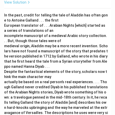
View Solution
In the past, credit for telling the tale of Aladdin has often gon
e to Antoine Galland . . . the first
European translator of . . . Arabian Nights [which] started as
a series of translations of an
incomplete manuscript of a medieval Arabic story collection.
. . But, though those tales were of
medieval origin, Aladdin may be a more recent invention. Scho
lars have not found a manuscript of the story that predates t
he version published in 1712 by Galland, who wrote in his diary
that he first heard the tale from a Syrian storyteller from Ale
ppo named Hanna Diyab . . .
Despite the fantastical elements of the story, scholars now t
hink the main character may
actually be based on a real person’s real experiences. . . . Tho
ugh Galland never credited Diyab in his published translations
of the Arabian Nights stories, Diyab wrote something of his o
wn: a travelogue penned in the mid-18th century. In it, he reca
lls telling Galland the story of Aladdin [and] describes his ow
n hard-knocks upbringing and the way he marveled at the extr
avagance of Versailles. The descriptions he uses were very si