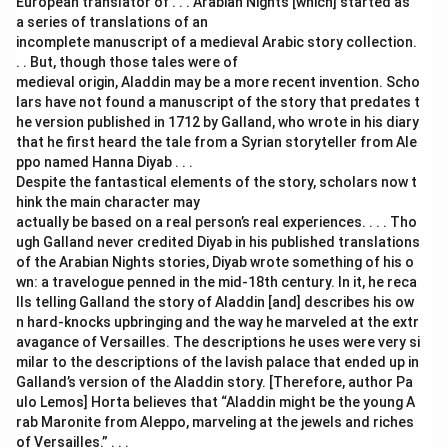
European translator of . . . Arabian Nights [which] started as
a series of translations of an
incomplete manuscript of a medieval Arabic story collection.
. . But, though those tales were of
medieval origin, Aladdin may be a more recent invention. Scho
lars have not found a manuscript of the story that predates t
he version published in 1712 by Galland, who wrote in his diary
that he first heard the tale from a Syrian storyteller from Ale
ppo named Hanna Diyab . . .
Despite the fantastical elements of the story, scholars now t
hink the main character may
actually be based on a real person’s real experiences. . . . Tho
ugh Galland never credited Diyab in his published translations
of the Arabian Nights stories, Diyab wrote something of his o
wn: a travelogue penned in the mid-18th century. In it, he reca
lls telling Galland the story of Aladdin [and] describes his ow
n hard-knocks upbringing and the way he marveled at the extr
avagance of Versailles. The descriptions he uses were very si
milar to the descriptions of the lavish palace that ended up in
Galland’s version of the Aladdin story. [Therefore, author Pa
ulo Lemos] Horta believes that “Aladdin might be the young A
rab Maronite from Aleppo, marveling at the jewels and riches
of Versailles.” . . .