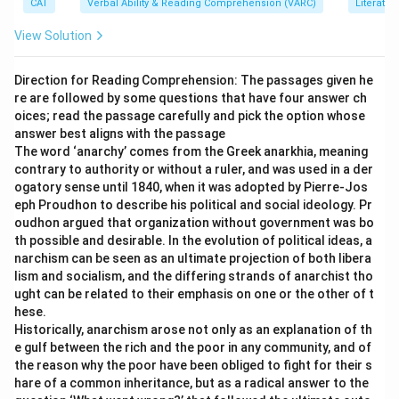
CAT
Verbal Ability & Reading Comprehension (VARC)
Literatur
formal instruction.
-
Step 3:
A kitten learning involves training or
View Solution
experience. A donkey carrying a load and a horse
running a Derby are imposed or trained actions.
Direction for Reading Comprehension: The passages given he
re are followed by some questions that have four answer ch
-
Step 4:
Only option (2) matches the instinctive,
oices; read the passage carefully and pick the option whose
natural behavior being discusse(d)
answer best aligns with the passage
The word ‘anarchy’ comes from the Greek anarkhia, meaning
Download Solution in PDF
contrary to authority or without a ruler, and was used in a der
ogatory sense until 1840, when it was adopted by Pierre-Jos
eph Proudhon to describe his political and social ideology. Pr
oudhon argued that organization without government was bo
th possible and desirable. In the evolution of political ideas, a
narchism can be seen as an ultimate projection of both libera
lism and socialism, and the differing strands of anarchist tho
ught can be related to their emphasis on one or the other of t
hese.
Historically, anarchism arose not only as an explanation of th
e gulf between the rich and the poor in any community, and of
the reason why the poor have been obliged to fight for their s
hare of a common inheritance, but as a radical answer to the