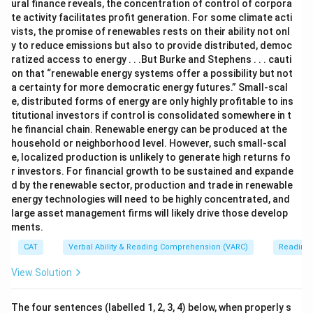
ural finance reveals, the concentration of control of corpora
te activity facilitates profit generation. For some climate acti
vists, the promise of renewables rests on their ability not onl
y to reduce emissions but also to provide distributed, democ
ratized access to energy . . .But Burke and Stephens . . . cauti
on that “renewable energy systems offer a possibility but not
a certainty for more democratic energy futures.” Small-scal
e, distributed forms of energy are only highly profitable to ins
titutional investors if control is consolidated somewhere in t
he financial chain. Renewable energy can be produced at the
household or neighborhood level. However, such small-scal
e, localized production is unlikely to generate high returns fo
r investors. For financial growth to be sustained and expande
d by the renewable sector, production and trade in renewable
energy technologies will need to be highly concentrated, and
large asset management firms will likely drive those develop
ments.
CAT
Verbal Ability & Reading Comprehension (VARC)
Reading
View Solution
The four sentences (labelled 1, 2, 3, 4) below, when properly s