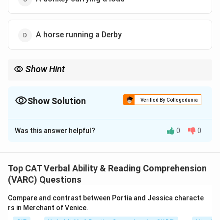
A horse running a Derby
Show Hint
Match the analogy by type: choose actions rooted in natural
instinct, not learned skill.
Show Solution
Verified By Collegedunia
The Correct Option is
B
Was this answer helpful?
0
0
Solution and Explanation
-
Step 1:
The spider web analogy is used to illustrate
Top CAT Verbal Ability & Reading Comprehension
an instinctive behavior - something done without
(VARC) Questions
learning or training.
Compare and contrast between Portia and Jessica characte
-
Step 2:
Bees collecting nectar is also instinctive
rs in Merchant of Venice.
behavior that bees are biologically wired to do, without