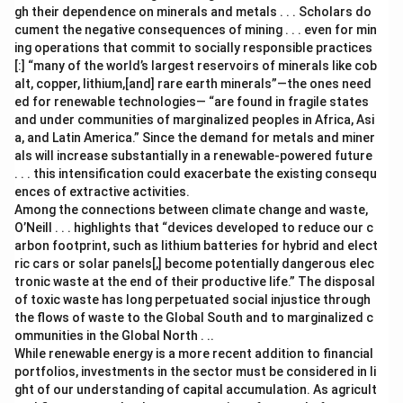
gh their dependence on minerals and metals . . . Scholars do
cument the negative consequences of mining . . . even for min
ing operations that commit to socially responsible practices
[:] “many of the world’s largest reservoirs of minerals like cob
alt, copper, lithium,[and] rare earth minerals”—the ones need
ed for renewable technologies— “are found in fragile states
and under communities of marginalized peoples in Africa, Asi
a, and Latin America.” Since the demand for metals and miner
als will increase substantially in a renewable-powered future
. . . this intensification could exacerbate the existing consequ
ences of extractive activities.
Among the connections between climate change and waste,
O’Neill . . . highlights that “devices developed to reduce our c
arbon footprint, such as lithium batteries for hybrid and elect
ric cars or solar panels[,] become potentially dangerous elec
tronic waste at the end of their productive life.” The disposal
of toxic waste has long perpetuated social injustice through
the flows of waste to the Global South and to marginalized c
ommunities in the Global North . ..
While renewable energy is a more recent addition to financial
portfolios, investments in the sector must be considered in li
ght of our understanding of capital accumulation. As agricult