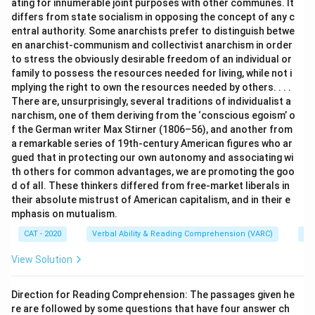
ating for innumerable joint purposes with other communes. It
differs from state socialism in opposing the concept of any c
entral authority. Some anarchists prefer to distinguish betwe
en anarchist-communism and collectivist anarchism in order
to stress the obviously desirable freedom of an individual or
family to possess the resources needed for living, while not i
mplying the right to own the resources needed by others. . . .
There are, unsurprisingly, several traditions of individualist a
narchism, one of them deriving from the ‘conscious egoism’ o
f the German writer Max Stirner (1806–56), and another from
a remarkable series of 19th-century American figures who ar
gued that in protecting our own autonomy and associating wi
th others for common advantages, we are promoting the goo
d of all. These thinkers differed from free-market liberals in
their absolute mistrust of American capitalism, and in their e
mphasis on mutualism.
CAT - 2020
Verbal Ability & Reading Comprehension (VARC)
Re
View Solution
Direction for Reading Comprehension: The passages given he
re are followed by some questions that have four answer ch