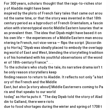
For 300 years, scholars thought that the rags-to-riches stor
y of Aladdin might have been
inspired by the plots of French fairy tales that came out arou
nd the same time, or that the story was invented in that 18th
century period as a byproduct of French Orientalism, a fascin
ation with stereotypical exotic Middle Eastern luxuries that w
as prevalent then. The idea that Diyab might have based it on
his own life — the experiences of a Middle Eastern man encou
ntering te French, not vice-versa — flips the script. [Accordin
g to Horta,] “Diyab was ideally placed to embody the overlapp
ing world of East and West, blending the storytelling tradition
s of his homeland with his youthful observations of the wond
er of 18th-century France.” . . .
To the scholars who study the tale, its narrative drama isn’t t
he only reason storytellers keep
finding reason to return to Aladdin. It reflects not only “a hist
ory of the French and the Middle
East, but also [a story about] Middle Easterners coming to Pa
ris and that speaks to our world
today,” as Horta puts it. “The day Diyab told the story of Alad
din to Galland, there were riots
due to food shortages during the winter and spring of 1708 t