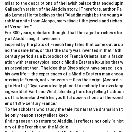
milar to the descriptions of the lavish palace that ended up in
Galland’s version of the Aladdin story. [Therefore, author Pa
ulo Lemos] Horta believes that “Aladdin might be the young A
rab Maronite from Aleppo, marveling at the jewels and riches
of Versailles.” . . .
For 300 years, scholars thought that the rags-to-riches stor
y of Aladdin might have been
inspired by the plots of French fairy tales that came out arou
nd the same time, or that the story was invented in that 18th
century period as a byproduct of French Orientalism, a fascin
ation with stereotypical exotic Middle Eastern luxuries that w
as prevalent then. The idea that Diyab might have based it on
his own life — the experiences of a Middle Eastern man encou
ntering te French, not vice-versa — flips the script. [Accordin
g to Horta,] “Diyab was ideally placed to embody the overlapp
ing world of East and West, blending the storytelling tradition
s of his homeland with his youthful observations of the wond
er of 18th-century France.” . . .
To the scholars who study the tale, its narrative drama isn’t t
he only reason storytellers keep
finding reason to return to Aladdin. It reflects not only “a hist
ory of the French and the Middle