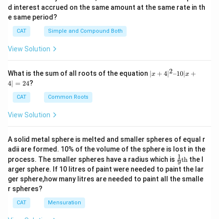
d interest accrued on the same amount at the same rate in th
e same period?
CAT
Simple and Compound Both
View Solution
2
|x
What is the sum of all roots of the equation
∣
+
4
∣
–10∣
+
x
x
+
4∣
=
24
?
4|
^
CAT
Common Roots
2
–
View Solution
1
0|
x
A solid metal sphere is melted and smaller spheres of equal r
+
adii are formed. 10% of the volume of the sphere is lost in the
4|
1
\fr
=
process. The smaller spheres have a radius which is
th
the l
9
ac
2
arger sphere. If 10 litres of paint were needed to paint the lar
{1}
4
ger sphere,how many litres are needed to paint all the smalle
{9}
r spheres?
\te
xt
CAT
Mensuration
{t
h}