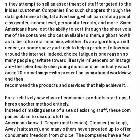
s they attempt to sell an assortment of stuff targeted to the
ir ideal customer. Companies find such shoppers through the
data gold mine of digital advertising, which can catalog peopl
e by gender, income level, personal interests, and more. Since
Americans have lost the ability to sort through the sheer volu
me of the consumer choices available to them, a ghost now h
as to be inthe retail machine, whether it’s an algorithm, an infl
uencer, or some snazzy ad tech to help a product follow you
around the internet. Indeed, choice fatigue is one reason so
many people gravitate toward lifestyle influencers on Instagr
am—the relentlessly chic young moms and perpetually vacati
oning 20-somethings—who present an aspirational worldview,
and then
recommend the products and services that help achieve it. . .
.
For a relatively new class of consumer-products start-ups, t
here’s another method entirely.
Instead of making sense of a sea of existing stuff, these com
panies claim to disrupt stuff as
Americans know it. Casper (mattresses), Glossier (makeup),
Away (suitcases), and many others have sprouted up to offer
consumers freedom from choice: The companies have a few