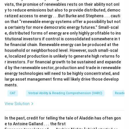
vists, the promise of renewables rests on their ability not onl
y to reduce emissions but also to provide distributed, democ
ratized access to energy . . .But Burke and Stephens . . . cauti
on that “renewable energy systems offer a possibility but not
a certainty for more democratic energy futures.” Small-scal
e, distributed forms of energy are only highly profitable to ins
titutional investors if control is consolidated somewhere in t
he financial chain. Renewable energy can be produced at the
household or neighborhood level. However, such small-scal
e, localized production is unlikely to generate high returns fo
r investors. For financial growth to be sustained and expande
d by the renewable sector, production and trade in renewable
energy technologies will need to be highly concentrated, and
large asset management firms will likely drive those develop
ments.
CAT
Verbal Ability & Reading Comprehension (VARC)
Reading
View Solution
In the past, credit for telling the tale of Aladdin has often gon
e to Antoine Galland . . . the first