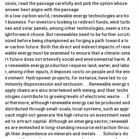
oices; read the passage carefully and pick the option whose
answer best aligns with the passage
In a low-carbon world, renewable energy technologies are ho
t business. For investors looking to redirect funds, wind turbi
nes and solar panels, among other technologies, seem a stra
ightforward choice. But renewables need to be further scruti
nized before being championed as forging a path toward a lo
w-carbon future. Both the direct and indirect impacts of rene
wable energy must be examined to ensure that a climate-sma
rt future does not intensify social and environmental harm. A
s renewable energy production requires land, water, and labo
r, among other inputs, it imposes costs on people and the env
ironment. Hydropower projects, for instance, have led to co
mmunity dispossession and exclusion . . .Renewable energy s
upply chains are also intertwined with mining, and their techn
ologies contribute to growing levels of electronic waste . . . F
urthermore, although renewable energy can be produced and
distributed through small-scale, local systems, such an appr
oach might not generate the high returns on investment need
ed to attract capital. Although an emerging sector, renewabl
es are enmeshed in long-standing resource extraction throu
gh their dependence on minerals and metals . . . Scholars do