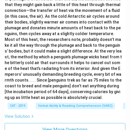
that they might gain back a little of this heat through thermal
convection—the transfer of heat via the movement of a fluid
(in this case, the air). As the cold Antarctic air cycles around
their bodies, slightly warmer air comes into contact with the
plumage and donates minute amounts of heat back to the pe
nguins, then cycles away at a slightly colder temperature.
Most of this heat, the researchers note, probably doesn’t ma
ke it all the way through the plumage and back to the penguin
s’ bodies, but it could make a slight difference. At the very lea
st, the method by which a penguin’s plumage wicks heat from t
he bitterly cold air that surrounds it helps to cancel out som
e of the heat that’s radiating from its interior. And given the E
mperors’ unusually demanding breeding cycle, every bit of wa
rmth counts. . . . Since [penguins trek as far as 75 miles to the
coast to breed and male penguins] don’t eat anything during
[the incubation period of 64 days], conserving calories by givi
ng up as little heat as possible is absolutely crucial.
CAT - 2019
Verbal Ability & Reading Comprehension (VARC)
Re
View Solution
View More Questions