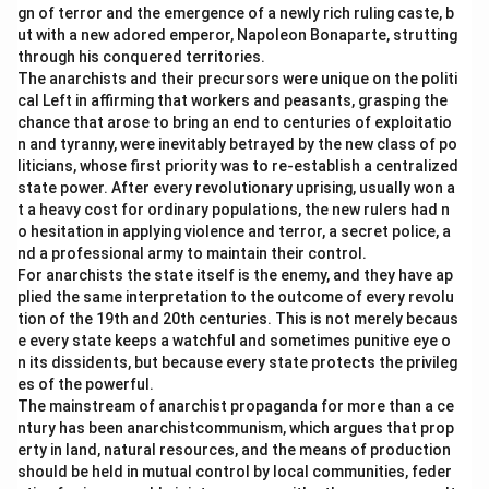
gn of terror and the emergence of a newly rich ruling caste, b
ut with a new adored emperor, Napoleon Bonaparte, strutting
through his conquered territories.
The anarchists and their precursors were unique on the politi
cal Left in affirming that workers and peasants, grasping the
chance that arose to bring an end to centuries of exploitatio
n and tyranny, were inevitably betrayed by the new class of po
liticians, whose first priority was to re-establish a centralized
state power. After every revolutionary uprising, usually won a
t a heavy cost for ordinary populations, the new rulers had n
o hesitation in applying violence and terror, a secret police, a
nd a professional army to maintain their control.
For anarchists the state itself is the enemy, and they have ap
plied the same interpretation to the outcome of every revolu
tion of the 19th and 20th centuries. This is not merely becaus
e every state keeps a watchful and sometimes punitive eye o
n its dissidents, but because every state protects the privileg
es of the powerful.
The mainstream of anarchist propaganda for more than a ce
ntury has been anarchistcommunism, which argues that prop
erty in land, natural resources, and the means of production
should be held in mutual control by local communities, feder