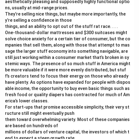
aesthetically pleasing and supposedly highly functional optio
ns, usually at mid-range prices.
They’re selling nice things, but maybe more importantly, the
y’re selling a confidence in those
things, and an ability to opt out of the stuff rat race. . . .
One-thousand-dollar mattresses and
$300 suitcases might
solve choice anxiety for a certain tier of consumer, but the co
mpanies that sell them, along with those that attempt to mas
sage the larger stuff economy into something navigable, are
still just working within a consumer market that’s broken in sy
stemic ways. The presence of so much stuff in America might
be more valuable if it were more evenly distributed, but stuf
f’s creators tend to focus their energy on those who already
have plenty. As options have expanded for people with dispos
able income, the opportunity to buy even basic things such as
fresh food or quality diapers has contracted for much of Am
erica’s lower classes.
For start-ups that promise accessible simplicity, their very st
ructure still might eventually push
them toward overwhelming variety. Most of these companies
are based on hundreds of
millions of dollars of venture capital, the investors of which t
end to expect a steep growth rate