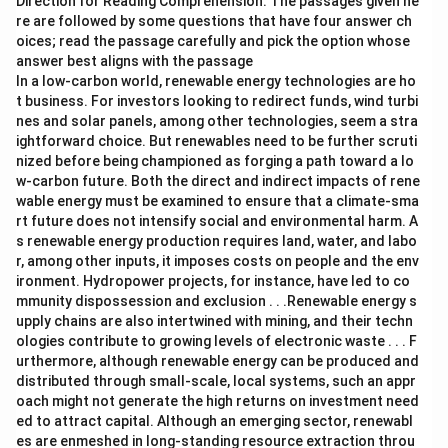
Direction for Reading Comprehension: The passages given he
re are followed by some questions that have four answer ch
oices; read the passage carefully and pick the option whose
answer best aligns with the passage
In a low-carbon world, renewable energy technologies are ho
t business. For investors looking to redirect funds, wind turbi
nes and solar panels, among other technologies, seem a stra
ightforward choice. But renewables need to be further scruti
nized before being championed as forging a path toward a lo
w-carbon future. Both the direct and indirect impacts of rene
wable energy must be examined to ensure that a climate-sma
rt future does not intensify social and environmental harm. A
s renewable energy production requires land, water, and labo
r, among other inputs, it imposes costs on people and the env
ironment. Hydropower projects, for instance, have led to co
mmunity dispossession and exclusion . . .Renewable energy s
upply chains are also intertwined with mining, and their techn
ologies contribute to growing levels of electronic waste . . . F
urthermore, although renewable energy can be produced and
distributed through small-scale, local systems, such an appr
oach might not generate the high returns on investment need
ed to attract capital. Although an emerging sector, renewabl
es are enmeshed in long-standing resource extraction throu