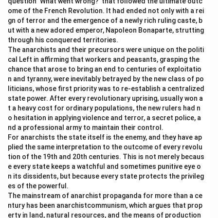
question ‘What went wrong?’ that followed the ultimate outc
ome of the French Revolution. It had ended not only with a rei
gn of terror and the emergence of a newly rich ruling caste, b
ut with a new adored emperor, Napoleon Bonaparte, strutting
through his conquered territories.
The anarchists and their precursors were unique on the politi
cal Left in affirming that workers and peasants, grasping the
chance that arose to bring an end to centuries of exploitatio
n and tyranny, were inevitably betrayed by the new class of po
liticians, whose first priority was to re-establish a centralized
state power. After every revolutionary uprising, usually won a
t a heavy cost for ordinary populations, the new rulers had n
o hesitation in applying violence and terror, a secret police, a
nd a professional army to maintain their control.
For anarchists the state itself is the enemy, and they have ap
plied the same interpretation to the outcome of every revolu
tion of the 19th and 20th centuries. This is not merely becaus
e every state keeps a watchful and sometimes punitive eye o
n its dissidents, but because every state protects the privileg
es of the powerful.
The mainstream of anarchist propaganda for more than a ce
ntury has been anarchistcommunism, which argues that prop
erty in land, natural resources, and the means of production