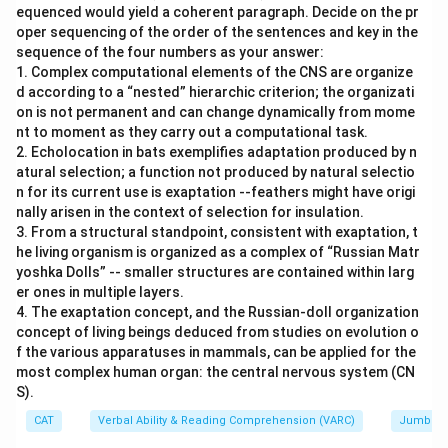
equenced would yield a coherent paragraph. Decide on the pr
oper sequencing of the order of the sentences and key in the
sequence of the four numbers as your answer:
1. Complex computational elements of the CNS are organize
d according to a “nested” hierarchic criterion; the organizati
on is not permanent and can change dynamically from mome
nt to moment as they carry out a computational task.
2. Echolocation in bats exemplifies adaptation produced by n
atural selection; a function not produced by natural selectio
n for its current use is exaptation --feathers might have origi
nally arisen in the context of selection for insulation.
3. From a structural standpoint, consistent with exaptation, t
he living organism is organized as a complex of “Russian Matr
yoshka Dolls” -- smaller structures are contained within larg
er ones in multiple layers.
4. The exaptation concept, and the Russian-doll organization
concept of living beings deduced from studies on evolution o
f the various apparatuses in mammals, can be applied for the
most complex human organ: the central nervous system (CN
S).
CAT
Verbal Ability & Reading Comprehension (VARC)
Jumbled