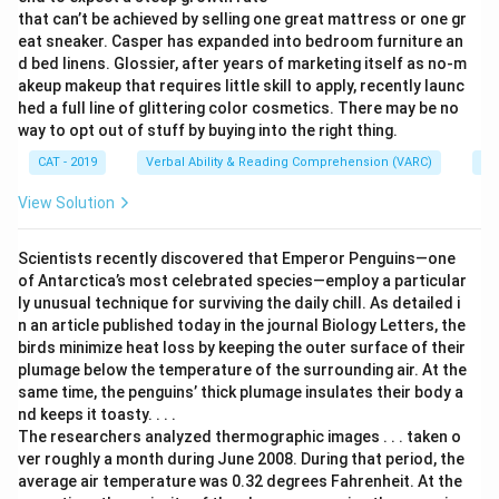
that can’t be achieved by selling one great mattress or one gr
eat sneaker. Casper has expanded into bedroom furniture an
d bed linens. Glossier, after years of marketing itself as no-m
akeup makeup that requires little skill to apply, recently launc
hed a full line of glittering color cosmetics. There may be no
way to opt out of stuff by buying into the right thing.
CAT - 2019
Verbal Ability & Reading Comprehension (VARC)
Re
View Solution
Scientists recently discovered that Emperor Penguins—one
of Antarctica’s most celebrated species—employ a particular
ly unusual technique for surviving the daily chill. As detailed i
n an article published today in the journal Biology Letters, the
birds minimize heat loss by keeping the outer surface of their
plumage below the temperature of the surrounding air. At the
same time, the penguins’ thick plumage insulates their body a
nd keeps it toasty. . . .
The researchers analyzed thermographic images . . . taken o
ver roughly a month during June 2008. During that period, the
average air temperature was 0.32 degrees Fahrenheit. At the