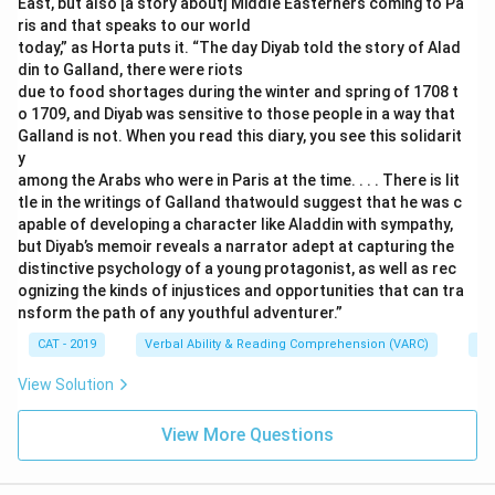
East, but also [a story about] Middle Easterners coming to Pa
ris and that speaks to our world
today,” as Horta puts it. “The day Diyab told the story of Alad
din to Galland, there were riots
due to food shortages during the winter and spring of 1708 t
o 1709, and Diyab was sensitive to those people in a way that
Galland is not. When you read this diary, you see this solidarit
y
among the Arabs who were in Paris at the time. . . . There is lit
tle in the writings of Galland thatwould suggest that he was c
apable of developing a character like Aladdin with sympathy,
but Diyab’s memoir reveals a narrator adept at capturing the
distinctive psychology of a young protagonist, as well as rec
ognizing the kinds of injustices and opportunities that can tra
nsform the path of any youthful adventurer.”
CAT - 2019
Verbal Ability & Reading Comprehension (VARC)
Re
View Solution
View More Questions