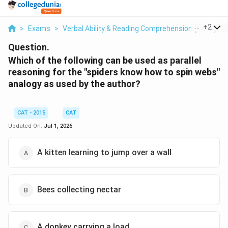
...
+
2
>
Exams
>
Verbal Ability & Reading Comprehension (VARC)
>
Question.
Which of the following can be used as parallel
reasoning for the "spiders know how to spin webs"
analogy as used by the author?
CAT - 2015
CAT
Updated On:
Jul 1, 2026
A kitten learning to jump over a wall
Bees collecting nectar
A donkey carrying a load