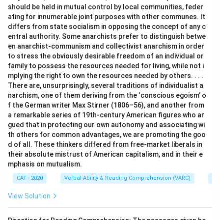
should be held in mutual control by local communities, feder
ating for innumerable joint purposes with other communes. It
differs from state socialism in opposing the concept of any c
entral authority. Some anarchists prefer to distinguish betwe
en anarchist-communism and collectivist anarchism in order
to stress the obviously desirable freedom of an individual or
family to possess the resources needed for living, while not i
mplying the right to own the resources needed by others. . . .
There are, unsurprisingly, several traditions of individualist a
narchism, one of them deriving from the ‘conscious egoism’ o
f the German writer Max Stirner (1806–56), and another from
a remarkable series of 19th-century American figures who ar
gued that in protecting our own autonomy and associating wi
th others for common advantages, we are promoting the goo
d of all. These thinkers differed from free-market liberals in
their absolute mistrust of American capitalism, and in their e
mphasis on mutualism.
CAT - 2020
Verbal Ability & Reading Comprehension (VARC)
Re
View Solution