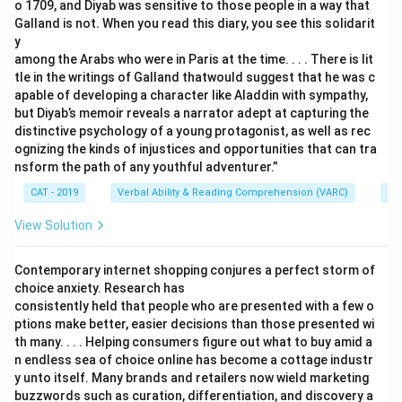
o 1709, and Diyab was sensitive to those people in a way that
Galland is not. When you read this diary, you see this solidarit
y
among the Arabs who were in Paris at the time. . . . There is lit
tle in the writings of Galland thatwould suggest that he was c
apable of developing a character like Aladdin with sympathy,
but Diyab’s memoir reveals a narrator adept at capturing the
distinctive psychology of a young protagonist, as well as rec
ognizing the kinds of injustices and opportunities that can tra
nsform the path of any youthful adventurer.”
CAT - 2019
Verbal Ability & Reading Comprehension (VARC)
Re
View Solution
Contemporary internet shopping conjures a perfect storm of
choice anxiety. Research has
consistently held that people who are presented with a few o
ptions make better, easier decisions than those presented wi
th many. . . . Helping consumers figure out what to buy amid a
n endless sea of choice online has become a cottage industr
y unto itself. Many brands and retailers now wield marketing
buzzwords such as curation, differentiation, and discovery a