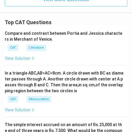
Top CAT Questions
Compare and contrast between Portia and Jessica characte
rs in Merchant of Venice.
CAT
Literature
View Solution
In a triangle ABC,AB=AC=8cm. A circle drawn with BC as diame
ter passes through A. Another circle drawn with center at A p
asses through B and C. Then the area,in sq.cm,of the overlap
ping region between the two circles is
CAT
Mensuration
View Solution
The simple interest accrued on an amount of Rs.25,000 at th
e end of three years is Rs.7,500. What would be the compoun