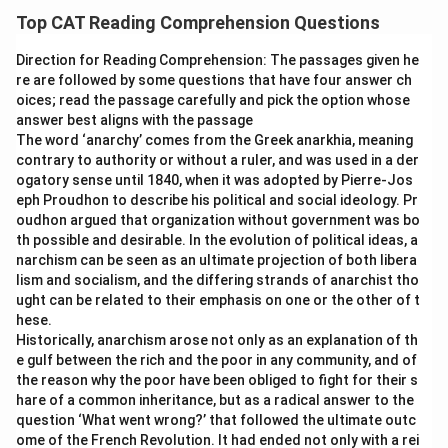
Top CAT Reading Comprehension Questions
Direction for Reading Comprehension: The passages given he
re are followed by some questions that have four answer ch
oices; read the passage carefully and pick the option whose
answer best aligns with the passage
The word ‘anarchy’ comes from the Greek anarkhia, meaning
contrary to authority or without a ruler, and was used in a der
ogatory sense until 1840, when it was adopted by Pierre-Jos
eph Proudhon to describe his political and social ideology. Pr
oudhon argued that organization without government was bo
th possible and desirable. In the evolution of political ideas, a
narchism can be seen as an ultimate projection of both libera
lism and socialism, and the differing strands of anarchist tho
ught can be related to their emphasis on one or the other of t
hese.
Historically, anarchism arose not only as an explanation of th
e gulf between the rich and the poor in any community, and of
the reason why the poor have been obliged to fight for their s
hare of a common inheritance, but as a radical answer to the
question ‘What went wrong?’ that followed the ultimate outc
ome of the French Revolution. It had ended not only with a rei