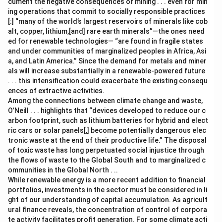
cument the negative consequences of mining . . . even for min
ing operations that commit to socially responsible practices
[:] “many of the world’s largest reservoirs of minerals like cob
alt, copper, lithium,[and] rare earth minerals”—the ones need
ed for renewable technologies— “are found in fragile states
and under communities of marginalized peoples in Africa, Asi
a, and Latin America.” Since the demand for metals and miner
als will increase substantially in a renewable-powered future
. . . this intensification could exacerbate the existing consequ
ences of extractive activities.
Among the connections between climate change and waste,
O’Neill . . . highlights that “devices developed to reduce our c
arbon footprint, such as lithium batteries for hybrid and elect
ric cars or solar panels[,] become potentially dangerous elec
tronic waste at the end of their productive life.” The disposal
of toxic waste has long perpetuated social injustice through
the flows of waste to the Global South and to marginalized c
ommunities in the Global North . ..
While renewable energy is a more recent addition to financial
portfolios, investments in the sector must be considered in li
ght of our understanding of capital accumulation. As agricult
ural finance reveals, the concentration of control of corpora
te activity facilitates profit generation. For some climate acti