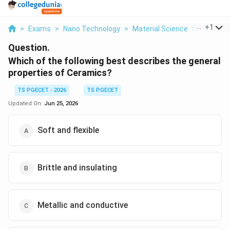
...
+
1
>
Exams
>
Nano Technology
>
Material Science
>
Which Of 
Question.
Which of the following best describes the general
properties of Ceramics?
TS PGECET - 2026
TS PGECET
Updated On:
Jun 25, 2026
Soft and flexible
Brittle and insulating
Metallic and conductive