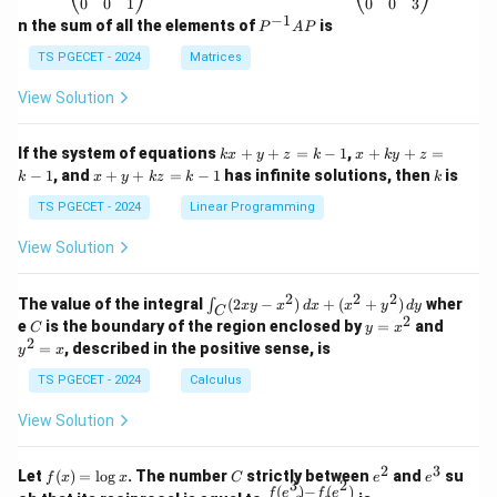
\b
\b
0
0
1
0
0
3
eg
eg
−
1
P
n the sum of all the elements of
is
P
A
P
in
in
^
{p
{p
{-
TS PGECET - 2024
Matrices
m
m
1}
at
at
A
View Solution
ri
ri
P
x}
x}
1
1
k
x
If the system of equations
+
+
=
−
1
,
+
+
=
k
x
y
z
k
x
k
y
z
&
&
x
+
x
k
−
1
, and
+
+
=
−
1
has infinite solutions, then
is
k
1
x
y
k
z
k
1
k
+
k
+
&
&
y
y
y
TS PGECET - 2024
Linear Programming
1
0
+
+
+
\\
\\
z
z
k
View Solution
0
0
=
=
z
&
&
k
k
=
1
2
-
-
k
2
2
2
\i
&
&
The value of the integral
(
2
−
)
+
(
+
)
wher
∫
x
y
x
d
x
x
y
d
y
1
1
C
-
n
2
2
2
C
y
y
e
is the boundary of the region enclosed by
=
and
C
y
x
1
t_
\\
\\
=
^
2
=
, described in the positive sense, is
y
x
C
0
0
x
2
(2
&
&
^
=
TS PGECET - 2024
Calculus
x
0
0
2
x
y
&
&
View Solution
-
1
3
x
\e
\e
^
n
n
2
3
f
C
e
e
Let
(
)
=
l
o
g
. The number
strictly between
and
su
2)
f
x
x
C
e
e
d
d
3
2
(x)
^
^
(
)
−
(
)
\,
\fr
f
e
f
e