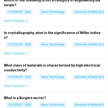
Which of the following is not a category of engineering ma
•
Electrical Properties:
Because valence electrons
terials?
are tightly locked in localized ionic or covalent bonds,
TS PGECET - 2024
Nano Technology
Elements of Material Sci
there are no free conduction electrons available to
View Solution
move under an electric field. This makes them
excellent electrical insulators.
In crystallography, what is the significance of Miller indice
•
Mechanical Properties:
The highly directional nature
s?
of covalent bonds and the electrostatic repulsion
TS PGECET - 2024
Nano Technology
Elements of Material Sci
between like ions during lattice shearing prevent
atomic planes from sliding past one another easily. As
View Solution
a result, when stressed, they do not undergo plastic
deformation; instead, they fracture, making them highly
What class of materials is characterized by high electrical
brittle.
conductivity?
TS PGECET - 2024
Nano Technology
Elements of Material Sci
Step 1: Analyzing option parameters.
View Solution
Let's assess why option (B) fits ceramics perfectly:
Ceramics have very high melting points and high
What is a Burgers vector?
hardness, but they lack any capacity for plastic
TS PGECET - 2024
Nano Technology
Elements of Material Sci
deformation under ambient conditions. If a crack tip