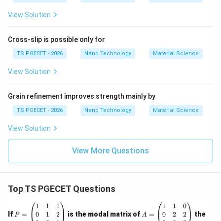
Download Solution in PDF
View Solution
Cross-slip is possible only for
TS PGECET - 2026
Nano Technology
Material Science
View Solution
Grain refinement improves strength mainly by
TS PGECET - 2026
Nano Technology
Material Science
View Solution
View More Questions
Top TS PGECET Questions
P
A
1
1
1
1
1
0
=
=
0
1
2
0
2
2
If
=
is the modal matrix of
=
the
P
A