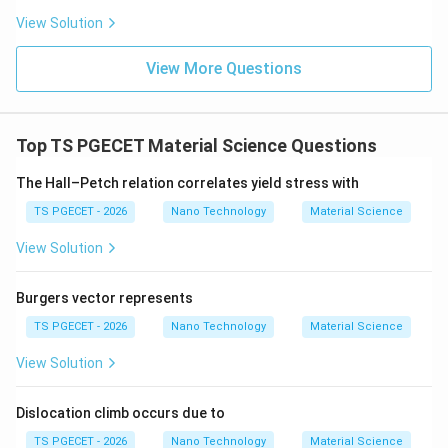
experiences stress concentration, it propagates
View Solution
immediately across atomic boundaries without
blunting, resulting in catastrophic brittle failure.
View More Questions
Furthermore, their empty conduction bands mean their
10
\sim
10^{1
∼
1
0
electrical resistivity is exceptionally high (
to
10^{10}
\Ome
14
1
0
Ω
⋅
m
), categorizing them as superb insulators.
Top TS PGECET Material Science Questions
The Hall–Petch relation correlates yield stress with
Step 2: Eliminating incorrect choices.
TS PGECET - 2026
Nano Technology
Material Science
• Option A (Soft and flexible): Incorrect, as this
View Solution
describes elastomers or structural polymers.
• Option C (Metallic and conductive): Incorrect, as this
Burgers vector represents
describes metals like Copper or Aluminium.
TS PGECET - 2026
Nano Technology
Material Science
• Option D (Ductile and malleable): Incorrect, as
View Solution
ductility requires slip systems found primarily in face-
centered cubic or body-centered cubic metals. Thus,
Dislocation climb occurs due to
the correct descriptive pair is Brittle and insulating.
TS PGECET - 2026
Nano Technology
Material Science