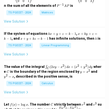
\b
\b
0
0
1
0
0
3
d^{-1/2}
variable correlated here.
eg
eg
−
1
P
n the sum of all the elements of
is
P
A
P
in
in
^
•
Dislocation density:
The relation between yield
{p
{p
{-
TS PGECET - 2024
Matrices
m
stress and dislocation density is described by the
m
1}
at
at
A
\sigma_y
View Solution
∝
Taylor equation (
), not the Hall–Petch
σ
ρ
ri
ri
y
P
\propto
x}
x}
relation. Thus, the correct choice is Option (C).
1
1
\sqrt{\rho}
k
x
If the system of equations
+
+
=
−
1
,
+
+
=
k
x
y
z
k
x
k
y
z
&
&
x
+
x
k
−
1
, and
+
+
=
−
1
has infinite solutions, then
is
k
1
x
y
k
z
k
1
k
Download Solution in PDF
+
k
+
&
&
y
y
y
TS PGECET - 2024
Linear Programming
1
0
+
+
+
\\
\\
z
z
k
View Solution
0
0
=
=
z
&
&
k
k
=
1
2
-
-
k
2
2
2
\i
&
&
The value of the integral
(
2
−
)
+
(
+
)
wher
∫
x
y
x
d
x
x
y
d
y
1
1
C
-
n
2
2
2
C
y
y
e
is the boundary of the region enclosed by
=
and
C
y
x
1
t_
\\
\\
=
^
2
=
, described in the positive sense, is
y
x
C
0
0
x
2
(2
&
&
^
=
TS PGECET - 2024
Calculus
x
0
0
2
x
y
&
&
View Solution
-
1
3
x
\e
\e
^
n
n
2
3
f
C
e
e
Let
(
)
=
l
o
g
. The number
strictly between
and
su
2)
f
x
x
C
e
e
d
d
3
2
(x)
^
^
(
)
−
(
)
\,
\fr
f
e
f
e