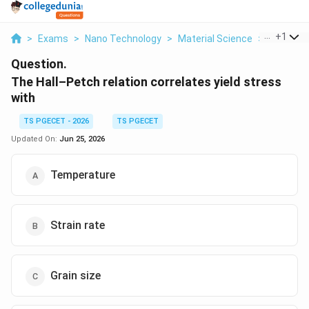
...
+
1
>
Exams
>
Nano Technology
>
Material Science
>
The Hall 
Question.
The Hall–Petch relation correlates yield stress
with
TS PGECET - 2026
TS PGECET
Updated On:
Jun 25, 2026
Temperature
Strain rate
Grain size