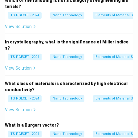
Which of the following is not a category of engineering ma
\sigma_y = \sigma_0 + \frac{k
k
y
=
+
σ
σ
0
y
terials?
d
TS PGECET - 2024
Nano Technology
Elements of Material Sci
Where:
\sigma_y
•
represents the material's yield strength or yield
σ
View Solution
y
stress.
\sigma_0
•
is a materials-specific constant known as the
σ
In crystallography, what is the significance of Miller indice
0
s?
friction stress or resistance of the lattice to
dislocation motion.
TS PGECET - 2024
Nano Technology
Elements of Material Sci
k_y
•
is the strengthening coefficient, a parameter
k
y
View Solution
unique to each material that quantifies the grain
boundary's effectiveness in impeding dislocation
What class of materials is characterized by high electrical
movement.
conductivity?
d
•
represents the average grain diameter or grain size
d
TS PGECET - 2024
Nano Technology
Elements of Material Sci
of the material.
View Solution
Step 1: Analyzing the relationship with each
What is a Burgers vector?
microstructural property.
Let us analyze how grain boundaries alter mechanical
TS PGECET - 2024
Nano Technology
Elements of Material Sci