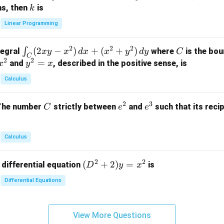
x
+
+
k
ns, then
is
k
ri
+
k
y
x}
Linear Programming
y
y
+
1
+
+
k
&
2
2
2
\i
(
2
−
)
+
(
+
)
C
∫
tegral
where
is the bou
x
y
x
d
x
x
y
d
y
C
z
z
z
1
C
2
2
n
y
=
and
, described in the positive sense, is
x
y
=
x
=
=
&
t_
^
k
k
k
0
Calculus
C
2
-
-
-
\\
(2
=
1
1
1
0
2
3
C
e
e
The number
strictly between
and
such that its recip
C
e
e
x
x
&
^
^
y
2
2
3
-
&
Calculus
x
2
^
\\
2
2
(D
(
+
2
)
=
 differential equation
is
2)
D
y
x
0
^2
\,
&
Differential Equations
+
d
0
2)
x
&
y
+
3
View More Questions
=
(x