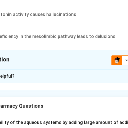
tonin activity causes hallucinations
ficiency in the mesolimbic pathway leads to delusions
tion
V
ion is
A
elpful?
xplanation
thesis is the classic explanation for schizophrenia. It says th
armacy Questions
linked to abnormal dopamine signalling in specific nerve pathways
need to remember which pathway is tied to which type of sympt
ubility of the aqueous systems by adding large amount of addi