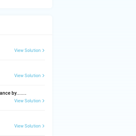
View Solution
View Solution
istance by………
View Solution
View Solution