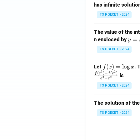
has infinite solutio
ri
P
x}
TS PGECET - 2024
1
&
The value of the in
1
y
=
n enclosed by
y
&
=
1
TS PGECET - 2024
x
\\
^
0
f
(
)
=
l
o
g
Let
. 
f
x
x
2
&
3
2
(x)
(
)
−
(
)
f
e
f
e
is
1
3
2
−
e
e
=
&
TS PGECET - 2024
\l
2
og
\\
x
The solution of the
0
&
TS PGECET - 2024
0
&
1