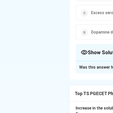
Excess sero
Dopamine de
Show Solu
The Correct Opt
Was this answer h
Solution and E
Concept:
The dopamine hypo
Top TS PGECET Ph
this disorder are 
answer this, you 
Increase in the sol