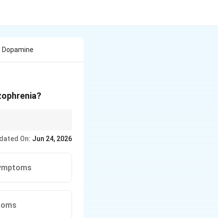
e Dopamine
zophrenia?
 of this disorder are
dated On:
Jun 24, 2026
 symptoms
ptoms