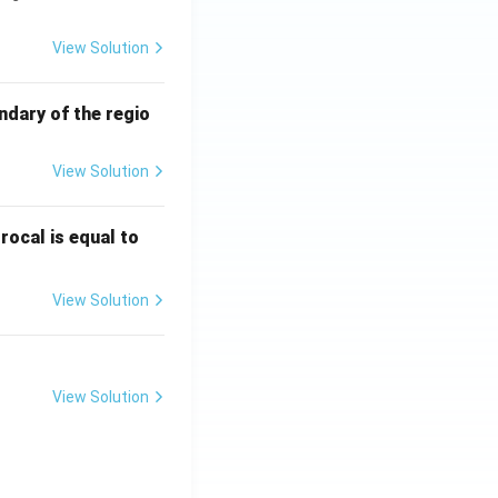
View Solution
ndary of the regio
View Solution
\fr
rocal is equal to
ac
{f
View Solution
(e^
3)
- f
(e^
View Solution
2)}
{e
^3
- e