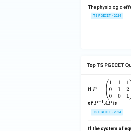
The physiologic ef
TS PGECET - 2024
Top TS PGECET Qu
1
1
1
P
0
1
2
=
=
If
P
\b
0
0
1
−
1
eg
P
of
is
P
A
P
in
^
TS PGECET - 2024
{p
{-
m
1}
If the system of e
at
A