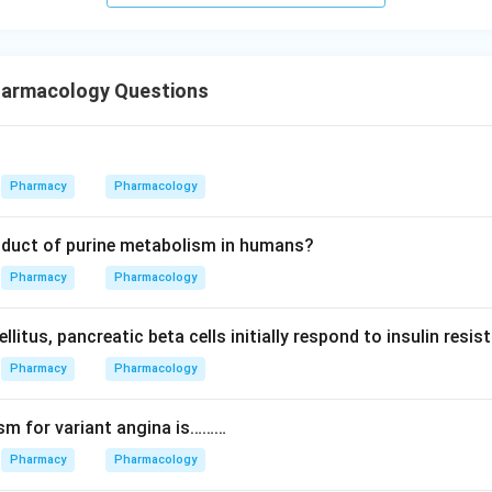
armacology Questions
Pharmacy
Pharmacology
roduct of purine metabolism in humans?
Pharmacy
Pharmacology
ellitus, pancreatic beta cells initially respond to insulin res
Pharmacy
Pharmacology
sm for variant angina is………
Pharmacy
Pharmacology