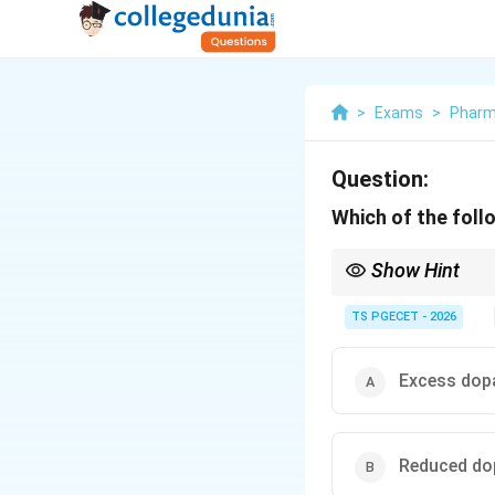
>
Exams
>
Phar
Question:
Which of the foll
Show Hint
The dopamine hypothesi
linked to abnormal dop
TS PGECET - 2026
Excess dopa
Reduced dop