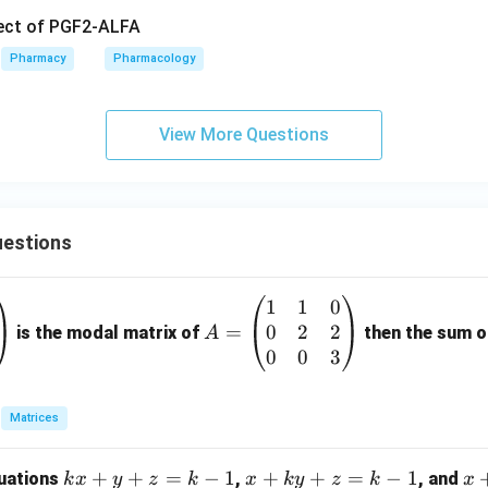
fect of PGF2-ALFA
Pharmacy
Pharmacology
View More Questions
estions
1
1
0
A
0
2
2
=
=
is the modal matrix of
then the sum of
A
\b
0
0
3
eg
in
Matrices
{p
m
k
+
+
=
−
1
x
+
+
=
−
1
x
quations
,
, and
k
x
y
z
k
x
k
y
z
k
x
at