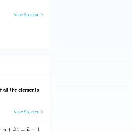
View Solution
 all the elements
View Solution
+
+
=
−
1
y
k
z
k