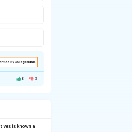
erified By Collegedunia
0
0
at the symptoms of
 of the brain. To
om.
tives is known a