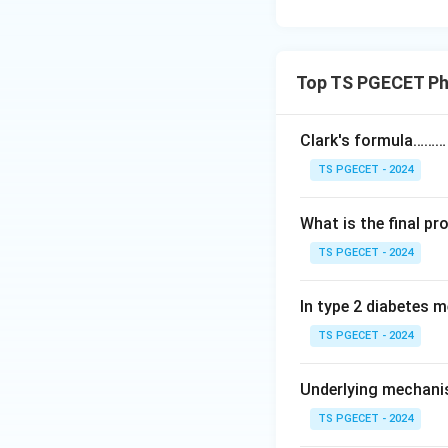
Top TS PGECET Ph
Clark's formula………
TS PGECET - 2024
What is the final p
TS PGECET - 2024
In type 2 diabetes m
TS PGECET - 2024
Underlying mechani
TS PGECET - 2024