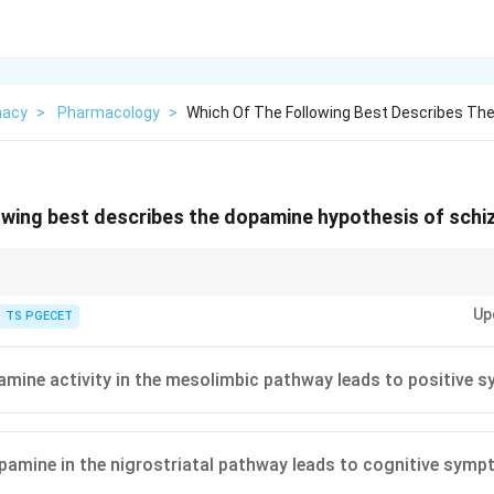
macy
>
Pharmacology
>
Which Of The Following Best Describes Th
owing best describes the dopamine hypothesis of schi
s is the classic explanation for schizophrenia. It says that the symptoms
Up
amine signalling in specific nerve pathways of the brain.
TS PGECET
mine activity in the mesolimbic pathway leads to positive
amine in the nigrostriatal pathway leads to cognitive sym