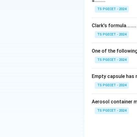
s.........
Step 1:
Schizophre
abnormal experienc
TS PGECET - 2024
symptoms are the 
Clark's formula………
Step 2:
The core i
TS PGECET - 2024
(overactivity) in 
symptoms like hal
One of the following
help reduce thes
TS PGECET - 2024
Step 3:
The other 
Empty capsule has 
dopamine for posi
overactivity link i
TS PGECET - 2024
Answer:
Option (1
Aerosol container 
symptoms.
TS PGECET - 2024
Download Solutio