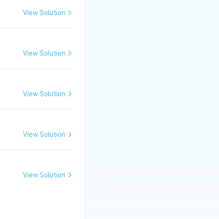
ms are the added,
View Solution
e "negative"
drawal.
ine activity
View Solution
ives the positive
ntipsychotic drugs
View Solution
 deficiency) of
nd the mesolimbic
View Solution
o positive
View Solution