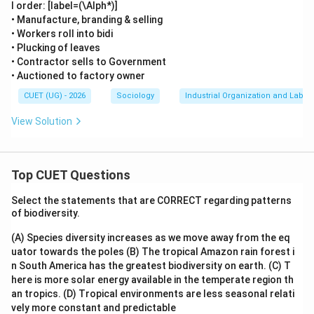
l order: [label=(\Alph*)]
\boxed{\text{Workers who subst
Workers who substitute regular permanent workers & are co
• Manufacture, branding & selling
• Workers roll into bidi
Therefore, the correct option is:
• Plucking of leaves
• Contractor sells to Government
\boxed{(1)}
(
1
)
• Auctioned to factory owner
CUET (UG) - 2026
Sociology
Industrial Organization and Labor
Download Solution in PDF
View Solution
Top CUET Questions
Select the statements that are CORRECT regarding patterns
of biodiversity.
(A) Species diversity increases as we move away from the eq
uator towards the poles
(B) The tropical Amazon rain forest i
n South America has the greatest biodiversity on earth.
(C) T
here is more solar energy available in the temperate region th
an tropics.
(D) Tropical environments are less seasonal relati
vely more constant and predictable