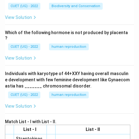
CUET (UG) - 2022
Biodiversity and Conservation
View Solution
Which of the following hormone is not produced by placenta
?
CUET (UG) - 2022
human reproduction
View Solution
Individuals with karyotype of 44+XXY having overall masculin
e development with few feminine development like Gynaecom
astia has _______ chromosomal disorder.
CUET (UG) - 2022
human reproduction
View Solution
Match List - I with List - II.
List - I
List - II
Streptokinas