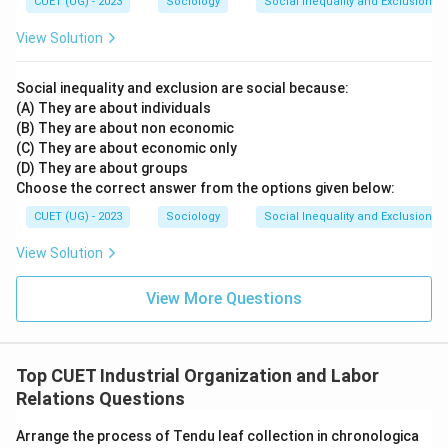
CUET (UG) - 2023
Sociology
Social Inequality and Exclusion
Hence, Option (A) is correct.
View Solution
Step 3: Examining the incorrect options
Social inequality and exclusion are social because:
Option (B): Permanent workers with full benefits
(A) They are about individuals
Badli workers are not permanent employees and
(B) They are about non economic
generally do not receive complete employment
(C) They are about economic only
(D) They are about groups
benefits. Hence, this option is incorrect.
Option (C):
Choose the correct answer from the options given below:
Workers with equal status as permanent workers
Badli workers do not enjoy equal status, security, or
CUET (UG) - 2023
Sociology
Social Inequality and Exclusion
privileges. Therefore, this option is incorrect.
Option
View Solution
(D): Home-based piece-rate workers
Home-based piece-rate workers are individuals paid
View More Questions
according to units produced at home. This is unrelated
to Badli labour. Hence, this option is incorrect.
Top CUET Industrial Organization and Labor
Step 4: Final conclusion
Relations Questions
Thus, the most appropriate definition is:
Arrange the process of Tendu leaf collection in chronologica