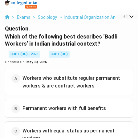
...
+
1
>
Exams
>
Sociology
>
Industrial Organization And Labor Rel
Question.
Which of the following best describes ‘Badli
Workers’ in Indian industrial context?
CUET (UG) - 2026
CUET (UG)
Updated On:
May 30, 2026
Workers who substitute regular permanent
workers & are contract workers
Permanent workers with full benefits
Workers with equal status as permanent