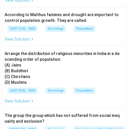
View Solution
Step 1: Understanding Badli Workers
Badli workers are:
According to Malthus famines and drought are important to
• Temporary substitute workers
control population growth. They are called:
• Employed in place of permanent workers
CUET (UG) - 2023
Sociology
Population
• Usually not entitled to the same benefits as regular
View Solution
employees
• Common in factories and industrial establishments
Arrange the distribution of religious minorities in India in a de
Thus, they act as replacement labour whenever
scending order of population:
needed.
(A) Jains
(B) Buddhist
Step 2: Analyzing Option (A)
(C) Chirstians
(D) Muslims
Option (A) states:
CUET (UG) - 2023
Sociology
Population
Workers who substitute regular permanent workers & are con
\text{Workers who substitute re
View Solution
This correctly describes the role of Badli workers
because:
The group the group which has not suffered from social ineq
• They are substitute labourers.
uality and exclusion?
• Their employment is temporary and conditional.