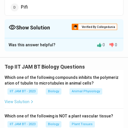
Pifi
Show Solution
Verified By Collegedunia
The Correct Option is
A
Was this answer helpful?
0
0
Solution and Explanation
The question asks which bacterial component contains
"dipicolinic acid." Let's analyze the options provided:
Top IIT JAM BT Biology Questions
Which one of the following compounds inhibits the polymeriz
Endospore:
Endospores are a type of dormant cell
ation of tubulin to microtubules in animal cells?
formed by certain bacteria that are highly resistant
IIT JAM BT - 2023
to environmental stressors, such as heat,
Biology
Animal Physiology
desiccation, and chemicals. A key component of
View Solution
endospores is dipicolinic acid, which forms a
complex with calcium ions, contributing to the heat
Which one of the following is NOT a plant vascular tissue?
resistance and stability of the structure.
IIT JAM BT - 2023
Biology
Plant Tissues