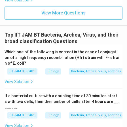
View Solution
as they have different compositions and functions.
View More Questions
Download Solution in PDF
Top IIT JAM BT Bacteria, Archea, Virus, and their
broad classification Questions
Which one of the following is correct in the case of conjugati
on of a high frequency recombination (Hfr) strain with F- strai
n of E. coli?
IIT JAM BT - 2023
Biology
Bacteria, Archea, Virus, and their br
View Solution
If a bacterial culture with a doubling time of 30 minutes start
s with two cells, then the number of cells after 4 hours are __
_____.
IIT JAM BT - 2023
Biology
Bacteria, Archea, Virus, and their br
View Solution