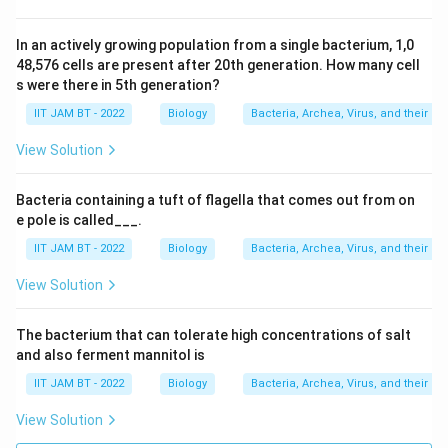
In an actively growing population from a single bacterium, 1,0
48,576 cells are present after 20th generation. How many cell
s were there in 5th generation?
IIT JAM BT - 2022
Biology
Bacteria, Archea, Virus, and their br
View Solution
Bacteria containing a tuft of flagella that comes out from on
e pole is called___.
IIT JAM BT - 2022
Biology
Bacteria, Archea, Virus, and their br
View Solution
The bacterium that can tolerate high concentrations of salt
and also ferment mannitol is
IIT JAM BT - 2022
Biology
Bacteria, Archea, Virus, and their br
View Solution