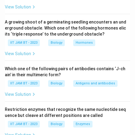
Capsule:
A capsule is a protective layer that
View Solution
surrounds some bacterial cells. Its primary
components are polysaccharides or proteins, rather
A growing shoot of a germinating seedling encounters an und
than dipicolinic acid.
erground obstacle. Which one of the following hormones elic
its ‘triple response’ to the underground obstacle?
Flagella:
Flagella are tail-like structures used for
IIT JAM BT - 2023
bacterial motility. They are primarily composed of
Biology
Hormones
the protein flagellin, not dipicolinic acid.
View Solution
Pili (or Fimbriae):
These are hair-like appendages
Which one of the following pairs of antibodies contains ‘J-ch
on the surface of some bacteria, used for
ain’ in their multimeric form?
adhesion. They are mainly composed of pilin
IIT JAM BT - 2023
protein, not dipicolinic acid.
Biology
Antigens and antibodies
View Solution
Based on the explanation above, the correct answer is
that endospores contain dipicolinic acid.
Restriction enzymes that recognize the same nucleotide seq
uence but cleave at different positions are called
Conclusion:
The bacteria component that contains
IIT JAM BT - 2023
Biology
Enzymes
"dipicolinic acid" is the endospore. Other options like
capsule, flagella, and pili do not contain dipicolinic acid