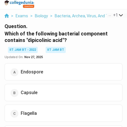
...
+
1
>
Exams
>
Biology
>
Bacteria, Archea, Virus, And Their Broad
Question.
Which of the following bacterial component
contains "dipicolinic acid"?
IIT JAM BT - 2022
IIT JAM BT
Updated On:
Nov 27, 2025
Endospore
Capsule
Flagella