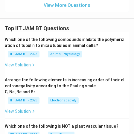
View More Questions
Top IIT JAM BT Questions
Which one of the following compounds inhibits the polymeriz
ation of tubulin to microtubules in animal cells?
IIT JAM BT - 2023
Animal Physiology
View Solution
Arrange the following elements in increasing order of their el
ectronegativity according to the Pauling scale
C, Na, Be and Br
IIT JAM BT - 2023
Electronegativity
View Solution
Which one of the following is NOT a plant vascular tissue?