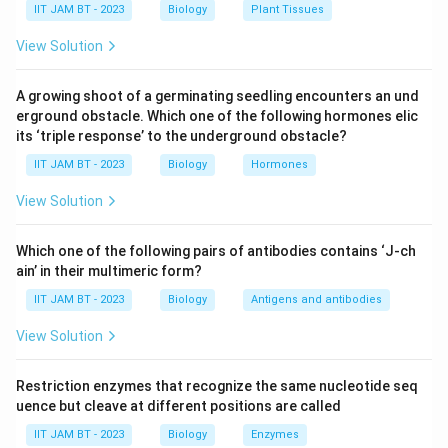
IIT JAM BT - 2023
Biology
Plant Tissues
bacteria. It is the primary bacterium that changes
View Solution
the color of mannitol salt agar to yellow, indicating
fermentation.
A growing shoot of a germinating seedling encounters an und
Staphylococcus epidermis:
This species is salt-
erground obstacle. Which one of the following hormones elic
tolerant but does not ferment mannitol. It grows
its ‘triple response’ to the underground obstacle?
on mannitol salt agar but the agar remains pink,
IIT JAM BT - 2023
Biology
Hormones
indicating no fermentation.
View Solution
Streptococcus pyogenes:
This bacterium is not
known for high salt tolerance and does not
Which one of the following pairs of antibodies contains ‘J-ch
ferment mannitol. It requires other agar or growth
ain’ in their multimeric form?
media for testing.
IIT JAM BT - 2023
Biology
Antigens and antibodies
Serratia marcescens:
This is not a halophilic
View Solution
bacterium and does not ferment mannitol. It
usually produces red pigment and is used in
Restriction enzymes that recognize the same nucleotide seq
different types of tests.
uence but cleave at different positions are called
IIT JAM BT - 2023
Biology
Enzymes