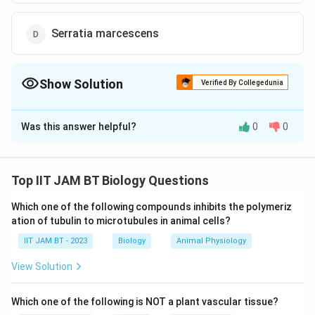
Serratia marcescens
Show Solution
Verified By Collegedunia
The Correct Option is
A
Was this answer helpful?
0
0
Solution and Explanation
The bacterium that can tolerate high concentrations
of salt and also ferment mannitol is
Staphylococcus
Top IIT JAM BT Biology Questions
aureus
. Let's analyze the options to understand why
Which one of the following compounds inhibits the polymeriz
Staphylococcus aureus is the correct answer:
ation of tubulin to microtubules in animal cells?
IIT JAM BT - 2023
Staphylococcus aureus:
Biology
This bacterium is known
Animal Physiology
for its ability to thrive in high-salt environments. It
View Solution
can ferment mannitol, producing acid as a
byproduct, which is a unique characteristic used in
Which one of the following is NOT a plant vascular tissue?
laboratory settings to differentiate it from other