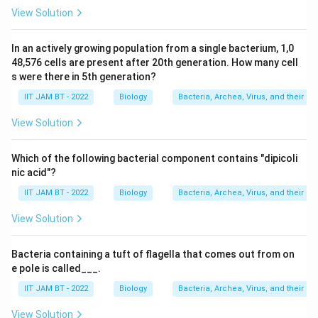
View Solution
In an actively growing population from a single bacterium, 1,0
48,576 cells are present after 20th generation. How many cell
s were there in 5th generation?
IIT JAM BT - 2022
Biology
Bacteria, Archea, Virus, and their br
View Solution
Which of the following bacterial component contains "dipicoli
nic acid"?
IIT JAM BT - 2022
Biology
Bacteria, Archea, Virus, and their br
View Solution
Bacteria containing a tuft of flagella that comes out from on
e pole is called___.
IIT JAM BT - 2022
Biology
Bacteria, Archea, Virus, and their br
View Solution