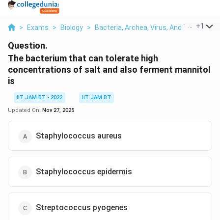
...
+
1
>
Exams
>
Biology
>
Bacteria, Archea, Virus, And Their Broad
Question.
The bacterium that can tolerate high
concentrations of salt and also ferment mannitol
is
IIT JAM BT - 2022
IIT JAM BT
Updated On:
Nov 27, 2025
Staphylococcus aureus
Staphylococcus epidermis
Streptococcus pyogenes