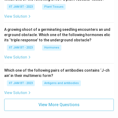
IIT JAM BT - 2023
Plant Tissues
View Solution
A growing shoot of a germinating seedling encounters an und
erground obstacle. Which one of the following hormones elic
its ‘triple response’ to the underground obstacle?
IIT JAM BT - 2023
Hormones
View Solution
Which one of the following pairs of antibodies contains ‘J-ch
ain’ in their multimeric form?
IIT JAM BT - 2023
Antigens and antibodies
View Solution
View More Questions