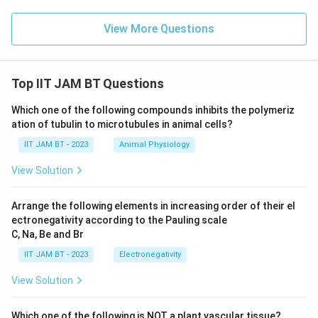
View More Questions
Top IIT JAM BT Questions
Which one of the following compounds inhibits the polymeriz
ation of tubulin to microtubules in animal cells?
IIT JAM BT - 2023
Animal Physiology
View Solution
Arrange the following elements in increasing order of their el
ectronegativity according to the Pauling scale
C, Na, Be and Br
IIT JAM BT - 2023
Electronegativity
View Solution
Which one of the following is NOT a plant vascular tissue?