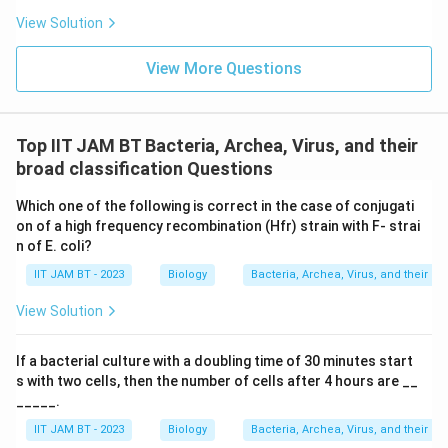
Therefore, the ability to both tolerate high salt
View Solution
concentrations and ferment mannitol is uniquely
attributed to
Staphylococcus aureus
. This
View More Questions
characteristic is commonly utilized in microbiology
labs, particularly through the use of mannitol salt agar
(MSA), to isolate and identify Staphylococcus aureus.
Top IIT JAM BT Bacteria, Archea, Virus, and their
broad classification Questions
Download Solution in PDF
Which one of the following is correct in the case of conjugati
on of a high frequency recombination (Hfr) strain with F- strai
n of E. coli?
IIT JAM BT - 2023
Biology
Bacteria, Archea, Virus, and their br
View Solution
If a bacterial culture with a doubling time of 30 minutes start
s with two cells, then the number of cells after 4 hours are __
_____.
IIT JAM BT - 2023
Biology
Bacteria, Archea, Virus, and their br