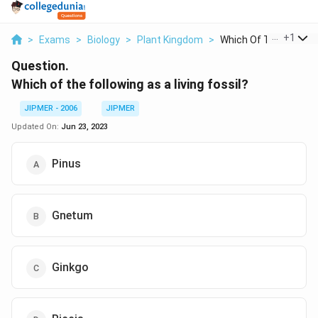
...
+
1
>
Exams
>
Biology
>
Plant Kingdom
>
Which Of The Followi..
Question.
Which of the following as a living fossil?
JIPMER - 2006
JIPMER
Updated On:
Jun 23, 2023
Pinus
Gnetum
Ginkgo