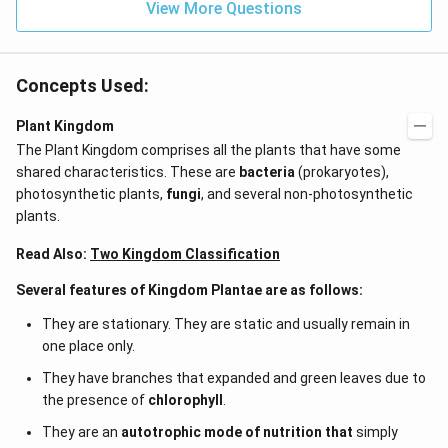
View More Questions
Concepts Used:
Plant Kingdom
The Plant Kingdom comprises all the plants that have some
shared characteristics. These are
bacteria
(prokaryotes),
photosynthetic plants,
fungi
, and several non-photosynthetic
plants.
Read Also:
Two Kingdom Classification
Several features of Kingdom Plantae are as follows:
They are stationary. They are static and usually remain in
one place only.
They have branches that expanded and green leaves due to
the presence of
chlorophyll
.
They are an
autotrophic mode of nutrition that
simply