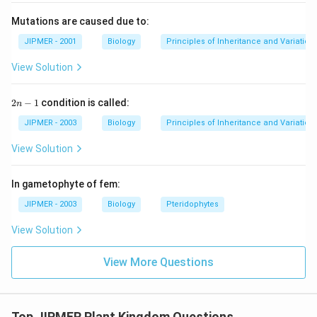
Mutations are caused due to:
JIPMER - 2001
Biology
Principles of Inheritance and Variation
View Solution
2
2
−
1
condition is called:
n
n
-
JIPMER - 2003
Biology
Principles of Inheritance and Variation
1
View Solution
In gametophyte of fem:
JIPMER - 2003
Biology
Pteridophytes
View Solution
View More Questions
Top JIPMER Plant Kingdom Questions