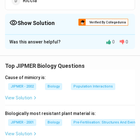
Riccia
Show Solution
Verified By Collegedunia
The Correct Option is
C
Was this answer helpful?
0
0
Solution and Explanation
Linkgo, a member of order linkgoales, is called living
fossil because all the others except Ginko biloba are
Top JIPMER Biology Questions
now extinct.
Cause of mimicry is:
Download Solution in PDF
JIPMER - 2002
Biology
Population Interactions
View Solution
Biologically most resistant plant material is:
JIPMER - 2001
Biology
Pre-Fertilisation: Structures And Events
View Solution