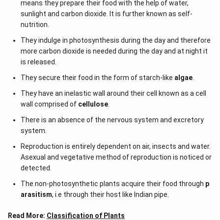
means they prepare their food with the help of water,
sunlight and carbon dioxide. It is further known as self-
nutrition.
They indulge in photosynthesis during the day and therefore
more carbon dioxide is needed during the day and at night it
is released.
They secure their food in the form of starch-like
algae
.
They have an inelastic wall around their cell known as a cell
wall comprised of
cellulose
.
There is an absence of the nervous system and excretory
system.
Reproduction is entirely dependent on air, insects and water.
Asexual and vegetative method of reproduction is noticed or
detected.
The non-photosynthetic plants acquire their food through
p
arasitism
, i.e through their host like Indian pipe.
Read More:
Classification of Plants