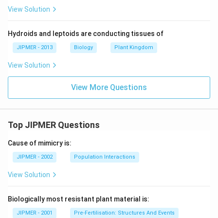
View Solution
Hydroids and leptoids are conducting tissues of
JIPMER - 2013
Biology
Plant Kingdom
View Solution
View More Questions
Top JIPMER Questions
Cause of mimicry is:
JIPMER - 2002
Population Interactions
View Solution
Biologically most resistant plant material is:
JIPMER - 2001
Pre-Fertilisation: Structures And Events