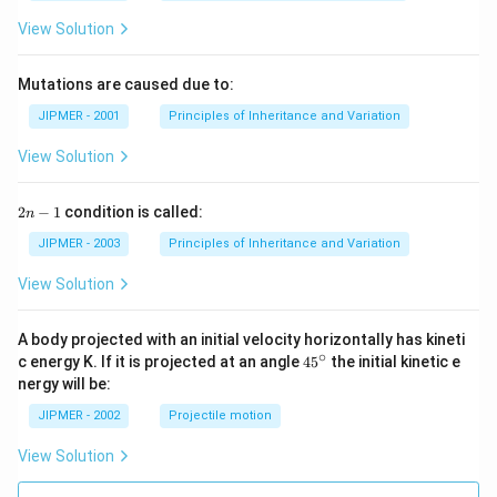
View Solution
Mutations are caused due to:
JIPMER - 2001
Principles of Inheritance and Variation
View Solution
2
2
−
1
condition is called:
n
n
-
JIPMER - 2003
Principles of Inheritance and Variation
1
View Solution
A body projected with an initial velocity horizontally has kineti
∘
45
c energy K. If it is projected at an angle
45
the initial kinetic e
{}
nergy will be:
^
\c
JIPMER - 2002
Projectile motion
ir
c
View Solution