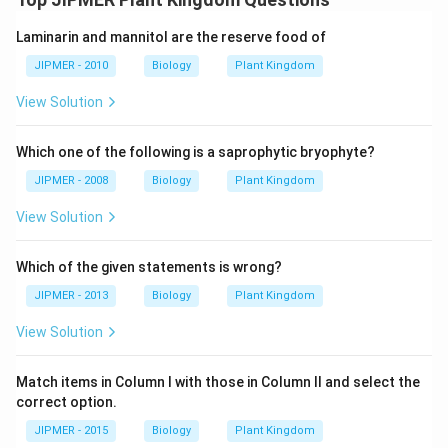
Laminarin and mannitol are the reserve food of
JIPMER - 2010
Biology
Plant Kingdom
View Solution
Which one of the following is a saprophytic bryophyte?
JIPMER - 2008
Biology
Plant Kingdom
View Solution
Which of the given statements is wrong?
JIPMER - 2013
Biology
Plant Kingdom
View Solution
Match items in Column I with those in Column II and select the
correct option.
JIPMER - 2015
Biology
Plant Kingdom