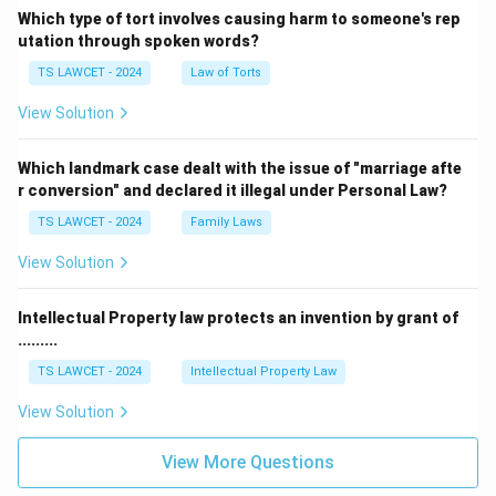
pardoning powers. Therefore, Option (C) is incorrect.
Which type of tort involves causing harm to someone's rep
utation through spoken words?
Article 76:
This Article provides for the appointment
TS LAWCET - 2024
Law of Torts
and functions of the Attorney General for India.
View Solution
Therefore, Option (D) is incorrect.
Which landmark case dealt with the issue of "marriage afte
Step 5:
Final conclusion. The constitutional provision
r conversion" and declared it illegal under Personal Law?
that empowers the President of India to grant
pardons, reprieves, respites, remissions, suspensions,
TS LAWCET - 2024
Family Laws
and commutations of punishment is:
View Solution
\boxed{\text{Article 72}}
Article 72
Intellectual Property law protects an invention by grant of
Therefore, the correct answer is:
.........
TS LAWCET - 2024
Intellectual Property Law
\boxed{\text{(B) Article 72}}
(B) Article 72
View Solution
Download Solution in PDF
View More Questions