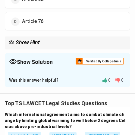
Article 76
Show Hint
\rightarrow
Remember: Article 72
→
President's Pardoning Power Article
\rightarrow
161
→
Governor's Pardoning Power This distinction is
frequently asked in Indian Polity examinations.
Show Solution
Verified By Collegedunia
The Correct Option is
B
Was this answer helpful?
0
0
Solution and Explanation
Concept:
The Constitution of India grants certain
extraordinary powers to the President of India to
Top TS LAWCET Legal Studies Questions
provide relief in criminal cases. These powers are
Which international agreement aims to combat climate ch
known as
ange by limiting global warming to well below 2 degrees Cel
sius above pre-industrial levels?
clemency powers
or