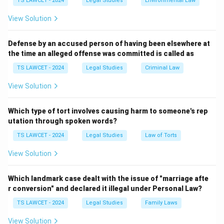
TS LAWCET - 2024
Legal Studies
Environmental Law
judicial pardon powers
. They are intended to correct
View Solution
possible judicial errors, provide humanitarian relief, and
ensure justice in exceptional circumstances. These
Defense by an accused person of having been elsewhere at
the time an alleged offense was committed is called as
powers are specifically provided under a particular
Article of the Constitution and form an important part
TS LAWCET - 2024
Legal Studies
Criminal Law
of the executive authority of the President.
View Solution
Step 1:
Understanding Article 72. Article 72 of the
Which type of tort involves causing harm to someone's rep
Constitution of India empowers the President to grant:
utation through spoken words?
TS LAWCET - 2024
Legal Studies
Law of Torts
• Pardons
View Solution
• Reprieves
Which landmark case dealt with the issue of "marriage afte
r conversion" and declared it illegal under Personal Law?
• Respites
TS LAWCET - 2024
Legal Studies
Family Laws
• Remissions
View Solution