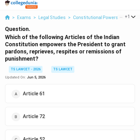
...
+
1
>
Exams
>
Legal Studies
>
Constitutional Powers Of The Pr
Question.
Which of the following Articles of the Indian
Constitution empowers the President to grant
pardons, reprieves, respites or remissions of
punishment?
TS LAWCET - 2026
TS LAWCET
Updated On:
Jun 5, 2026
Article 61
Article 72
Article 52