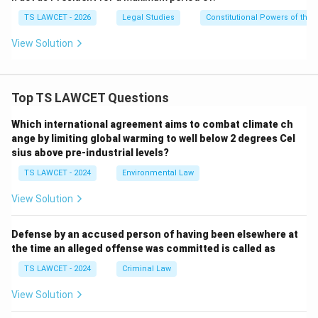
•
Respite:
Awards a lesser punishment due to special
TS LAWCET - 2026
Legal Studies
Constitutional Powers of the 
circumstances.
View Solution
•
Reprieve:
Temporarily postpones the execution of a
sentence.
Top TS LAWCET Questions
These powers collectively form the President's
Which international agreement aims to combat climate ch
constitutional clemency authority.
ange by limiting global warming to well below 2 degrees Cel
sius above pre-industrial levels?
Step 4:
Examining the other Articles.
TS LAWCET - 2024
Environmental Law
Article 61:
This Article deals with the impeachment
View Solution
procedure of the President for violation of the
Constitution. Therefore, Option (A) is incorrect.
Defense by an accused person of having been elsewhere at
the time an alleged offense was committed is called as
Article 52:
This Article simply establishes the office
TS LAWCET - 2024
Criminal Law
of the President by stating: quote "There shall be a
View Solution
President of India." quote It does not deal with