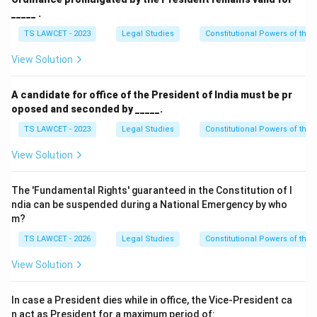
_____ .
• Cases involving offences against laws under the
executive power of the Union Government.
TS LAWCET - 2023
Legal Studies
Constitutional Powers of the 
View Solution
• All cases involving a death sentence.
Therefore, Article 72 has wide constitutional
A candidate for office of the President of India must be pr
significance.
oposed and seconded by _____.
TS LAWCET - 2023
Legal Studies
Constitutional Powers of the 
Step 3:
Understanding important clemency terms. The
View Solution
Constitution uses several technical terms:
The 'Fundamental Rights' guaranteed in the Constitution of I
•
Pardon:
Completely removes both the conviction
ndia can be suspended during a National Emergency by who
and punishment.
m?
TS LAWCET - 2026
Legal Studies
Constitutional Powers of the 
•
Commutation:
Converts a harsher punishment into a
lighter one.
View Solution
•
Remission:
Reduces the duration of a sentence.
In case a President dies while in office, the Vice-President ca
n act as President for a maximum period of: