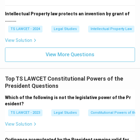
• Suspension of sentences
Intellectual Property law protects an invention by grant of
.........
• Commutation of sentences
TS LAWCET - 2024
Legal Studies
Intellectual Property Law
Thus, Article 72 gives the President the authority to
View Solution
reduce, alter, suspend, or completely remove
punishments awarded by courts under specified
View More Questions
circumstances.
\boxed{\text{Article 72 = Pres
Article 72 = President’s Pardoning Power
Top TS LAWCET Constitutional Powers of the
President Questions
Which of the following is not the legislative power of the Pr
Step 2:
Cases where Article 72 applies. The President
esident?
can exercise this power in the following situations:
TS LAWCET - 2023
Legal Studies
Constitutional Powers of the 
• Cases involving punishment awarded by a Court
View Solution
Martial.
Ordinance promulgated by the President remains valid for