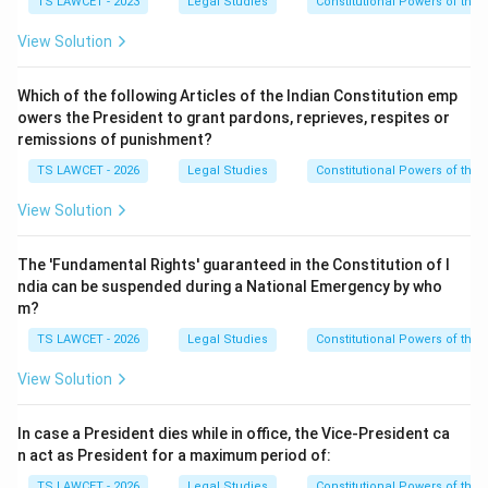
TS LAWCET - 2023
Legal Studies
Constitutional Powers of the 
View Solution
Which of the following Articles of the Indian Constitution emp
owers the President to grant pardons, reprieves, respites or
remissions of punishment?
TS LAWCET - 2026
Legal Studies
Constitutional Powers of the 
View Solution
The 'Fundamental Rights' guaranteed in the Constitution of I
ndia can be suspended during a National Emergency by who
m?
TS LAWCET - 2026
Legal Studies
Constitutional Powers of the 
View Solution
In case a President dies while in office, the Vice-President ca
n act as President for a maximum period of:
TS LAWCET - 2026
Legal Studies
Constitutional Powers of the 