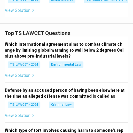
View Solution
Top TS LAWCET Questions
Which international agreement aims to combat climate ch
ange by limiting global warming to well below 2 degrees Cel
sius above pre-industrial levels?
TS LAWCET - 2024
Environmental Law
View Solution
Defense by an accused person of having been elsewhere at
the time an alleged offense was committed is called as
TS LAWCET - 2024
Criminal Law
View Solution
Which type of tort involves causing harm to someone's rep