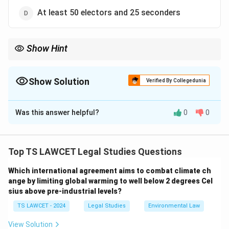
At least 50 electors and 25 seconders
Show Hint
The process of electing the President of India involves a broad
consensus among elected representatives.
Show Solution
Verified By Collegedunia
The Correct Option is
A
Was this answer helpful?
0
0
Solution and Explanation
To identify the correct number of electors and
seconders required for proposing a candidate for the
Top TS LAWCET Legal Studies Questions
President of India:
Which international agreement aims to combat climate ch
1. According to the Indian Constitution, a candidate for
ange by limiting global warming to well below 2 degrees Cel
the office of the President must be proposed by at
sius above pre-industrial levels?
least 50 electors and seconded by at least 50 other
TS LAWCET - 2024
Legal Studies
Environmental Law
electors.
2. This ensures a broad base of support for the
View Solution