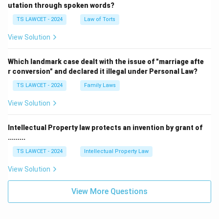
utation through spoken words?
TS LAWCET - 2024
Law of Torts
View Solution
Which landmark case dealt with the issue of "marriage afte
r conversion" and declared it illegal under Personal Law?
TS LAWCET - 2024
Family Laws
View Solution
Intellectual Property law protects an invention by grant of
.........
TS LAWCET - 2024
Intellectual Property Law
View Solution
View More Questions