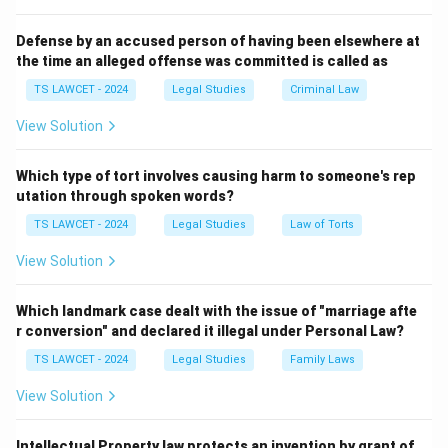
candidacy.
3. The other options do not meet the constitutional
Defense by an accused person of having been elsewhere at
the time an alleged offense was committed is called as
requirement.
Therefore, the correct answer is
(1) At least 50
TS LAWCET - 2024
Legal Studies
Criminal Law
electors and 50 seconders
.
View Solution
Download Solution in PDF
Which type of tort involves causing harm to someone's rep
utation through spoken words?
TS LAWCET - 2024
Legal Studies
Law of Torts
View Solution
Which landmark case dealt with the issue of "marriage afte
r conversion" and declared it illegal under Personal Law?
TS LAWCET - 2024
Legal Studies
Family Laws
View Solution
Intellectual Property law protects an invention by grant of