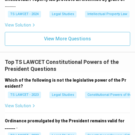
.........
TS LAWCET - 2024
Legal Studies
Intellectual Property Law
View Solution
View More Questions
Top TS LAWCET Constitutional Powers of the
President Questions
Which of the following is not the legislative power of the Pr
esident?
TS LAWCET - 2023
Legal Studies
Constitutional Powers of the 
View Solution
Ordinance promulgated by the President remains valid for
_____ .