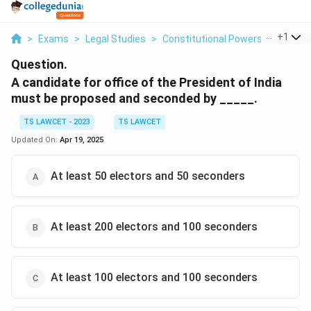
...
+
1
>
Exams
>
Legal Studies
>
Constitutional Powers Of The Pr
Question.
A candidate for office of the President of India
must be proposed and seconded by _____.
TS LAWCET - 2023
TS LAWCET
Updated On:
Apr 19, 2025
At least 50 electors and 50 seconders
At least 200 electors and 100 seconders
At least 100 electors and 100 seconders