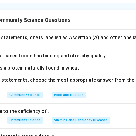
nding the Concept:
or schemes utilize colors that are directly opposite each othe
ommunity Science Questions
or wheel, creating maximum visual contrast and vibrancy.
Explanation:
 statements, one is labelled as Assertion (A) and other one l
h pair of colors:
 based foods has binding and stretchy quality.
en:
These are directly opposite each other on the color wheel, f
entary pair. (
Correct
)
s a protein naturally found in wheat.
ve statements, choose the most appropriate answer from the 
Blue:
These are directly opposite each other on the color wheel
ary pair. (
Correct
)
Community Science
Food and Nutrition
lue:
These are not complementary. The complement of Yellow is
e to the deficiency of
.
e primary colors separated by Green on the wheel. (
Incorrect
)
Community Science
Vitamins and Deficiency Diseases
low:
These are warm primary colors adjacent to each other's war
arm combination rather than complementary. (
Incorrect
)