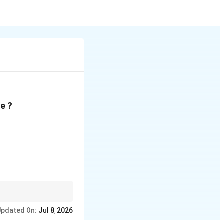
e ?
Updated On:
Jul 8, 2026