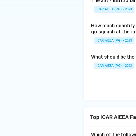
The anti-nutritional
Therefore, only (
ICAR AIEEA (PG) - 2023
Step 3: Final An
How much quantity o
The correct comple
go squash at the ra
ICAR AIEEA (PG) - 2023
Download Solutio
What should be the 
ICAR AIEEA (PG) - 2023
Top ICAR AIEEA F
Which of the follow