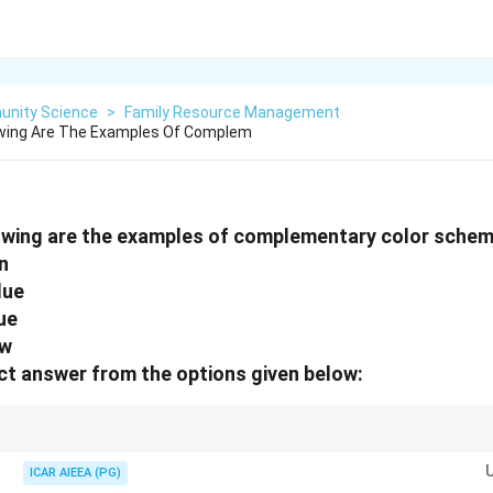
nity Science
>
Family Resource Management
owing Are The Examples Of Complem
lowing are the examples of complementary color schem
n
lue
ue
ow
t answer from the options given below:
ondary complementary pairs are:
ICAR AIEEA (PG)