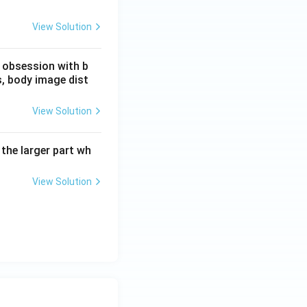
View Solution
n obsession with b
, body image dist
View Solution
 the larger part wh
View Solution