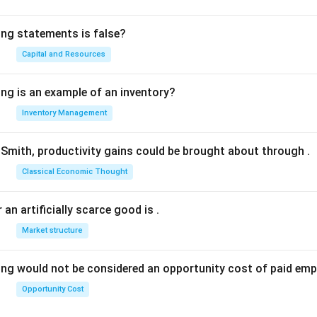
ing statements is false?
Capital and Resources
ing is an example of an inventory?
Inventory Management
Smith, productivity gains could be brought about through
.
Classical Economic Thought
 an artificially scarce good is
.
Market structure
ing would not be considered an opportunity cost of paid em
Opportunity Cost