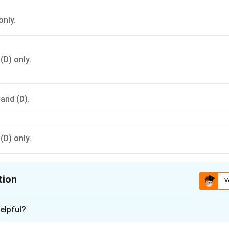
only.
 (D) only.
 and (D).
 (D) only.
tion
V
ion is
A
elpful?
xplanation