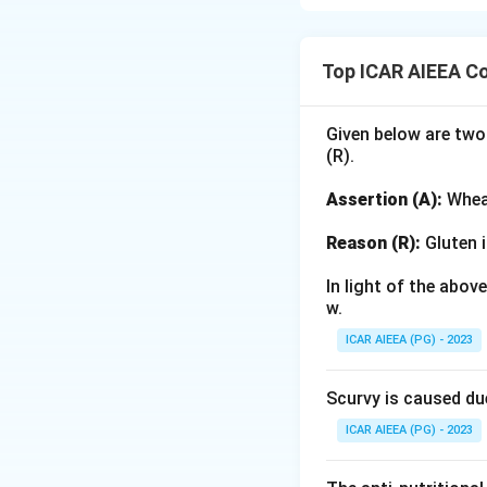
Step 1: Understa
Complementary col
Top ICAR AIEEA C
12-part Prang col
Step 2: Detailed 
Given below are two
(R).
Let us analyze eac
Assertion (A):
Wheat
•
(A) Red and Gre
secondary complem
Reason (R):
Gluten i
In light of the abo
•
(B) Orange and 
w.
classic complement
ICAR AIEEA (PG) - 2023
•
(C) Yellow and B
Scurvy is caused du
Yellow and Blue ar
ICAR AIEEA (PG) - 2023
•
(D) Red and Yel
an analogous or w