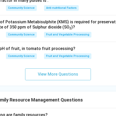
 factor in many pulses is
.
A) and (B) are examples of complementary color schemes.
Community Science
Anti-nutritional Factors
swer
f Potassium Metabisulphite (KMS) is required for preserva
mentary pairs are (A) and (B) only.
te of 350 ppm of Sulphur dioxide (SO
)?
2
Community Science
Fruit and Vegetable Processing
n in PDF
pH of fruit, in tomato fruit processing?
Community Science
Fruit and Vegetable Processing
View More Questions
amily Resource Management Questions
ing are family resources?