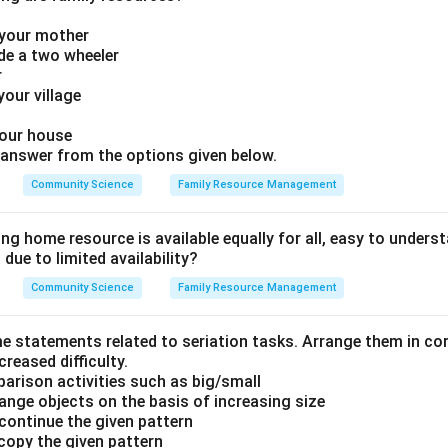
f your mother
ide a two wheeler
r
 your village
your house
answer from the options given below.
Community Science
Family Resource Management
ng home resource is available equally for all, easy to understa
ue to limited availability?
Community Science
Family Resource Management
e statements related to seriation tasks. Arrange them in co
creased difficulty.
parison activities such as big/small
ange objects on the basis of increasing size
 continue the given pattern
 copy the given pattern