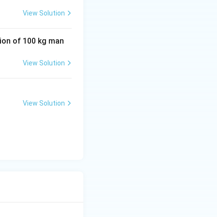
View Solution
tion of 100 kg man
View Solution
View Solution