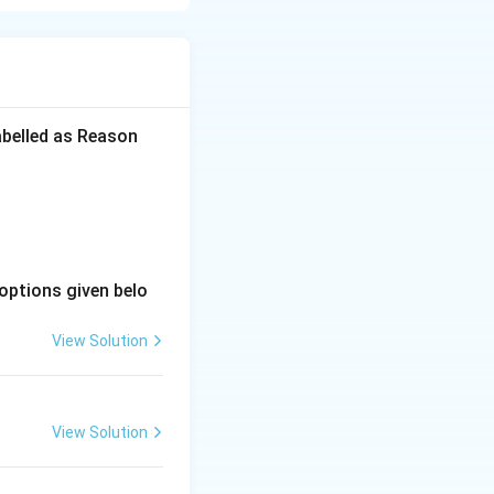
r on the standard
abelled as Reason
orming a primary-
options given belo
, forming another
View Solution
 Violet (Purple).
View Solution
m family, forming