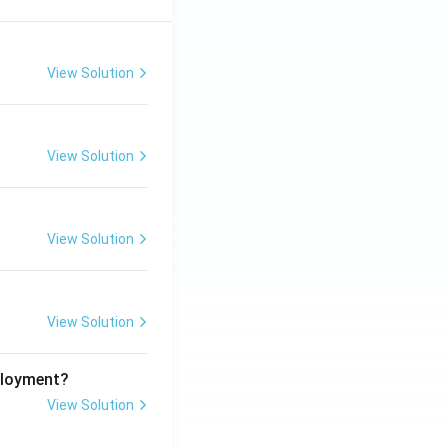
View Solution
View Solution
View Solution
View Solution
ployment?
View Solution