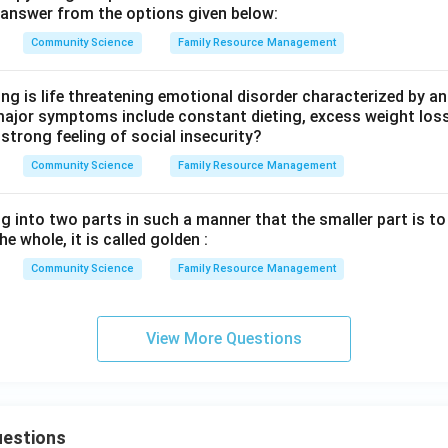
answer from the options given below:
Community Science
Family Resource Management
ng is life threatening emotional disorder characterized by a
major symptoms include constant dieting, excess weight loss
 strong feeling of social insecurity?
Community Science
Family Resource Management
ng into two parts in such a manner that the smaller part is to
he whole, it is called golden :
Community Science
Family Resource Management
View More Questions
uestions