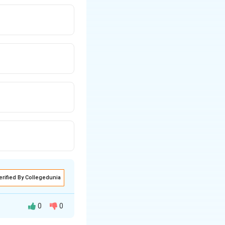
erified By Collegedunia
0
0