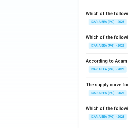
Which of the follow
ICAR AIEEA (PG) - 2023
Which of the follow
ICAR AIEEA (PG) - 2023
According to Adam 
ICAR AIEEA (PG) - 2023
The supply curve for
ICAR AIEEA (PG) - 2023
Which of the follow
ICAR AIEEA (PG) - 2023