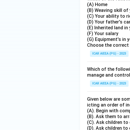
(A) Home
(B) Weaving skill o
(C) Your ability to r
(D) Your father's ca
(E) Inherited land in
(F) Your salary
(G) Equipment's in 
Choose the correct 
ICAR AIEEA (PG) - 2023
Which of the followi
manage and control d
ICAR AIEEA (PG) - 2023
Given below are som
icting an order of in
(A). Begin with com
(B). Ask them to arr
(C). Ask children to
(D). Ask children to