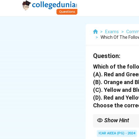
>
Exams
>
Commu
>
Which Of The Foll
Question:
Which of the fol
(A). Red and Gree
(B). Orange and B
(C). Yellow and Bl
(D). Red and Yell
Choose the correc
Show Hint
The three primary-sec
- Red and Green
ICAR AIEEA (PG) - 2024