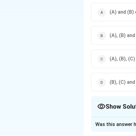
- Blue and Orange
- Yellow and Violet
(A) and (B) 
(A), (B) and
(A), (B), (C)
(B), (C) and
Show Solu
The Correct Opt
Was this answer h
Solution and E