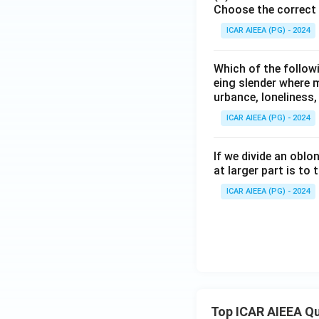
Choose the correct 
ICAR AIEEA (PG) - 2024
Which of the followi
eing slender where 
urbance, loneliness,
ICAR AIEEA (PG) - 2024
If we divide an oblo
at larger part is to t
ICAR AIEEA (PG) - 2024
Top ICAR AIEEA Q