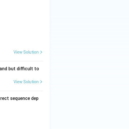
View Solution
nd but difficult to
View Solution
rrect sequence dep