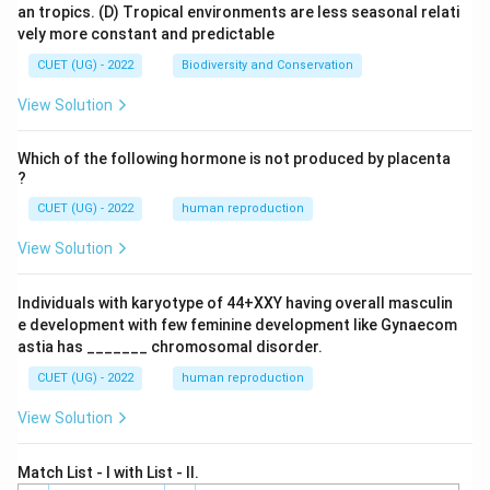
an tropics.
(D) Tropical environments are less seasonal relati
vely more constant and predictable
CUET (UG) - 2022
Biodiversity and Conservation
View Solution
Which of the following hormone is not produced by placenta
?
CUET (UG) - 2022
human reproduction
View Solution
Individuals with karyotype of 44+XXY having overall masculin
e development with few feminine development like Gynaecom
astia has _______ chromosomal disorder.
CUET (UG) - 2022
human reproduction
View Solution
Match List - I with List - II.