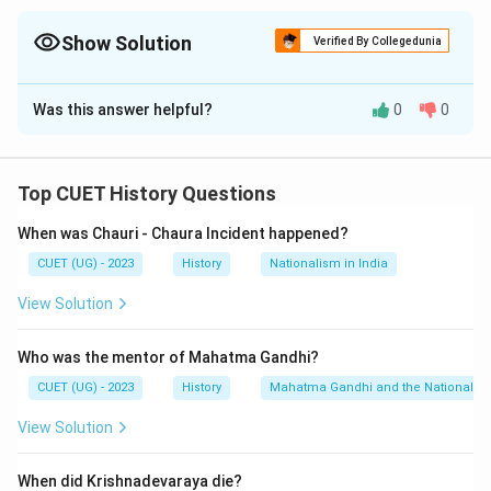
Show Solution
Verified By Collegedunia
The Correct Option is
D
Was this answer helpful?
0
0
Solution and Explanation
The correct option is (D) :(A), (B), (C), (D) only.
Top CUET History Questions
Download Solution in PDF
When was Chauri - Chaura Incident happened?
CUET (UG) - 2023
History
Nationalism in India
View Solution
Who was the mentor of Mahatma Gandhi?
CUET (UG) - 2023
History
Mahatma Gandhi and the Nationalis
View Solution
When did Krishnadevaraya die?