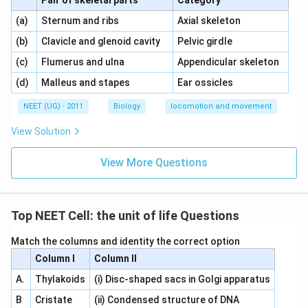
Pair of skeletal parts
Category
\,\,
\,\,
(a)
Sternum and ribs
Axial skeleton
\,\,
\,\,
(b)
Clavicle and glenoid cavity
Pelvic girdle
\,\,
\,\,
(c)
Flumerus and ulna
Appendicular skeleton
\,\,
\,\,
(d)
Malleus and stapes
Ear ossicles
NEET (UG) - 2011
Biology
locomotion and movement
View Solution
View More Questions
Top NEET Cell: the unit of life Questions
Match the columns and identity the correct option
Column I
Column II
A.
Thylakoids
(i) Disc-shaped sacs in Golgi apparatus
B
Cristate
(ii) Condensed structure of DNA