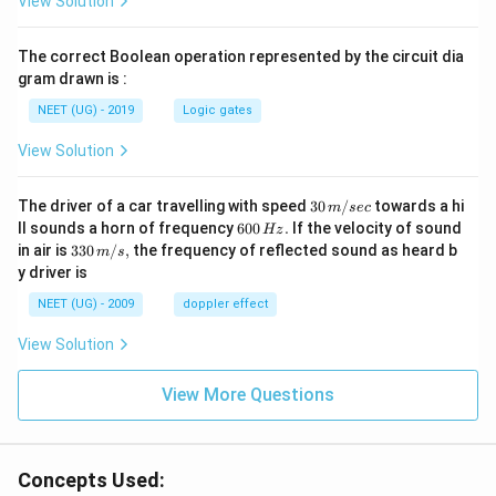
View Solution
The correct Boolean operation represented by the circuit dia
gram drawn is :
NEET (UG) - 2019
Logic gates
View Solution
30
The driver of a car travelling with speed
30
/
towards a hi
m
sec
\,
6
ll sounds a horn of frequency
600
.
If the velocity of sound
Hz
m/
0
33
in air is
330
/
,
the frequency of reflected sound as heard b
m
s
sec
0
0\,
y driver is
\,
m/
H
s,
NEET (UG) - 2009
doppler effect
z.
View Solution
View More Questions
Concepts Used: