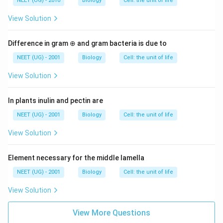
NEET (UG) - 2010
Biology
Cell: the unit of life
View Solution
Difference in gram ⊕ and gram bacteria is due to
NEET (UG) - 2001
Biology
Cell: the unit of life
View Solution
In plants inulin and pectin are
NEET (UG) - 2001
Biology
Cell: the unit of life
View Solution
Element necessary for the middle lamella
NEET (UG) - 2001
Biology
Cell: the unit of life
View Solution
View More Questions