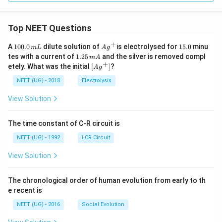
Top NEET Questions
+
1
Ag
1
A
100.0
dilute solution of
is electrolysed for
15.0
minu
m
L
A
g
0
^
5.
1.
tes with a current of
1.25
and the silver is removed compl
m
A
0.
{+}
0
2
+
\lef
etely. What was the initial
[
]
?
A
g
0
5
t[ A
\,
\,
g ^
NEET (UG) - 2018
Electrolysis
m
m
{+}
L
A
\rig
View Solution
ht]
The time constant of C-R circuit is
NEET (UG) - 1992
LCR Circuit
View Solution
The chronological order of human evolution from early to th
e recent is
NEET (UG) - 2016
Social Evolution