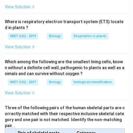
View Solution
Where is respiratory electron transport system (ETS) locate
d in plants ?
NEET (UG) - 2019
Biology
Respiration in plants
View Solution
Which among the following are the smallest living cells, know
n without a definite cell wall, pathogenic to plants as well as a
nimals and can survive without oxygen ?
NEET (UG) - 2017
Biology
biological classification
View Solution
Three of the following pairs of the human skeletal parts are c
orrectly matched with their respective inclusive skeletal cate
gory and one pair is not matched. Identify the non-matching
pair. .