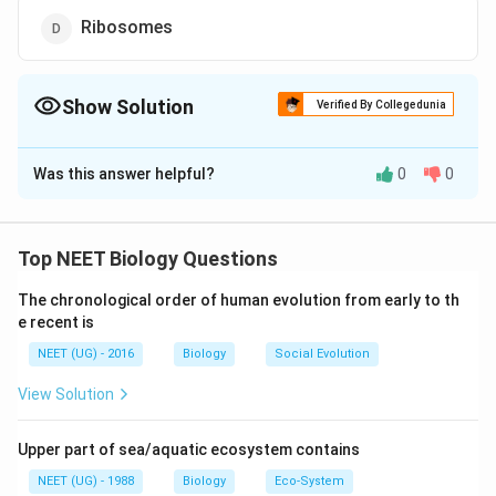
Ribosomes
Show Solution
Verified By Collegedunia
The Correct Option is
D
Was this answer helpful?
0
0
Solution and Explanation
Endoplasmic reticulum, nuclei, lysosomes, Golgi
apparatus and mitochondria are membrane bound cell
Top NEET Biology Questions
organelles whereas ribosomes are naked
The chronological order of human evolution from early to th
ribonucleoprotein protoplasmic particles.
e recent is
Chromosomes are the hereditary particles present in
NEET (UG) - 2016
Biology
Social Evolution
the nucleus.
View Solution
Download Solution in PDF
Upper part of sea/aquatic ecosystem contains
NEET (UG) - 1988
Biology
Eco-System