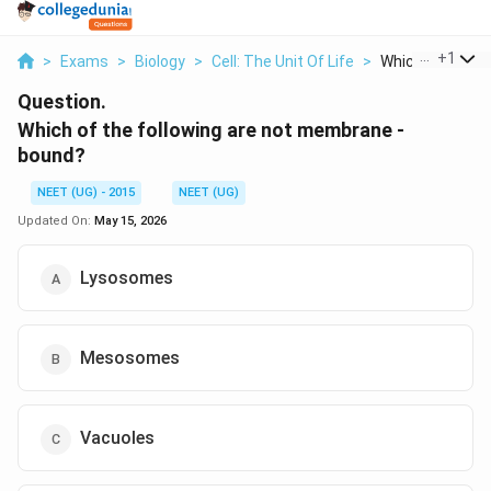
...
+
1
>
Exams
>
Biology
>
Cell: The Unit Of Life
>
Which Of The Fol
Question.
Which of the following are not membrane -
bound?
NEET (UG) - 2015
NEET (UG)
Updated On:
May 15, 2026
Lysosomes
Mesosomes
Vacuoles