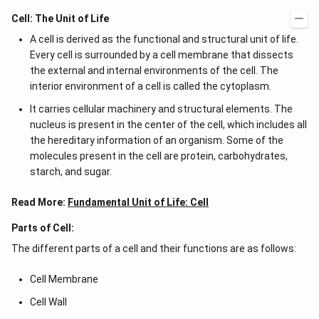
Cell: The Unit of Life
A cell is derived as the functional and structural unit of life.
Every cell is surrounded by a cell membrane that dissects
the external and internal environments of the cell. The
interior environment of a cell is called the cytoplasm.
It carries cellular machinery and structural elements. The
nucleus is present in the center of the cell, which includes all
the hereditary information of an organism. Some of the
molecules present in the cell are protein, carbohydrates,
starch, and sugar.
Read More:
Fundamental Unit of Life: Cell
Parts of Cell:
The different parts of a cell and their functions are as follows:
Cell Membrane
Cell Wall