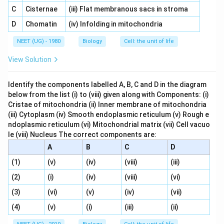
C
Cisternae
(iii) Flat membranous sacs in stroma
D
Chomatin
(iv) Infolding in mitochondria
NEET (UG) - 1980
Biology
Cell: the unit of life
View Solution
Identify the components labelled A, B, C and D in the diagram
below from the list (i) to (viii) given along with Components: (i)
Cristae of mitochondria (ii) Inner membrane of mitochondria
(iii) Cytoplasm (iv) Smooth endoplasmic reticulum (v) Rough e
ndoplasmic reticulum (vi) Mitochondrial matrix (vii) Cell vacuo
le (viii) Nucleus The correct components are:
A
B
C
D
(1)
(v)
(iv)
(viii)
(iii)
(2)
(i)
(iv)
(viii)
(vi)
(3)
(vi)
(v)
(iv)
(vii)
(4)
(v)
(i)
(iii)
(ii)