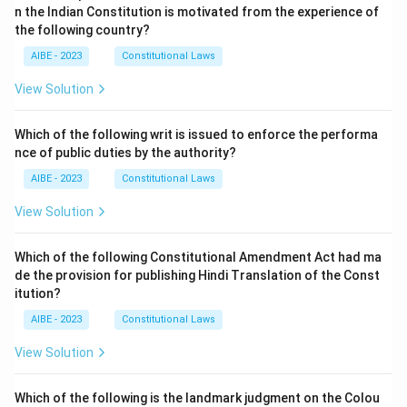
n the Indian Constitution is motivated from the experience of
the following country?
AIBE - 2023
Constitutional Laws
View Solution
Which of the following writ is issued to enforce the performa
nce of public duties by the authority?
AIBE - 2023
Constitutional Laws
View Solution
Which of the following Constitutional Amendment Act had ma
de the provision for publishing Hindi Translation of the Const
itution?
AIBE - 2023
Constitutional Laws
View Solution
Which of the following is the landmark judgment on the Colou