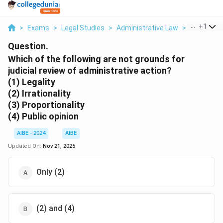
...
+
1
>
Exams
>
Legal Studies
>
Administrative Law
>
Which Of T
Question.
Which of the following are not grounds for
judicial review of administrative action?
(1) Legality
(2) Irrationality
(3) Proportionality
(4) Public opinion
AIBE - 2024
AIBE
Updated On:
Nov 21, 2025
Only (2)
(2) and (4)