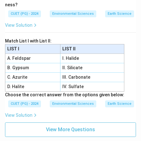
ness?
CUET (PG) - 2024
Environmental Sciences
Earth Science
View Solution
Match List I with List II:
LIST I
LIST II
A. Feldspar
I. Halide
B. Gypsum
II. Silicate
C. Azurite
III. Carbonate
D. Halite
IV. Sulfate
Choose the correct answer from the options given below:
CUET (PG) - 2024
Environmental Sciences
Earth Science
View Solution
View More Questions