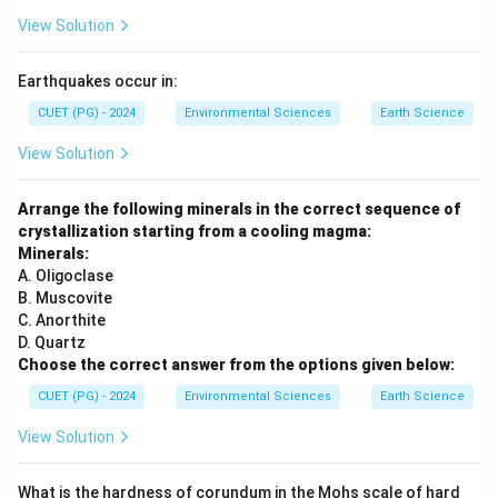
View Solution
Earthquakes occur in:
CUET (PG) - 2024
Environmental Sciences
Earth Science
View Solution
Arrange the following minerals in the correct sequence of
crystallization starting from a cooling magma:
Minerals:
A. Oligoclase
B. Muscovite
C. Anorthite
D. Quartz
Choose the correct answer from the options given below:
CUET (PG) - 2024
Environmental Sciences
Earth Science
View Solution
What is the hardness of corundum in the Mohs scale of hard