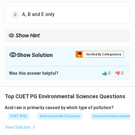
A, B and E only
Show Hint
Remember that batholiths and stocks are igneous intrusions,
while zeolites can form from igneous (volcanic) processes.
Show Solution
Verified By Collegedunia
The Correct Option is
D
Was this answer helpful?
0
0
Solution and Explanation
Step 1: Concept
Top CUET PG Environmental Sciences Questions
Igneous rocks are formed from the cooling and
Acid rain is primarily caused by which type of pollution?
solidification of magma or lava.
CUET (PG)
Environmental Sciences
Environmental pollution
Step 2: Meaning
View Solution
Intrusive igneous bodies form underground; extrusive