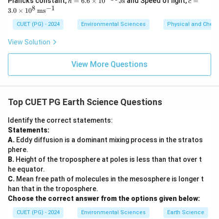
Planck’s constant,
=
6.6
×
1
0
Js
and Speed of light,
=
h
c
=
3.0
8
−
1
3.0
×
1
0
m
s
6.6
\ti
\ti
me
CUET (PG) - 2024
Environmental Sciences
Physical and Chem
me
s 1
s 1
0^8
View Solution
0^
\,
{-3
\m
4}
ath
View More Questions
\,
rm
\m
{m
at
s^
hr
{-
Top CUET PG Earth Science Questions
m
1}}
{J
s}
Identify the correct statements:
Statements:
A.
Eddy diffusion is a dominant mixing process in the stratos
phere.
B.
Height of the troposphere at poles is less than that over t
he equator.
C.
Mean free path of molecules in the mesosphere is longer t
han that in the troposphere.
Choose the correct answer from the options given below:
CUET (PG) - 2024
Environmental Sciences
Earth Science