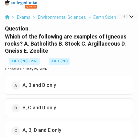
...
+
1
>
Exams
>
Environmental Sciences
>
Earth Science
>
Which
Question.
Which of the following are examples of Igneous
rocks? A. Batholiths B. Stock C. Argillaceous D.
Gneiss E. Zeolite
CUET (PG) - 2026
CUET (PG)
Updated On:
May 26, 2026
A, B and D only
B, C and D only
A, B, D and E only