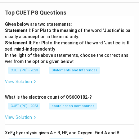
Top CUET PG Questions
Given below are two statements:
Statement I
: For Plato the meaning of the word 'Justice' is ba
sically a conception in the mind only.
Statement II
: For Plato the meaning of the word 'Justice' is fi
xed, mind-independently
In the light of the above statements, choose the correct ans
wer from the options given below:
CUET (PG) - 2023
Statements and Inferences
View Solution
What is the electron count of OS6CO182-?
CUET (PG) - 2023
coordination compounds
View Solution
XeF
hydrolysis gives A + B, HF, and Oxygen. Find A and B
4