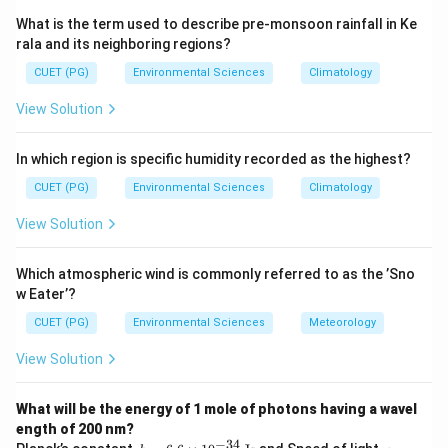
ones form at the surface.
What is the term used to describe pre-monsoon rainfall in Ke
rala and its neighboring regions?
Step 3: Analysis
CUET (PG)
Environmental Sciences
Climatology
Batholiths (A):
Large intrusive igneous bodies ---
View Solution
igneous.
Stock (B):
Smaller intrusive igneous body --- igneous.
In which region is specific humidity recorded as the highest?
Argillaceous (C):
Refers to clay-rich sedimentary
rocks --- not igneous.
CUET (PG)
Environmental Sciences
Climatology
Gneiss (D):
Metamorphic rock --- not igneous.
View Solution
Zeolite (E):
Can form from igneous (volcanic)
processes --- related to igneous.
Which atmospheric wind is commonly referred to as the ’Sno
w Eater’?
Step 4: Conclusion
CUET (PG)
Environmental Sciences
Meteorology
Batholiths (A), Stock (B), and Zeolite (E) are associated
View Solution
with igneous processes.
Final Answer:
(D)
What will be the energy of 1 mole of photons having a wavel
Download Solution in PDF
ength of 200 nm?
−
34
h
c =