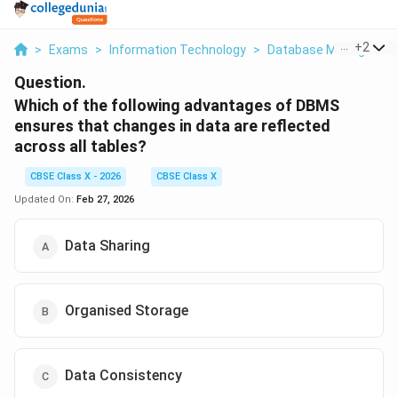
...
+
2
>
Exams
>
Information Technology
>
Database Managemen
Question.
Which of the following advantages of DBMS
ensures that changes in data are reflected
across all tables?
CBSE Class X - 2026
CBSE Class X
Updated On:
Feb 27, 2026
Data Sharing
Organised Storage
Data Consistency