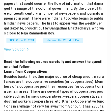
papers that could counter the flow of information that dama
ged the image of the colonial government. By the close of th
e eighteenth century, a number of newspapers and journals a
ppeared in print. There were Indians, too, who began to publis
h Indian news papers. The first to appear was the weekly Ben
gal Gazette, brought out by Gangadhar Bhattacharya, who wa
s close to Raja Rammohan Roy.
CBSE Class X - 2024
India and the World of Print
View Solution
Read the following source carefully and answer the questi
ons that follow:
Loans from Cooperatives
Besides banks, the other major source of cheap credit in rura
l areas are the cooperative societies (or cooperatives). Mem
bers of a cooperative pool their resources for coopera tion i
n certain areas. There are several types of cooperatives pos
sible such as farmers cooperatives, weavers cooperatives, in
dustrial workers cooperatives, etc. Krishak Coop erative func
tions in a village not very far away from Sonpur. It has 2300 fa