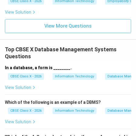
CBSE Class X - 2026
Information Technology
Employability Skil
Step 3:
Conclusion.
View Solution
Therefore, the correct answer is (C) Data Consistency,
as it ensures that changes in data are reflected across
View More Questions
all tables.
Final Answer:
} Data Consistency.
Download Solution in PDF
Top CBSE X Database Management Systems
Questions
In a database, a form is ________.
CBSE Class X - 2026
Information Technology
Database Manag
View Solution
Which of the following is an example of a DBMS?
CBSE Class X - 2026
Information Technology
Database Manag
View Solution