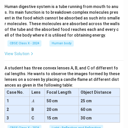
Human digestive system is a tube running from mouth to anu
s. Its main function is to breakdown complex molecules pres
ent in the food which cannot be absorbed as such into smalle
r molecules. These molecules are absorbed across the walls
of the tube and the absorbed food reaches each and every c
ell of the body where it is utilised for obtaining energy.
CBSE Class X - 2024
Human body
View Solution
A student has three convex lenses A, B, and C of different fo
cal lengths. He wants to observe the images formed by these
lenses on a screen by placing a candle flame at different dist
ances as given in the following table:
Case No.
Lens
Focal Length
Object Distance
A
1
50 cm
25 cm
A
2
B
20 cm
60 cm
3
C
15 cm
30 cm
CBSE Class X - 2024
Light - Reflection and Refraction