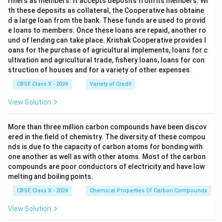
rmers as members. It accepts deposits from its members. Wi
th these deposits as collateral, the Cooperative has obtaine
d a large loan from the bank. These funds are used to provid
e loans to members. Once these loans are repaid, another ro
und of lending can take place. Krishak Cooperative provides l
oans for the purchase of agricultural implements, loans for c
ultivation and agricultural trade, fishery loans, loans for con
struction of houses and for a variety of other expenses.
CBSE Class X - 2024
Variety of Credit
View Solution
More than three million carbon compounds have been discov
ered in the field of chemistry. The diversity of these compou
nds is due to the capacity of carbon atoms for bonding with
one another as well as with other atoms. Most of the carbon
compounds are poor conductors of electricity and have low
melting and boiling points.
CBSE Class X - 2024
Chemical Properties Of Carbon Compounds
View Solution