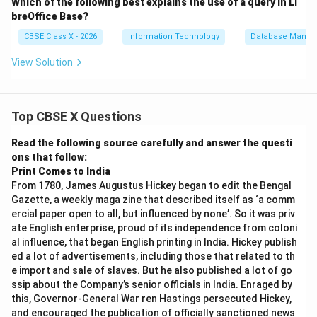
Which of the following best explains the use of a query in Li
breOffice Base?
CBSE Class X - 2026
Information Technology
Database Manag
View Solution
Top CBSE X Questions
Read the following source carefully and answer the questi
ons that follow:
Print Comes to India
From 1780, James Augustus Hickey began to edit the Bengal
Gazette, a weekly maga zine that described itself as ‘a comm
ercial paper open to all, but influenced by none’. So it was priv
ate English enterprise, proud of its independence from coloni
al influence, that began English printing in India. Hickey publish
ed a lot of advertisements, including those that related to th
e import and sale of slaves. But he also published a lot of go
ssip about the Company’s senior officials in India. Enraged by
this, Governor-General War ren Hastings persecuted Hickey,
and encouraged the publication of officially sanctioned news