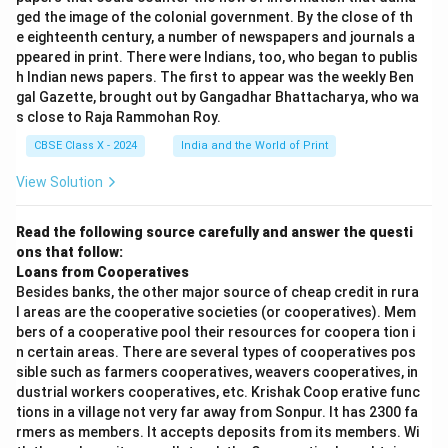
ged the image of the colonial government. By the close of th
e eighteenth century, a number of newspapers and journals a
ppeared in print. There were Indians, too, who began to publis
h Indian news papers. The first to appear was the weekly Ben
gal Gazette, brought out by Gangadhar Bhattacharya, who wa
s close to Raja Rammohan Roy.
CBSE Class X - 2024
India and the World of Print
View Solution
Read the following source carefully and answer the questi
ons that follow:
Loans from Cooperatives
Besides banks, the other major source of cheap credit in rura
l areas are the cooperative societies (or cooperatives). Mem
bers of a cooperative pool their resources for coopera tion i
n certain areas. There are several types of cooperatives pos
sible such as farmers cooperatives, weavers cooperatives, in
dustrial workers cooperatives, etc. Krishak Coop erative func
tions in a village not very far away from Sonpur. It has 2300 fa
rmers as members. It accepts deposits from its members. Wi