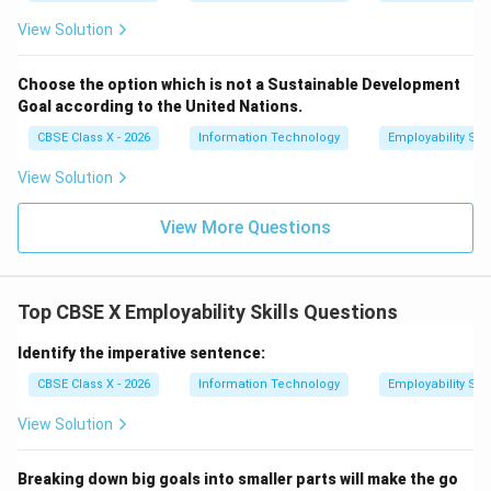
View Solution
Choose the option which is not a Sustainable Development
Goal according to the United Nations.
CBSE Class X - 2026
Information Technology
Employability Skil
View Solution
View More Questions
Top CBSE X Employability Skills Questions
Identify the imperative sentence:
CBSE Class X - 2026
Information Technology
Employability Skil
View Solution
Breaking down big goals into smaller parts will make the go