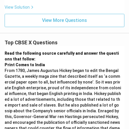
View Solution
View More Questions
Top CBSE X Questions
Read the following source carefully and answer the questi
ons that follow:
Print Comes to India
From 1780, James Augustus Hickey began to edit the Bengal
Gazette, a weekly maga zine that described itself as ‘a comm
ercial paper open to all, but influenced by none’. So it was priv
ate English enterprise, proud of its independence from coloni
al influence, that began English printing in India. Hickey publish
ed a lot of advertisements, including those that related to th
e import and sale of slaves. But he also published a lot of go
ssip about the Company’s senior officials in India. Enraged by
this, Governor-General War ren Hastings persecuted Hickey,
and encouraged the publication of officially sanctioned news
papers that could counter the flow of information that dama