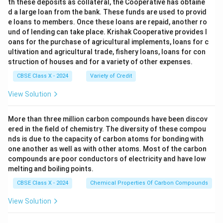
th these deposits as collateral, the Cooperative has obtaine
d a large loan from the bank. These funds are used to provid
e loans to members. Once these loans are repaid, another ro
und of lending can take place. Krishak Cooperative provides l
oans for the purchase of agricultural implements, loans for c
ultivation and agricultural trade, fishery loans, loans for con
struction of houses and for a variety of other expenses.
CBSE Class X - 2024
Variety of Credit
View Solution
More than three million carbon compounds have been discov
ered in the field of chemistry. The diversity of these compou
nds is due to the capacity of carbon atoms for bonding with
one another as well as with other atoms. Most of the carbon
compounds are poor conductors of electricity and have low
melting and boiling points.
CBSE Class X - 2024
Chemical Properties Of Carbon Compounds
View Solution