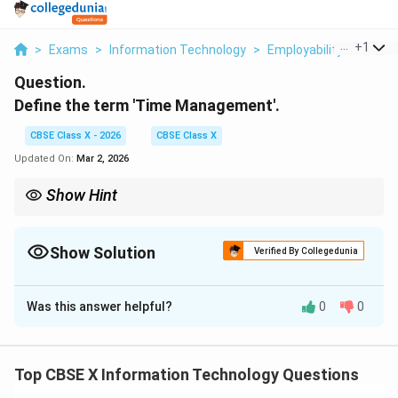
...
+
1
>
Exams
>
Information Technology
>
Employability Skills
>
Question.
Define the term 'Time Management'.
CBSE Class X - 2026
CBSE Class X
Updated On:
Mar 2, 2026
Show Hint
Effective time management helps in boosting productivity and
maintaining a balanced lifestyle by focusing on what matters
most.
Show Solution
Verified By Collegedunia
Solution and Explanation
Was this answer helpful?
0
0
Step 1: Define Time Management.
}
Time management refers to the process of planning
Top CBSE X Information Technology Questions
and exercising conscious control over the amount of