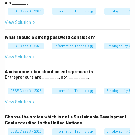
als ________
CBSE Class X - 2026
Information Technology
Employability Skil
View Solution
What should a strong password consist of?
CBSE Class X - 2026
Information Technology
Employability Skil
View Solution
A misconception about an entrepreneur is:
Entrepreneurs are _______, not ________.
CBSE Class X - 2026
Information Technology
Employability Skil
View Solution
Choose the option which is not a Sustainable Development
Goal according to the United Nations.
CBSE Class X - 2026
Information Technology
Employability Skil