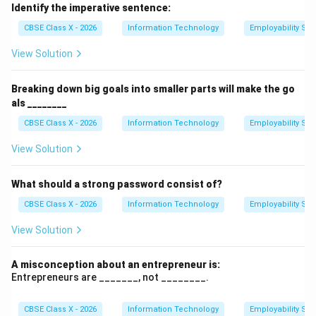
time spent on specific activities to increase efficiency
Identify the imperative sentence:
and productivity. It involves organizing and prioritizing
CBSE Class X - 2026
Information Technology
Employability Skil
tasks to make the best use of time.
View Solution
Step 2: Importance of Time Management.
}
Effective time management helps individuals to focus
Breaking down big goals into smaller parts will make the go
on essential tasks, meet deadlines, reduce stress, and
als ________
achieve personal and professional goals. It leads to a
CBSE Class X - 2026
Information Technology
Employability Skil
balanced and more organized life.
Step 3: Key components of Time Management.
}
View Solution
Key components of time management include goal
setting, prioritizing tasks, setting deadlines, avoiding
What should a strong password consist of?
procrastination, and using tools such as planners or
CBSE Class X - 2026
Information Technology
Employability Skil
digital calendars.
View Solution
Download Solution in PDF
A misconception about an entrepreneur is:
Entrepreneurs are _______, not ________.
CBSE Class X - 2026
Information Technology
Employability Skil