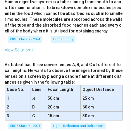
Human digestive system is a tube running from mouth to anu
s. Its main function is to breakdown complex molecules pres
ent in the food which cannot be absorbed as such into smalle
r molecules. These molecules are absorbed across the walls
of the tube and the absorbed food reaches each and every c
ell of the body where it is utilised for obtaining energy.
CBSE Class X - 2024
Human body
View Solution
A student has three convex lenses A, B, and C of different fo
cal lengths. He wants to observe the images formed by these
lenses on a screen by placing a candle flame at different dist
ances as given in the following table:
Case No.
Lens
Focal Length
Object Distance
A
1
50 cm
25 cm
A
2
B
20 cm
60 cm
3
C
15 cm
30 cm
CBSE Class X - 2024
Light - Reflection and Refraction