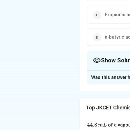
Propionic a
n-butyric a
Show Solu
The Correct Opt
Was this answer h
Solution and E
Step 1: Understa
Carboxylic acids g
Top JKCET Chemis
not easily form an
Acetic acid, propi
Step 2: Identify 
4
44.8
of a vapo
m
L