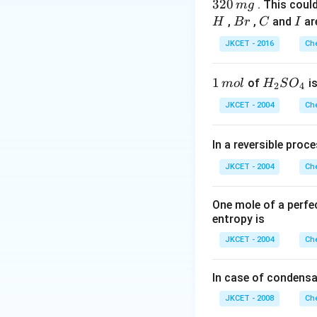
4.
Formic acid does n
320
. This coul
m
g
8
B
C
I
,
,
and
ar
H
B
r
C
I
\,
r
Download Solutio
JKCET - 2016
Che
m
L
1
1
H _
of
is
m
o
l
H
S
O
2
4
\,
{2}
JKCET - 2004
Che
m
SO
ol
_
In a reversible proc
{4}
JKCET - 2004
Che
One mole of a perfe
entropy is
JKCET - 2004
Che
In case of condensa
JKCET - 2008
Che