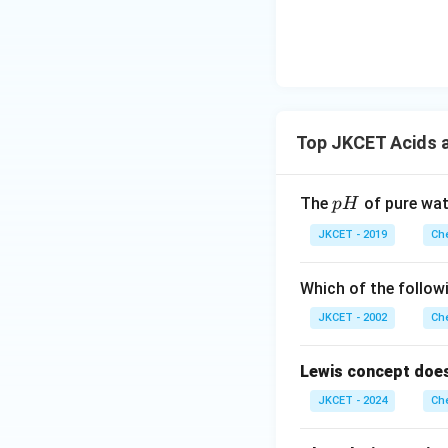
Top JKCET Acids 
p
The
of pure wat
p
H
H
JKCET - 2019
Che
Which of the follow
JKCET - 2002
Che
Lewis concept does
JKCET - 2024
Che