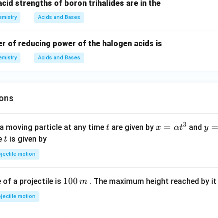
acid strengths of boron trihalides are in the
mistry
Acids and Bases
r of reducing power of the halogen acids is
mistry
Acids and Bases
ons
3
t
x=
=
y=
a moving particle at any time
are given by
and
t
x
α
t
y
\al
\be
t
me
is given by
t
ph
ta t
jectile motion
a t
^
^
{3
1
100
f a projectile is
. The maximum height reached by it 
m
{3}
0
jectile motion
0
\,