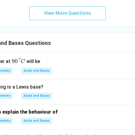
{\te
xt{s
View More Questions
urro
und
in
g}}
and Bases Questions
90
?
C
?
90
er at
will be
C
mistry
Acids and Bases
ing is a Lewis base?
mistry
Acids and Bases
 explain the behaviour of
mistry
Acids and Bases