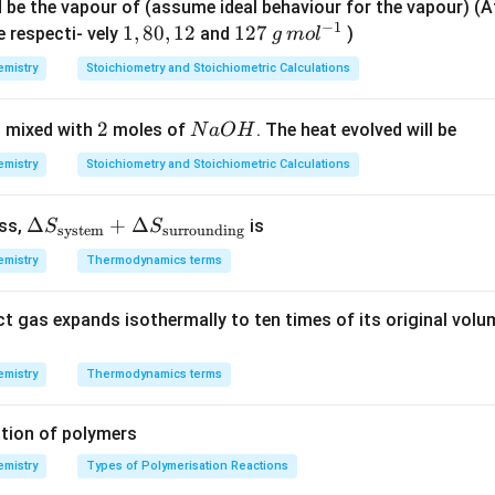
ot readily form anhydrides, whereas the other listed acids do.
T
=
=
d be the vapour of (assume ideal behaviour for the vapour) 
−
1
P
1
2
1,
1
,
80
,
12
12
127
e respecti- vely
and
)
g
m
o
l
7
8
7
n in PDF
mistry
Stoichiometry and Stoichiometric Calculations
3
0,
\,
\,
1
g
2
2
N
 mixed with
moles of
. The heat evolved will be
N
a
O
H
K
2
\,
a
m
mistry
Stoichiometry and Stoichiometric Calculations
O
ol
H
^
\De
Δ
+
Δ
ess,
is
S
S
system
surrounding
{-
lta
1}
mistry
Thermodynamics terms
S_
{\te
ct gas expands isothermally to ten times of its original volu
xt{s
yste
m}}
mistry
Thermodynamics terms
+
\De
tion of polymers
lta
mistry
Types of Polymerisation Reactions
S_