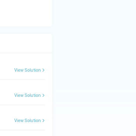
View Solution
View Solution
View Solution