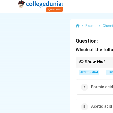
>
Exams
>
Chemi
Question:
Which of the foll
Show Hint
Formic acid does not fo
JKCET - 2024
JKC
Formic acid
Acetic acid