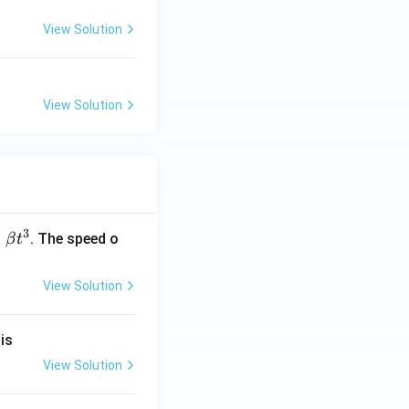
View Solution
View Solution
3
=
. The speed o
β
t
View Solution
}
is
View Solution