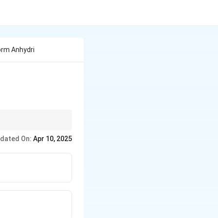
orm Anhydri
d n-butyric acid.
dated On:
Apr 10, 2025