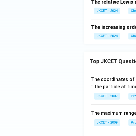
The relative Lewis 
JKCET - 2024
Che
The increasing orde
JKCET - 2024
Che
Top JKCET Questi
The coordinates of 
f the particle at ti
JKCET - 2007
Pro
The maximum range o
JKCET - 2009
Pro