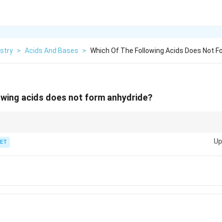
stry
>
Acids And Bases
>
Which Of The Following Acids Does Not F
owing acids does not form anhydride?
rm anhydrides as easily as other carboxylic acids like acetic, propionic, an
Up
ET