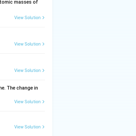
2
H
(Atomic masses of
0
\,
View Solution
m
g
View Solution
View Solution
me. The change in
View Solution
View Solution