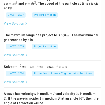
3
3
x=
y=
t
y
=
and
=
. The speed of the particle at time
is giv
x
α
t
y
β
t
t
\al
\be
en by
ph
ta t
a t
^
JKCET - 2007
Projectile motion
^
{3}
{3}
View Solution
1
The maximum range of a projectile is
100
. The maximum hei
m
0
ght reached by it is
0
\,
JKCET - 2009
Projectile motion
m
View Solution
−
1
−
1
−
1
{{\s
Solve
s
i
n
2
+
c
o
s
2
+
2
t
a
n
=
x
x
x
π
in }
^{-
JKCET - 2014
Properties of Inverse Trigonometric Functions
1}}
\,2x
View Solution
+
{{\c
os }
u
P
2
Q
A wave has velocity
in medium
and velocity
2
in medium
u
P
u
^{-
u
∘
P
30
. If the wave is incident in medium
at an angle
3
0
,
then the
Q
P
1}}
^
angle of refraction will be
\,2x