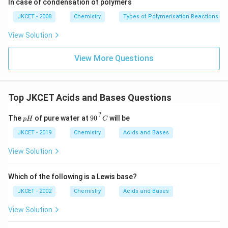
In case of condensation of polymers
g}}
JKCET - 2008
Chemistry
Types of Polymerisation Reactions
View Solution
View More Questions
Top JKCET Acids and Bases Questions
90
?
C
?
p
The
of pure water at
90
will be
p
H
C
H
JKCET - 2019
Chemistry
Acids and Bases
View Solution
Which of the following is a Lewis base?
JKCET - 2002
Chemistry
Acids and Bases
View Solution