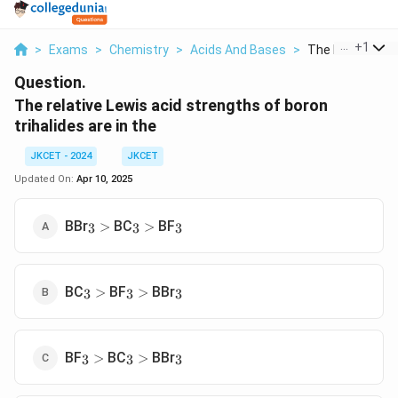
...
+
1
>
Exams
>
Chemistry
>
Acids And Bases
>
The Relative Lew
Question.
The relative Lewis acid strengths of boron
trihalides are in the
JKCET - 2024
JKCET
Updated On:
Apr 10, 2025
_3
>
_3
>
_3
BBr
BC
BF
>
>
3
3
3
_3
>
_3
>
_3
BC
BF
BBr
>
>
3
3
3
_3
>
_3
>
_3
BF
BC
BBr
>
>
3
3
3