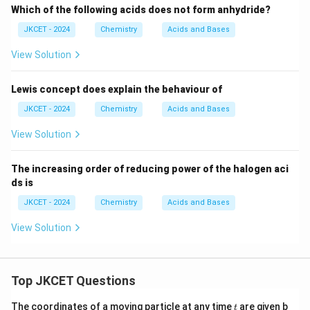
Which of the following acids does not form anhydride?
JKCET - 2024
Chemistry
Acids and Bases
View Solution
Lewis concept does explain the behaviour of
JKCET - 2024
Chemistry
Acids and Bases
View Solution
The increasing order of reducing power of the halogen aci
ds is
JKCET - 2024
Chemistry
Acids and Bases
View Solution
Top JKCET Questions
t
The coordinates of a moving particle at any time
are given b
t