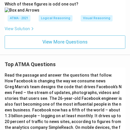
Which of these figures is odd one out?
ATMA - 2021
Logical Reasoning
Visual Reasoning
View Solution
View More Questions
Top ATMA Questions
Read the passage and answer the questions that follow.
How Facebook is changing the way we consume news
Greg Marra’s team designs the code that drives Facebook’s N
ews Feed – the stream of updates, photographs, videos and
stories that users see. The 26-year-old Facebook engineer is
also fast becoming one of the most influential people in the n
ews business. Facebook now has a fifth of the world – about
1.3 billion people – logging on at least monthly. It drives up to
20 percent of traffic to news sites, according to figures from
the analytics company SimpleReach. On mobile devices, the f