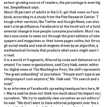
astest-growing source of readers, the percentage is even hig
her, SimpleReach says.
About 30 percent of adults in the U.S. get their news on Face
book, according to a study from the Pew Research Center. T
hough other services, like Twitter and Google News, can also
exert a large influence, Facebook is at the forefront of a fund
amental change in how people consume journalism. Most rea
ders now come to news not through the print editions of new
spapers and magazines or their home pages online, but throu
gh social media and search engines driven by an algorithm, a
mathematical formula that predicts what users might want t
o read.
It is a world of fragments, filtered by code and delivered on d
emand. For news organizations, said Cory Haik, senior editor
for digital news at The Washington Post, the shift represents
“the great unbundling” of journalism. “People won’t type in wa
shingtonpost.com anymore,” Ms. Haik said. “It’s search and s
ocial.”
In an interview at Facebook’s sprawling headquarters here, M
r. Marra said he does not think too much about his impact on j
ournalism. “We try to explicitly view ourselves as not editors,”
he said. “We don’t want to have editorial judgment over the c