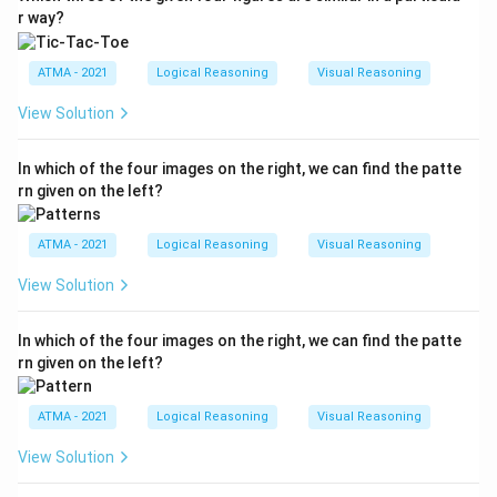
r way?
ATMA - 2021
Logical Reasoning
Visual Reasoning
View Solution
In which of the four images on the right, we can find the patte
rn given on the left?
ATMA - 2021
Logical Reasoning
Visual Reasoning
View Solution
In which of the four images on the right, we can find the patte
rn given on the left?
ATMA - 2021
Logical Reasoning
Visual Reasoning
View Solution