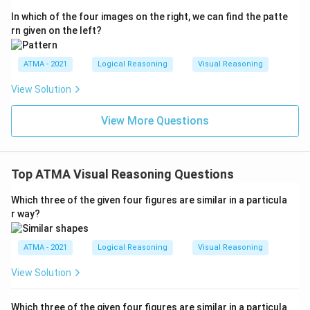
In which of the four images on the right, we can find the patte
rn given on the left?
ATMA - 2021
Logical Reasoning
Visual Reasoning
View Solution
View More Questions
Top ATMA Visual Reasoning Questions
Which three of the given four figures are similar in a particula
r way?
ATMA - 2021
Logical Reasoning
Visual Reasoning
View Solution
Which three of the given four figures are similar in a particula