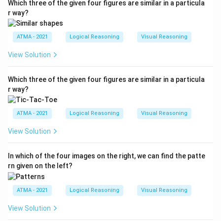
Which three of the given four figures are similar in a particula
r way?
ATMA - 2021
Logical Reasoning
Visual Reasoning
View Solution
Which three of the given four figures are similar in a particula
r way?
ATMA - 2021
Logical Reasoning
Visual Reasoning
View Solution
In which of the four images on the right, we can find the patte
rn given on the left?
ATMA - 2021
Logical Reasoning
Visual Reasoning
View Solution