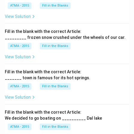
ATMA - 2015
Fill in the Blanks
View Solution
Fill in the blank with the correct Article:
_________ frozen snow crushed under the wheels of our car.
ATMA - 2015
Fill in the Blanks
View Solution
Fill in the blank with the correct Article:
_______ town is famous for its hot springs.
ATMA - 2015
Fill in the Blanks
View Solution
Fill in the blank with the correct Article:
We decided to go boating on __________ Dal lake
ATMA - 2015
Fill in the Blanks