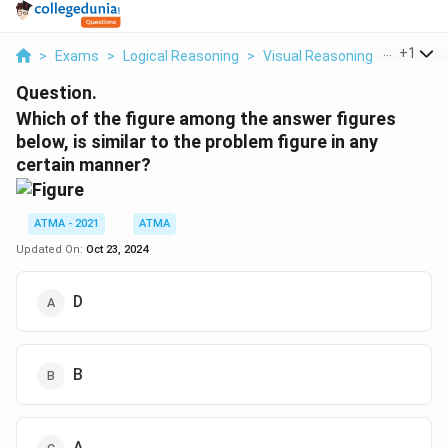
...
+
1
>
Exams
>
Logical Reasoning
>
Visual Reasoning
>
Which Of
Question.
Which of the figure among the answer figures
below, is similar to the problem figure in any
certain manner?
ATMA - 2021
ATMA
Updated On:
Oct 23, 2024
D
B
A