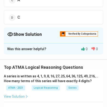
C
Show Solution
Verified By Collegedunia
The Correct Option is
A
Was this answer helpful?
0
0
Solution and Explanation
The correct answer is (A);D
Top ATMA Logical Reasoning Questions
Download Solution in PDF
A series is written as 4, 1, 9, 8, 16, 27, 25, 64, 36, 125, 49, 216, ..
How many terms of this series will have exactly 4 digits?
ATMA - 2021
Logical Reasoning
Series
View Solution