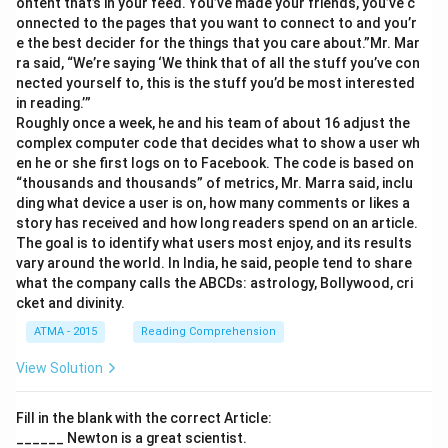
ontent that’s in your feed. You’ve made your friends, you’ve c
onnected to the pages that you want to connect to and you’r
e the best decider for the things that you care about.”Mr. Mar
ra said, “We’re saying ‘We think that of all the stuff you’ve con
nected yourself to, this is the stuff you’d be most interested
in reading.’”
Roughly once a week, he and his team of about 16 adjust the
complex computer code that decides what to show a user wh
en he or she first logs on to Facebook. The code is based on
“thousands and thousands” of metrics, Mr. Marra said, inclu
ding what device a user is on, how many comments or likes a
story has received and how long readers spend on an article.
The goal is to identify what users most enjoy, and its results
vary around the world. In India, he said, people tend to share
what the company calls the ABCDs: astrology, Bollywood, cri
cket and divinity.
ATMA - 2015
Reading Comprehension
View Solution
Fill in the blank with the correct Article:
______ Newton is a great scientist.