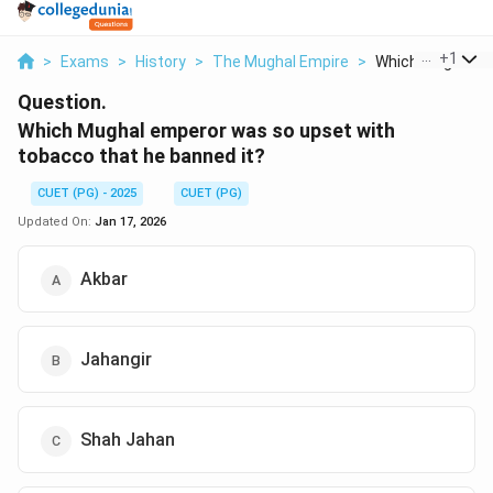
...
+
1
>
Exams
>
History
>
The Mughal Empire
>
Which Mughal Em
Question.
Which Mughal emperor was so upset with
tobacco that he banned it?
CUET (PG) - 2025
CUET (PG)
Updated On:
Jan 17, 2026
Akbar
Jahangir
Shah Jahan