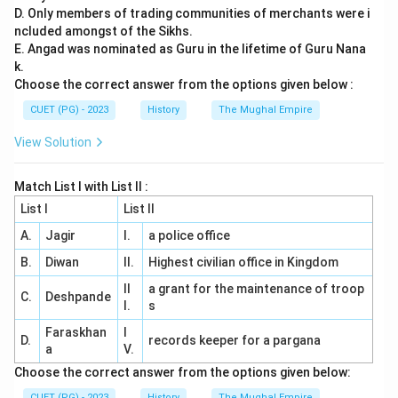
D. Only members of trading communities of merchants were i
ncluded amongst of the Sikhs.
E. Angad was nominated as Guru in the lifetime of Guru Nana
k.
Choose the correct answer from the options given below :
CUET (PG) - 2023
History
The Mughal Empire
View Solution
Match List I with List II :
List I
List II
A.
Jagir
I.
a police office
B.
Diwan
II.
Highest civilian office in Kingdom
II
a grant for the maintenance of troop
C.
Deshpande
I.
s
Faraskhan
I
D.
records keeper for a pargana
a
V.
Choose the correct answer from the options given below:
CUET (PG) - 2023
History
The Mughal Empire