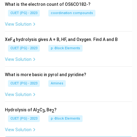
What is the electron count of OS6CO182-?
CUET (PG) - 2023
coordination compounds
View Solution
XeF
hydrolysis gives A + B, HF, and Oxygen. Find A and B
4
CUET (PG) - 2023
p -Block Elements
View Solution
What is more basic in pyrol and pyridine?
CUET (PG) - 2023
Amines
View Solution
Hydrolysis of Al
C
, Be
?
2
3
2
CUET (PG) - 2023
p -Block Elements
View Solution