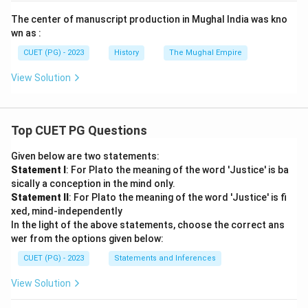
The center of manuscript production in Mughal India was kno
wn as :
CUET (PG) - 2023
History
The Mughal Empire
View Solution
Top CUET PG Questions
Given below are two statements:
Statement I
: For Plato the meaning of the word 'Justice' is ba
sically a conception in the mind only.
Statement II
: For Plato the meaning of the word 'Justice' is fi
xed, mind-independently
In the light of the above statements, choose the correct ans
wer from the options given below:
CUET (PG) - 2023
Statements and Inferences
View Solution