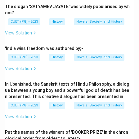
The slogan 'SATYAMEV JAYATE' was widely popularised by wh
om?
CUET (PG) - 2023
History
Novels, Society, and History
View Solution
'India wins freedom' was authored by;-
CUET (PG) - 2023
History
Novels, Society, and History
View Solution
In Upanishad, the Sanskrit texts of Hindu Philosophy, a dialog
ue between a young boy and a powerful god of death has bee
n presented. This creative dialogue has been presented in
CUET (PG) - 2023
History
Novels, Society, and History
View Solution
Put the names of the winners of 'BOOKER PRIZE' in the chron
ological order from oldest to latest-