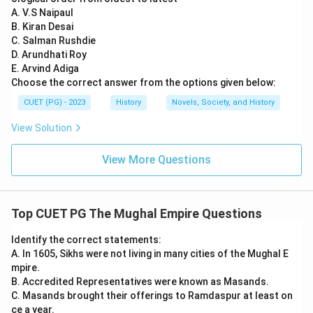
A. V.S Naipaul
B. Kiran Desai
C. Salman Rushdie
D. Arundhati Roy
E. Arvind Adiga
Choose the correct answer from the options given below:
CUET (PG) - 2023
History
Novels, Society, and History
View Solution
View More Questions
Top CUET PG The Mughal Empire Questions
Identify the correct statements:
A. In 1605, Sikhs were not living in many cities of the Mughal E
mpire.
B. Accredited Representatives were known as Masands.
C. Masands brought their offerings to Ramdaspur at least on
ce a year.