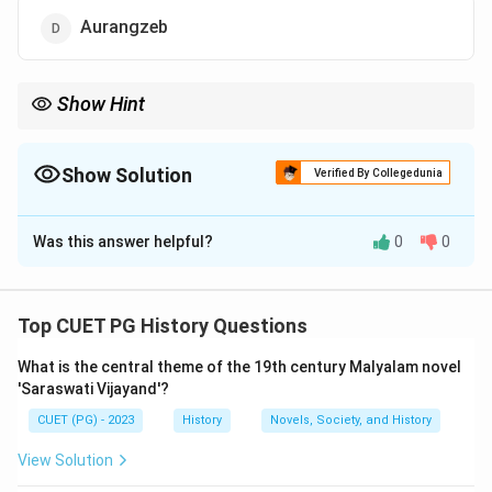
Aurangzeb
Show Hint
This Mughal ruler was Akbar's son and known for his love of art
and culture.
Show Solution
Verified By Collegedunia
The Correct Option is
B
Was this answer helpful?
0
0
Solution and Explanation
Jahangir
, the
Mughal emperor
(
1605-1627
), banned
tobacco
in the
Mughal Empire
due to concerns over
Top CUET PG History Questions
its health effects and rapid spread in India. Despite his
What is the central theme of the 19th century Malyalam novel
ban, tobacco became widely popular and continued to
'Saraswati Vijayand'?
be used.
CUET (PG) - 2023
History
Novels, Society, and History
Download Solution in PDF
View Solution