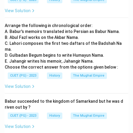
View Solution
Arrange the following in chronological order:
A. Babur's memoirs translated into Persian as Babur Nama.
B. Abul Fazl works on the Akbar Nama.
C. Lahori composes the first two daftars of the Badshah Na
ma.
D. Gulbadan Begum begins to write Humayun Nama.
E. Jahangir writes his memoir, Jahangir Nama.
Choose the correct answer from the options given below :
CUET (PG) - 2023
History
The Mughal Empire
View Solution
Babur succeeded to the kingdom of Samarkand but he was d
riven out by ?
CUET (PG) - 2023
History
The Mughal Empire
View Solution