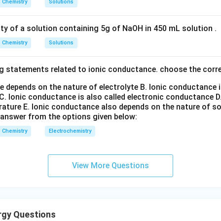
Chemistry
Solutions
ity of a solution containing 5g of NaOH in 450 mL solution .
Chemistry
Solutions
g statements related to ionic conductance. choose the corr
e depends on the nature of electrolyte
B. Ionic conductance 
C. Ionic conductance is also called electronic conductance
D
rature
E. Ionic conductance also depends on the nature of so
 answer from the options given below:
Chemistry
Electrochemistry
View More Questions
rgy Questions