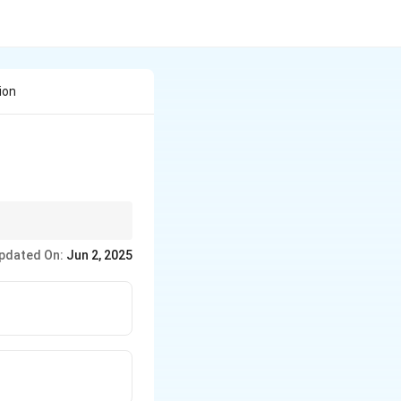
ion
r molten salts, while
pdated On:
Jun 2, 2025