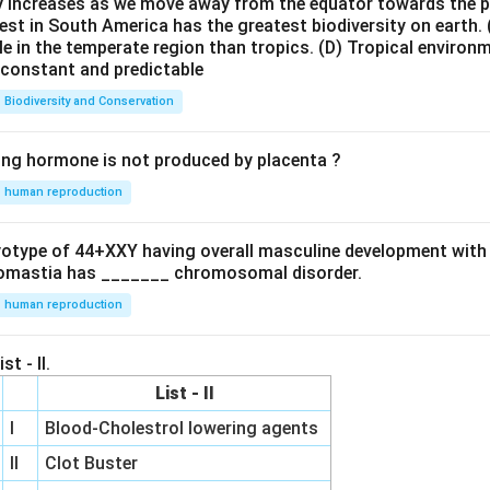
ty increases as we move away from the equator towards the 
est in South America has the greatest biodiversity on earth.
le in the temperate region than tropics.
(D) Tropical environ
e constant and predictable
Biodiversity and Conservation
ing hormone is not produced by placenta ?
human reproduction
ryotype of 44+XXY having overall masculine development with
omastia has _______ chromosomal disorder.
human reproduction
st - II.
List - II
I
Blood-Cholestrol lowering agents
II
Clot Buster