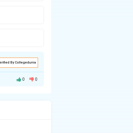
erified By Collegedunia
0
0
 cannot be
arbon monoxide).
re their molten
 sodium metal at