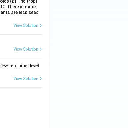
poles
(B) The tropi
(C) There is more
ments are less seas
View Solution
View Solution
 few feminine devel
View Solution