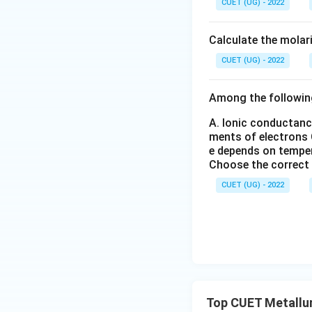
CUET (UG) - 2022
_6
_
(S
3
O
Calculate the molar
_
4)
CUET (UG) - 2022
_
3
Among the followin
A. Ionic conductanc
ments of electrons
e depends on tempe
Choose the correct
CUET (UG) - 2022
Top CUET Metallu