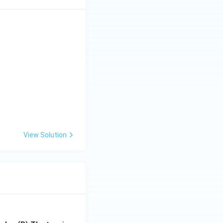
View Solution