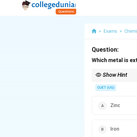
>
Exams
>
Chemi
Question:
Which metal is ex
Show Hint
Highly reactive metals 
moderately reactive me
CUET (UG)
Zinc
Iron