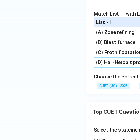
Match List - I with Li
List - I
(A) Zone refining
(B) Blast furnace
(C) Froth floatati
(D) Hall-Heroalt p
Choose the correct 
CUET (UG) - 2023
Top CUET Questio
Select the statemen