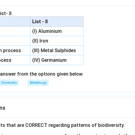
st- II.
List - II
(I) Aluminium
(II) Iron
on process
(III) Metal Sulphides
rocess
(IV) Germanium
answer from the options given below.
Chemistry
Metallurgy
ns
ts that are CORRECT regarding patterns of biodiversity.