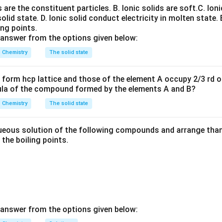
ns are the constituent particles.
B. Ionic solids are soft.
C. Ioni
solid state.
D. Ionic solid conduct electricity in molten state.
+
−
Na
+
→
Na (at cathode)
\text{Na}^+ + e^- \rightarrow 
e
ing points.
 answer from the options given below:
e zinc and iron can be extracted by reduction with carbon, while 
 ore by roasting and refining. Hence, only sodium is extracted us
Chemistry
The solid state
form hcp lattice and those of the element A occupy 2/3 rd of
ula of the compound formed by the elements A and B?
n in PDF
Chemistry
The solid state
eous solution of the following compounds and arrange than 
n the boiling points.
 answer from the options given below: