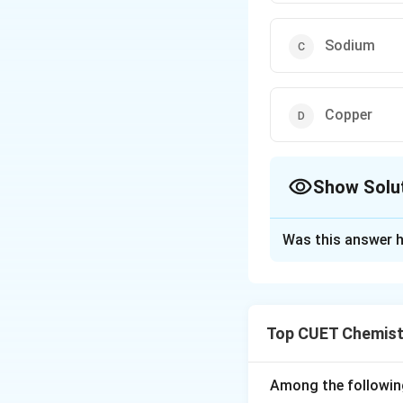
Sodium
Copper
Show Solu
The Correct Opt
Was this answer h
Solution and E
Step 1:
Metals hig
extracted using c
Top CUET Chemist
Step 2:
These high
salts (like molten
Step 3:
In the cas
Among the followin