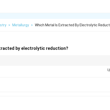
stry
>
Metallurgy
>
Which Metal Is Extracted By Electrolytic Reduct
tracted by electrolytic reduction?
(high in the reactivity series) are extracted by electrolytic reduction of thei
U
tals can be extracted using reducing agents like carbon.