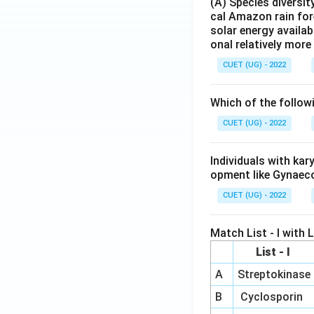
(A) Species diversi
cal Amazon rain for
solar energy availab
onal relatively mor
CUET (UG) - 2022
Which of the follow
CUET (UG) - 2022
Individuals with ka
opment like Gynaec
CUET (UG) - 2022
Match List - I with Li
List - I
A
Streptokinase
B
Cyclosporin