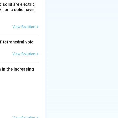
c solid are electric
E. Ionic solid have l
\text{Na (at cathode)}
copper is usually
View Solution
ing electrolytic
 tetrahedral void
View Solution
in the increasing