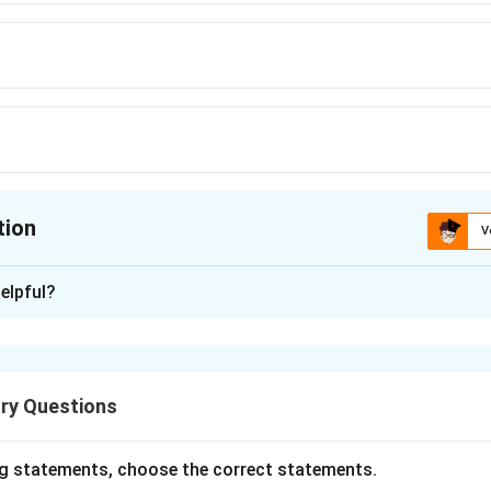
tion
V
ion is
C
elpful?
xplanation
h in the reactivity series (like sodium, potassium, calcium, etc.)
onventional chemical reduction methods (e.g., using carbon or c
ry Questions
ly reactive metals are extracted by electrolytic reduction, whe
 NaCl) are electrolyzed.
e of sodium, molten sodium chloride is electrolyzed to produce
g statements, choose the correct statements.