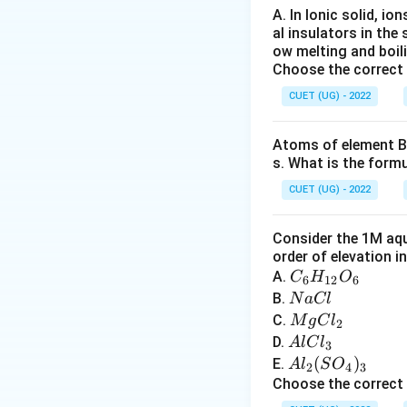
the cathode:
A. In Ionic solid, io
al insulators in the 
ow melting and boil
Choose the correct
Step 4:
Metals lik
extracted from its
CUET (UG) - 2022
reduction.
Atoms of element B 
s. What is the form
Download Solutio
CUET (UG) - 2022
Consider the 1M aqu
order of elevation i
C
A.
C
H
O
6
12
6
_6
N
B.
N
a
Cl
H
a
M
C.
M
g
C
l
2
_
C
g
A
D.
A
lC
l
3
{1
l
C
l
A
(
)
E.
A
l
S
O
2
4
3
2}
l_
C
l_
Choose the correct
O
2
l
2