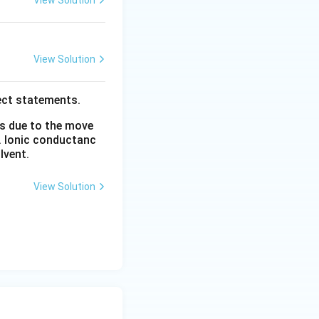
View Solution
View Solution
ect statements.
is due to the move
. Ionic conductanc
lvent.
View Solution