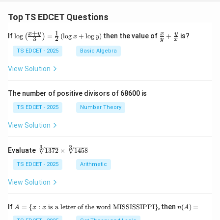
Top TS EDCET Questions
+
1
\lo
\fr
x
y
y
x
If
l
o
g
=
(
l
o
g
+
l
o
g
)
then the value of
+
is?
(
)
x
y
3
2
y
x
g
ac
{\l
{x}
TS EDCET - 2025
Basic Algebra
eft
{y}
(\fr
+
View Solution
ac
\fr
{x
ac
+
{y}
The number of positive divisors of 68600 is
y}
{x}
{3}
TS EDCET - 2025
Number Theory
\ri
gh
View Solution
t)}
=
\fr
3
3
\s
Evaluate
1372
×
1458
ac
qr
{1}
t
TS EDCET - 2025
Arithmetic
{2}
[3]
\lef
{1
View Solution
t(\l
37
og
2}
{x}
\t
A
n
If
+
=
{
:
is a letter of the word MISSISSIPPI
}
, then
(
)
=
A
x
x
n
A
i
=
(A)
\lo
m