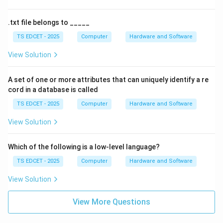
.txt file belongs to _____
TS EDCET - 2025
Computer
Hardware and Software
View Solution
A set of one or more attributes that can uniquely identify a re
cord in a database is called
TS EDCET - 2025
Computer
Hardware and Software
View Solution
Which of the following is a low-level language?
TS EDCET - 2025
Computer
Hardware and Software
View Solution
View More Questions