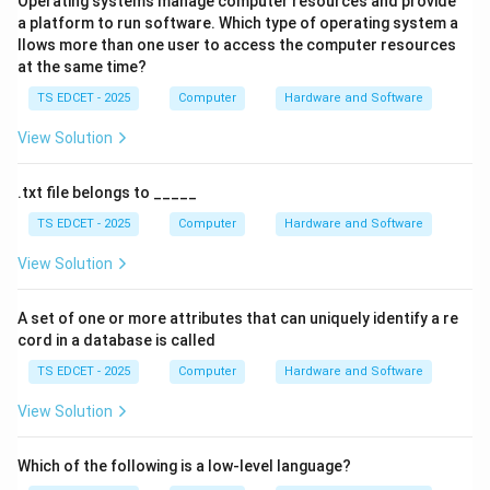
Operating systems manage computer resources and provide
CPU. Its purpose is to:
a platform to run software. Which type of operating system a
llows more than one user to access the computer resources
at the same time?
• Store frequently used instructions.
TS EDCET - 2025
Computer
Hardware and Software
• Store frequently used data.
View Solution
• Reduce memory access time.
.txt file belongs to _____
TS EDCET - 2025
Computer
Hardware and Software
• Improve overall system performance.
View Solution
Step 2:
Why cache memory is needed. Accessing data
from RAM or hard disks takes more time than
A set of one or more attributes that can uniquely identify a re
cord in a database is called
accessing data from cache. By storing frequently
required information, cache memory minimizes waiting
TS EDCET - 2025
Computer
Hardware and Software
time for the processor.
View Solution
Step 3:
Evaluate the options. Pen drives are portable
Which of the following is a low-level language?
storage devices. CD-ROMs are optical storage media.