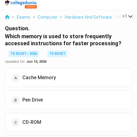
...
+
1
>
Exams
>
Computer
>
Hardware And Software
>
Which Me
Question.
Which memory is used to store frequently
accessed instructions for faster processing?
TS EDCET - 2026
TS EDCET
Updated On:
Jun 10, 2026
Cache Memory
Pen Drive
CD-ROM