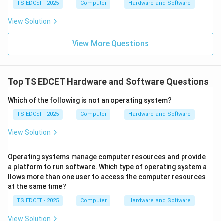
TS EDCET - 2025
Computer
Hardware and Software
Hard disks are secondary storage devices. Only cache
memory is specifically designed for rapid access by
View Solution
the CPU.
View More Questions
Step 4:
Conclusion. Thus, cache memory stores
frequently accessed instructions for faster
Top TS EDCET Hardware and Software Questions
processing. Hence, option (A) is correct.
Which of the following is not an operating system?
Download Solution in PDF
TS EDCET - 2025
Computer
Hardware and Software
View Solution
Operating systems manage computer resources and provide
a platform to run software. Which type of operating system a
llows more than one user to access the computer resources
at the same time?
TS EDCET - 2025
Computer
Hardware and Software
View Solution