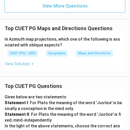
View More Questions
equatorial regions. (Correct)
Polar Projection:
Best for polar areas.
Top CUET PG Maps and Directions Questions
Thus, the correct answer is:
In Azimuth map projections, which one of the following is ass
Cylindrical Projection
\text{Cylindrical Projection}
ociated with oblique aspects?
CUET (PG) - 2023
Geography
Maps and Directions
Download Solution in PDF
View Solution
Top CUET PG Questions
Given below are two statements:
Statement I
: For Plato the meaning of the word 'Justice' is ba
sically a conception in the mind only.
Statement II
: For Plato the meaning of the word 'Justice' is fi
xed, mind-independently
In the light of the above statements, choose the correct ans