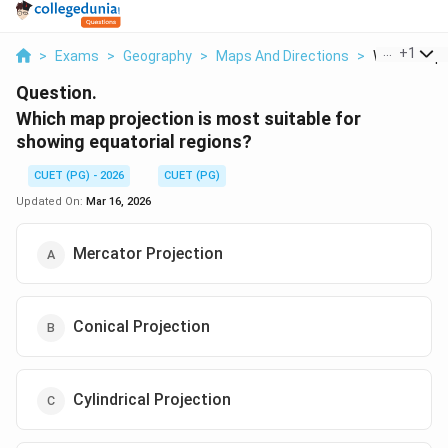
...
+
1
>
Exams
>
Geography
>
Maps And Directions
>
Which Map P
Question.
Which map projection is most suitable for
showing equatorial regions?
CUET (PG) - 2026
CUET (PG)
Updated On:
Mar 16, 2026
Mercator Projection
Conical Projection
Cylindrical Projection