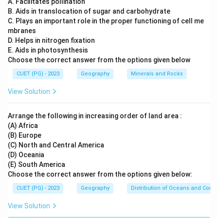
A. Facilitates pollination
B. Aids in translocation of sugar and carbohydrate
equatorial and tropical regions
.
C. Plays an important role in the proper functioning of cell me
Step 2:
Understanding other map projections.
mbranes
Mercator Projection:
A type of cylindrical
D. Helps in nitrogen fixation
E. Aids in photosynthesis
projection mainly used for navigation but
Choose the correct answer from the options given below
exaggerates polar areas.
CUET (PG) - 2023
Geography
Minerals and Rocks
Conical Projection:
Best suited for
mid-latitude
View Solution
regions
such as North America and Europe.
Polar (Azimuthal) Projection:
Best suited for
Arrange the following in increasing order of land area :
representing
polar regions
.
(A) Africa
(B) Europe
(C) North and Central America
(D) Oceania
Step 3:
Evaluating the options.
(E) South America
Mercator Projection:
Useful for navigation but
Choose the correct answer from the options given below:
not specifically designed for equatorial emphasis.
CUET (PG) - 2023
Geography
Distribution of Oceans and Conti
Conical Projection:
Best for mid-latitudes.
View Solution
Cylindrical Projection:
Most suitable for