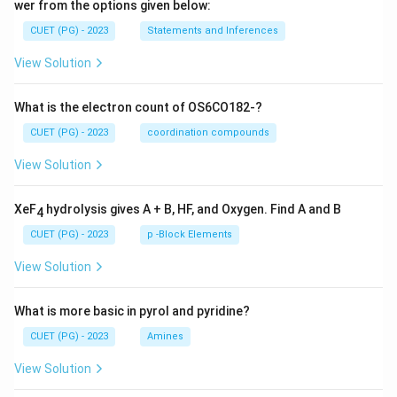
wer from the options given below:
CUET (PG) - 2023
Statements and Inferences
View Solution
What is the electron count of OS6CO182-?
CUET (PG) - 2023
coordination compounds
View Solution
XeF
hydrolysis gives A + B, HF, and Oxygen. Find A and B
4
CUET (PG) - 2023
p -Block Elements
View Solution
What is more basic in pyrol and pyridine?
CUET (PG) - 2023
Amines
View Solution