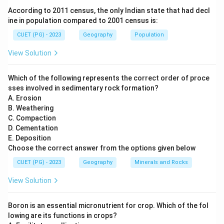
equator
. In this projection, the Earth is imagined to be
According to 2011 census, the only Indian state that had decl
enclosed within a cylinder that touches the globe
ine in population compared to 2001 census is:
along the equator. The geographical features are then
CUET (PG) - 2023
Geography
Population
projected onto the cylindrical surface and later
View Solution
unrolled into a flat map. Because the cylinder touches
the Earth at the equator, distortion is minimal in the
Which of the following represents the correct order of proce
equatorial region but increases as we move toward the
sses involved in sedimentary rock formation?
poles.
A. Erosion
Step 1:
Understanding the cylindrical projection.
B. Weathering
C. Compaction
In cylindrical projection:
D. Cementation
The Earth is projected onto a cylinder that touches
E. Deposition
the globe at the
equator
.
Choose the correct answer from the options given below
CUET (PG) - 2023
Geography
Minerals and Rocks
Parallels and meridians appear as straight lines.
View Solution
Distortion is minimal near the equator.
Distortion increases toward the polar regions.
Boron is an essential micronutrient for crop. Which of the fol
lowing are its functions in crops?
Therefore, this projection is most suitable for maps of