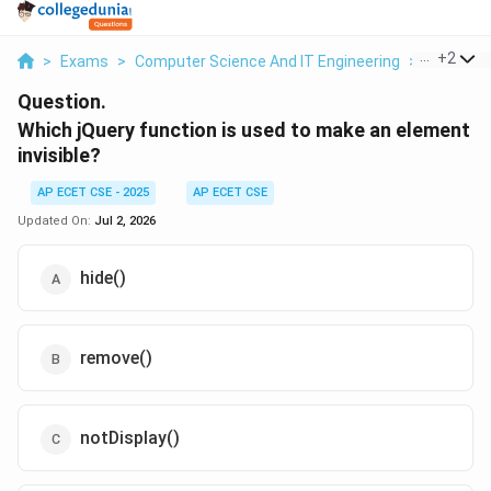
...
+
2
>
Exams
>
Computer Science And IT Engineering
>
Web Tech
Question.
Which jQuery function is used to make an element
invisible?
AP ECET CSE - 2025
AP ECET CSE
Updated On:
Jul 2, 2026
hide()
remove()
notDisplay()