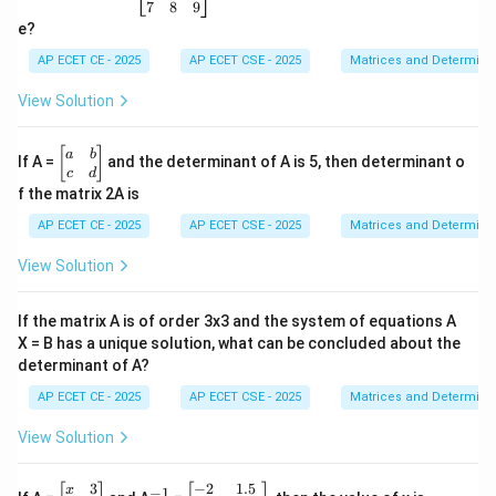
in
7
8
9
{b
e?
m
at
AP ECET CE - 2025
AP ECET CSE - 2025
Matrices and Determina
ri
x}
View Solution
1
&
2
\b
[
]
a
b
If A =
and the determinant of A is 5, then determinant o
&
eg
c
d
3
in
f the matrix 2A is
\\
{b
4
m
AP ECET CE - 2025
AP ECET CSE - 2025
Matrices and Determina
&
at
5
ri
View Solution
&
x}
6
a
\\
&
If the matrix A is of order 3x3 and the system of equations A
7
b
&
X = B has a unique solution, what can be concluded about the
\\
8
determinant of A?
c
&
&
9
AP ECET CE - 2025
AP ECET CSE - 2025
Matrices and Determina
d
\e
\e
n
n
View Solution
d
d
{b
{b
m
3
−
2
1.5
\b
^
\b
m
x
−
1