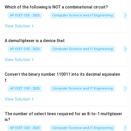
also take arguments to create an animation effect
Which of the following is NOT a combinational circuit?
over a specified duration. The complementary function
AP ECET CSE - 2025
Computer Science and IT Engineering
Dig
is `.show()`.
View Solution
(B) `.remove()`: This function completely removes the
selected elements from the DOM. They are not just
A demultiplexer is a device that
hidden; they are gone.
(C) `notDisplay()`: This is not a standard jQuery
AP ECET CSE - 2025
Computer Science and IT Engineering
Dig
function.
View Solution
(D) `invisible()`: This is not a standard jQuery function.
Therefore, the jQuery function used to make an
Convert the binary number 110011 into its decimal equivalen
element invisible is `hide()`.
t.
AP ECET CSE - 2025
Computer Science and IT Engineering
Dig
Download Solution in PDF
View Solution
The number of select lines required for an 8-to-1 multiplexer
is?
AP ECET CSE - 2025
Computer Science and IT Engineering
Dig