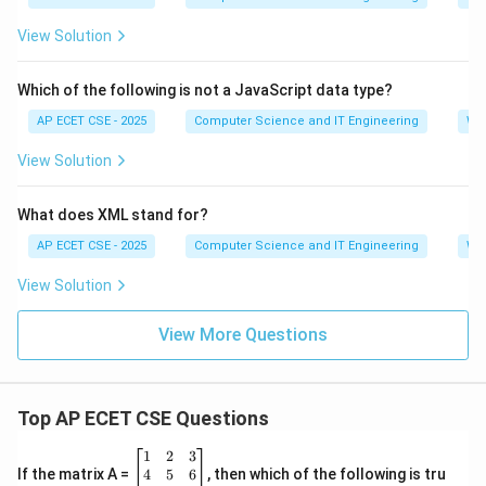
View Solution
Which of the following is not a JavaScript data type?
AP ECET CSE - 2025
Computer Science and IT Engineering
We
View Solution
What does XML stand for?
AP ECET CSE - 2025
Computer Science and IT Engineering
We
View Solution
View More Questions
Top AP ECET CSE Questions
\b
1
2
3
eg
4
5
6
If the matrix A =
, then which of the following is tru