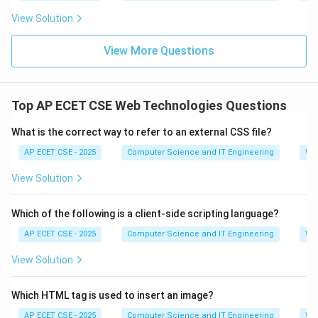
View Solution
View More Questions
Top AP ECET CSE Web Technologies Questions
What is the correct way to refer to an external CSS file?
AP ECET CSE - 2025
Computer Science and IT Engineering
We
View Solution
Which of the following is a client-side scripting language?
AP ECET CSE - 2025
Computer Science and IT Engineering
We
View Solution
Which HTML tag is used to insert an image?
AP ECET CSE - 2025
Computer Science and IT Engineering
We