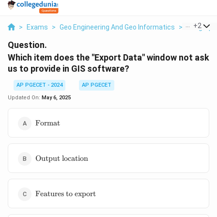
...
+
2
>
Exams
>
Geo Engineering And Geo Informatics
>
Geographi
Question.
Which item does the "Export Data" window not ask
us to provide in GIS software?
AP PGECET - 2024
AP PGECET
Updated On:
May 6, 2025
\text{Format}
Format
\text{Output
Output location
location}
\text{Features
Features to export
to export}