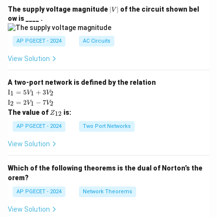
|
The supply voltage magnitude
∣
∣
of the circuit shown bel
V
V
ow is ____ .
|
AP PGECET - 2024
AC Circuits
View Solution
A two-port network is defined by the relation
\te
I
=
5
+
3
1
1
2
V
V
xt
\te
I
=
2
−
7
2
1
2
V
V
{I}
xt
Z
The value of
is:
_1
12
Z
{I}
_
=
_2
{1
AP PGECET - 2024
Two Port Networks
5V
=
2}
_1
2V
View Solution
+
_1
3V
- 7
_2
V_
Which of the following theorems is the dual of Norton’s the
2
orem?
AP PGECET - 2024
Network Theorems
View Solution