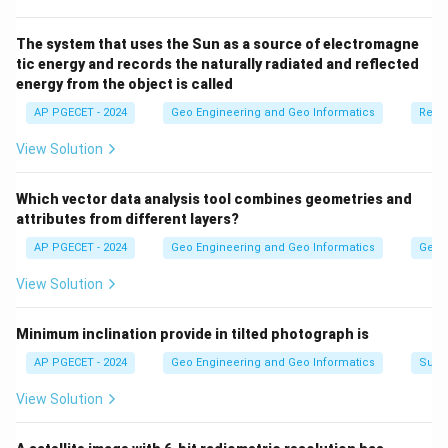
prompt in the initial "Export Data" window.
The system that uses the Sun as a source of electromagne
tic energy and records the naturally radiated and reflected
Download Solution in PDF
energy from the object is called
AP PGECET - 2024
Geo Engineering and Geo Informatics
Remo
View Solution
Which vector data analysis tool combines geometries and
attributes from different layers?
AP PGECET - 2024
Geo Engineering and Geo Informatics
Geogr
View Solution
Minimum inclination provide in tilted photograph is
AP PGECET - 2024
Geo Engineering and Geo Informatics
Surv
View Solution