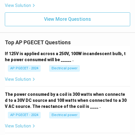
View Solution
View More Questions
Top AP PGECET Questions
If 125V is applied across a 250V, 100W incandescent bulb, t
he power consumed will be _____ .
AP PGECET - 2024
Electrical power
View Solution
The power consumed by a coil is 300 watts when connecte
d to a 30V DC source and 108 watts when connected to a 30
V AC source. The reactance of the coil is ____ .
AP PGECET - 2024
Electrical power
View Solution