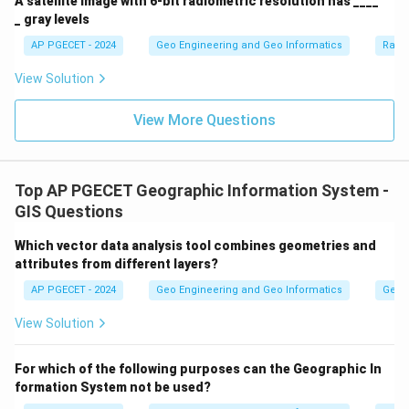
A satellite image with 6-bit radiometric resolution has ____
_ gray levels
AP PGECET - 2024
Geo Engineering and Geo Informatics
Radi
View Solution
View More Questions
Top AP PGECET Geographic Information System -
GIS Questions
Which vector data analysis tool combines geometries and
attributes from different layers?
AP PGECET - 2024
Geo Engineering and Geo Informatics
Geogr
View Solution
For which of the following purposes can the Geographic In
formation System not be used?