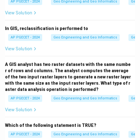
AP PGECET - 2024
Geo Engineering and Geo Informatics
Geogr
View Solution
In GIS, reclassification is performed to
AP PGECET - 2024
Geo Engineering and Geo Informatics
Geogr
View Solution
A GIS analyst has two raster datasets with the same numbe
r of rows and columns. The analyst computes the average
of the two input raster layers to generate a new raster layer
with the same size as the input raster layers. What type of r
aster data analysis operation is performed?
AP PGECET - 2024
Geo Engineering and Geo Informatics
Geogr
View Solution
Which of the following statement is TRUE?
AP PGECET - 2024
Geo Engineering and Geo Informatics
Geogr