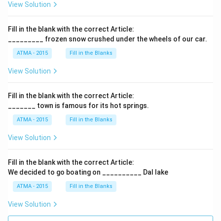
View Solution
Fill in the blank with the correct Article:
_________ frozen snow crushed under the wheels of our car.
ATMA - 2015
Fill in the Blanks
View Solution
Fill in the blank with the correct Article:
_______ town is famous for its hot springs.
ATMA - 2015
Fill in the Blanks
View Solution
Fill in the blank with the correct Article:
We decided to go boating on __________ Dal lake
ATMA - 2015
Fill in the Blanks
View Solution