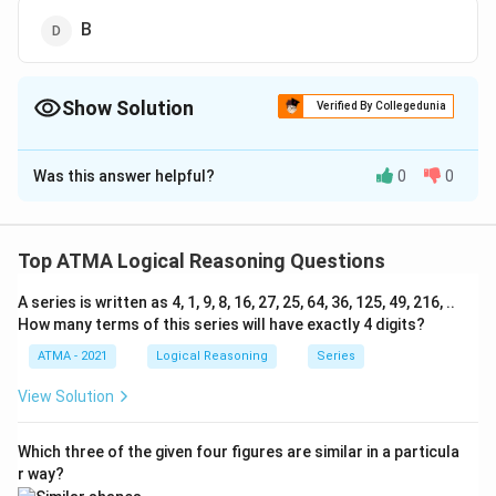
B
Show Solution
Verified By Collegedunia
The Correct Option is
C
Was this answer helpful?
0
0
Solution and Explanation
The correct answer is (C);C
Top ATMA Logical Reasoning Questions
Download Solution in PDF
A series is written as 4, 1, 9, 8, 16, 27, 25, 64, 36, 125, 49, 216, ..
How many terms of this series will have exactly 4 digits?
ATMA - 2021
Logical Reasoning
Series
View Solution
Which three of the given four figures are similar in a particula
r way?