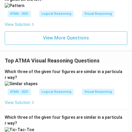
ATMA - 2021
Logical Reasoning
Visual Reasoning
View Solution
View More Questions
Top ATMA Visual Reasoning Questions
Which three of the given four figures are similar in a particula
r way?
ATMA - 2021
Logical Reasoning
Visual Reasoning
View Solution
Which three of the given four figures are similar in a particula
r way?