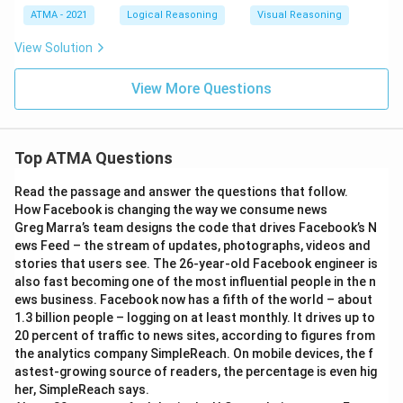
ATMA - 2021
Logical Reasoning
Visual Reasoning
View Solution
View More Questions
Top ATMA Questions
Read the passage and answer the questions that follow.
How Facebook is changing the way we consume news
Greg Marra’s team designs the code that drives Facebook’s N
ews Feed – the stream of updates, photographs, videos and
stories that users see. The 26-year-old Facebook engineer is
also fast becoming one of the most influential people in the n
ews business. Facebook now has a fifth of the world – about
1.3 billion people – logging on at least monthly. It drives up to
20 percent of traffic to news sites, according to figures from
the analytics company SimpleReach. On mobile devices, the f
astest-growing source of readers, the percentage is even hig
her, SimpleReach says.