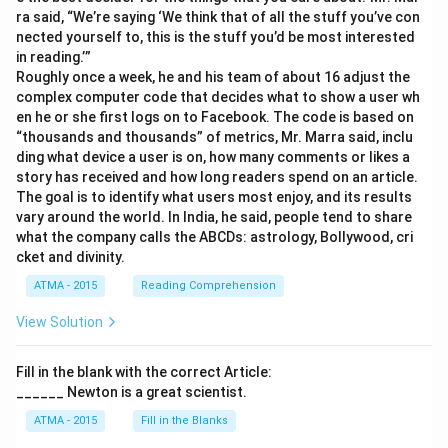
ra said, “We’re saying ‘We think that of all the stuff you’ve con
nected yourself to, this is the stuff you’d be most interested
in reading.’”
Roughly once a week, he and his team of about 16 adjust the
complex computer code that decides what to show a user wh
en he or she first logs on to Facebook. The code is based on
“thousands and thousands” of metrics, Mr. Marra said, inclu
ding what device a user is on, how many comments or likes a
story has received and how long readers spend on an article.
The goal is to identify what users most enjoy, and its results
vary around the world. In India, he said, people tend to share
what the company calls the ABCDs: astrology, Bollywood, cri
cket and divinity.
ATMA - 2015
Reading Comprehension
View Solution
Fill in the blank with the correct Article:
______ Newton is a great scientist.
ATMA - 2015
Fill in the Blanks