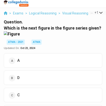
...
+
1
>
Exams
>
Logical Reasoning
>
Visual Reasoning
>
Which Is
Question.
Which is the next figure in the figure series given?
ATMA - 2021
ATMA
Updated On:
Oct 23, 2024
A
D
C