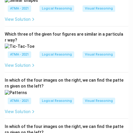
ATMA - 2021
Logical Reasoning
Visual Reasoning
View Solution
Which three of the given four figures are similar in a particula
r way?
ATMA - 2021
Logical Reasoning
Visual Reasoning
View Solution
In which of the four images on the right, we can find the patte
rn given on the left?
ATMA - 2021
Logical Reasoning
Visual Reasoning
View Solution
In which of the four images on the right, we can find the patte
rn given on the left?