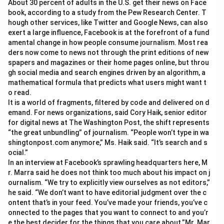
About 30 percent of adults in the U.S. get their news on Face
book, according to a study from the Pew Research Center. T
hough other services, like Twitter and Google News, can also
exert a large influence, Facebook is at the forefront of a fund
amental change in how people consume journalism. Most rea
ders now come to news not through the print editions of new
spapers and magazines or their home pages online, but throu
gh social media and search engines driven by an algorithm, a
mathematical formula that predicts what users might want t
o read.
It is a world of fragments, filtered by code and delivered on d
emand. For news organizations, said Cory Haik, senior editor
for digital news at The Washington Post, the shift represents
“the great unbundling” of journalism. “People won’t type in wa
shingtonpost.com anymore,” Ms. Haik said. “It’s search and s
ocial.”
In an interview at Facebook’s sprawling headquarters here, M
r. Marra said he does not think too much about his impact on j
ournalism. “We try to explicitly view ourselves as not editors,”
he said. “We don’t want to have editorial judgment over the c
ontent that’s in your feed. You’ve made your friends, you’ve c
onnected to the pages that you want to connect to and you’r
e the best decider for the things that you care about.”Mr. Mar