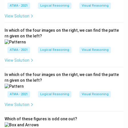
ATMA - 2021
Logical Reasoning
Visual Reasoning
View Solution
In which of the four images on the right, we can find the patte
rn given on the left?
ATMA - 2021
Logical Reasoning
Visual Reasoning
View Solution
In which of the four images on the right, we can find the patte
rn given on the left?
ATMA - 2021
Logical Reasoning
Visual Reasoning
View Solution
Which of these figures is odd one out?