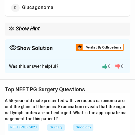
Glucagonoma
Show Hint
Think of the beta-cell tumour that causes Whipple's triad.
Show Solution
Verified By Collegedunia
The Correct Option is
A
Was this answer helpful?
0
0
Solution and Explanation
Step 1:
Pancreatic endocrine (islet cell) tumours can
be functioning or non-functioning. Among the
Top NEET PG Surgery Questions
functioning ones, insulinoma is the most common.
A 55-year-old male presented with verrucous carcinoma aro
Step 2:
Approximate frequency: insulinoma (about 70
und the glans of the penis. Examination reveals that the ingui
to 80% of functioning tumours) > gastrinoma (about 20
nal lymph nodes are not enlarged. What is the appropriate ma
to 25%) > rarer types like VIPoma and glucagonoma.
nagement for this patient?
Step 3:
Insulinoma arises from beta cells and
NEET (PG) - 2023
Surgery
Oncology
classically presents with Whipple's triad: symptoms of