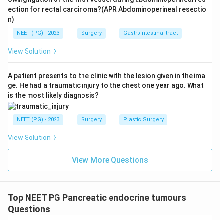
ection for rectal carcinoma?(APR Abdominoperineal resectio
n)
NEET (PG) - 2023
Surgery
Gastrointestinal tract
View Solution
A patient presents to the clinic with the lesion given in the ima
ge. He had a traumatic injury to the chest one year ago. What
is the most likely diagnosis?
NEET (PG) - 2023
Surgery
Plastic Surgery
View Solution
View More Questions
Top NEET PG Pancreatic endocrine tumours
Questions