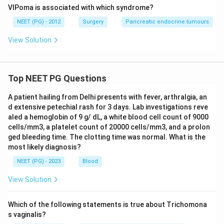
VIPoma is associated with which syndrome?
NEET (PG) - 2012
Surgery
Pancreatic endocrine tumours
View Solution
Top NEET PG Questions
A patient hailing from Delhi presents with fever, arthralgia, an
d extensive petechial rash for 3 days. Lab investigations reve
aled a hemoglobin of 9 g/ dL, a white blood cell count of 9000
cells/mm3, a platelet count of 20000 cells/mm3, and a prolon
ged bleeding time. The clotting time was normal. What is the
most likely diagnosis?
NEET (PG) - 2023
Blood
View Solution
Which of the following statements is true about Trichomona
s vaginalis?