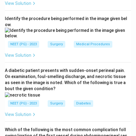
View Solution
hypoglycaemia, low measured plasma glucose, and
relief of symptoms with glucose. This makes
Identify the procedure being performed in the image given bel
insulinoma the correct answer.
ow.
Ref: Bailey and Love, Short Practice of Surgery.
Download Solution in PDF
NEET (PG) - 2023
Surgery
Medical Procedures
View Solution
A diabetic patient presents with sudden-onset perineal pain.
On examination, foul-smelling discharge, and necrotic tissue
as seen in the image is noted. Which of the following is true a
bout the given condition?
NEET (PG) - 2023
Surgery
Diabetes
View Solution
Which of the following is the most common complication foll
owing ligation of the first vessel during abdominoperineal res