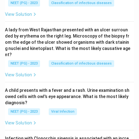
NEET (PG) - 2023
Classification of infectious diseases
View Solution
A lady from West Rajasthan presented with an ulcer surroun
ded by erythema on the right leg. Microscopy of the biopsy fr
om the edge of the ulcer showed organisms with dark stainin
g nuclei and kinetoplast. What is the most likely causative age
nt?
NEET (PG) - 2023
Classification of infectious diseases
View Solution
A child presents with a fever and a rash. Urine examination sh
owed cells with owl's eye appearance. What is the most likely
diagnosis?
NEET (PG) - 2023
Viral Infection
View Solution
Infection with Clonorchis sinensis is associated with an incre