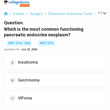
...
+
1
>
Exams
>
Surgery
>
Pancreatic Endocrine Tumours
>
Whic
Question.
Which is the most common functioning
pancreatic endocrine neoplasm?
NEET (PG) - 2020
NEET (PG)
Updated On:
Jun 23, 2026
Insulinoma
Gastrinoma
VIPoma